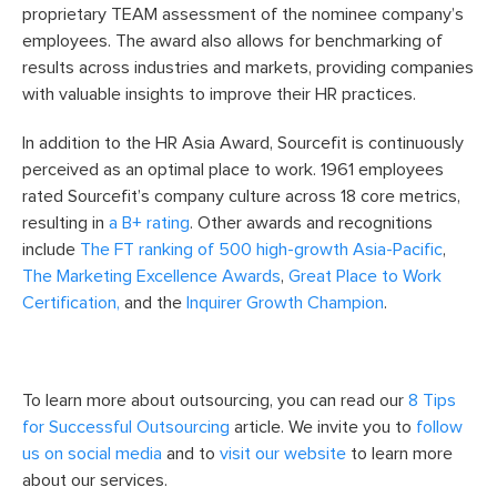
proprietary TEAM assessment of the nominee company’s
employees. The award also allows for benchmarking of
results across industries and markets, providing companies
with valuable insights to improve their HR practices.
In addition to the HR Asia Award, Sourcefit is continuously
perceived as an optimal place to work. 1961 employees
rated Sourcefit’s company culture across 18 core metrics,
resulting in
a B+ rating
. Other awards and recognitions
include
The FT ranking of 500 high-growth Asia-Pacific
,
The Marketing Excellence Awards
,
Great Place to Work
Certification,
and the
Inquirer Growth Champion
.
To learn more about outsourcing, you can read our
8 Tips
for Successful Outsourcing
article. We invite you to
follow
us on social media
and to
visit our website
to learn more
about our services.