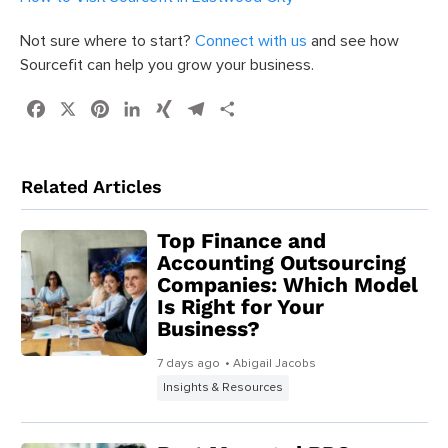
Not sure where to start?
Connect with us
and see how
Sourcefit can help you grow your business.
Facebook
X
Pinterest
LinkedIn
XING
Telegram
Share
Related Articles
Top Finance and
Accounting Outsourcing
Companies: Which Model
Is Right for Your
Business?
7 days ago
• Abigail Jacobs
Insights & Resources