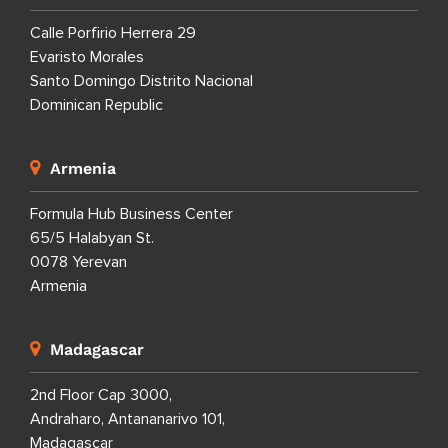
Calle Porfirio Herrera 29
Evaristo Morales
Santo Domingo Distrito Nacional
Dominican Republic
Armenia
Formula Hub Business Center
65/5 Halabyan St.
0078 Yerevan
Armenia
Madagascar
2nd Floor Cap 3000,
Andraharo, Antananarivo 101,
Madagascar