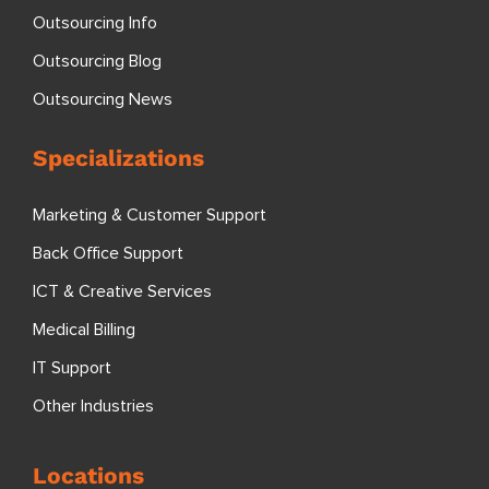
Outsourcing Info
Outsourcing Blog
Outsourcing News
Specializations
Marketing & Customer Support
Back Office Support
ICT & Creative Services
Medical Billing
IT Support
Other Industries
Locations