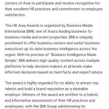
corners of Asia to participate and receive recognition for
their excellent HR practices and commitment to employee
satisfaction.
The HR Asia Awards is organized by Business Media
International (BMI), one of Asia’s leading business-to-
business media and event properties. BMI is uniquely
positioned to offer business owners and senior business
executives up-to-date business intelligence across the
region. With its promise of “Business Intelligence Made
Simple,” BMI delivers high-quality content across multiple
platforms to help decision-makers at all levels make
informed decisions based on hard facts and expert advice.
The award is highly regarded for its ability to attract top
talents and build a brand reputation as a desirable
employer. Winners of the award are entitled to a holistic
and informative assessment of their HR practices and
employees, with the BMI Group administering its