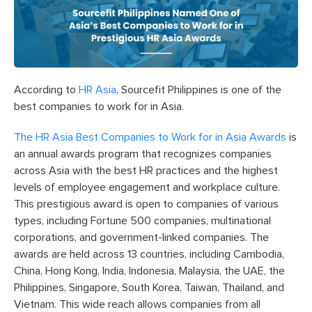
According to
HR Asia
, Sourcefit Philippines is one of the
best companies to work for in Asia.
The HR Asia Best Companies to Work for in Asia Awards
is
an annual awards program that recognizes companies
across Asia with the best HR practices and the highest
levels of employee engagement and workplace culture.
This prestigious award is open to companies of various
types, including Fortune 500 companies, multinational
corporations, and government-linked companies. The
awards are held across 13 countries, including Cambodia,
China, Hong Kong, India, Indonesia, Malaysia, the UAE, the
Philippines, Singapore, South Korea, Taiwan, Thailand, and
Vietnam. This wide reach allows companies from all