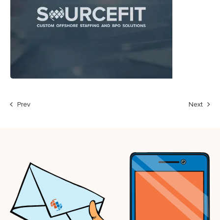
Prev
Next