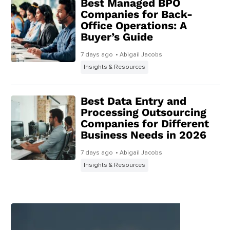
Best Managed BPO
Companies for Back-
Office Operations: A
Buyer’s Guide
7 days ago
• Abigail Jacobs
Insights & Resources
Best Data Entry and
Processing Outsourcing
Companies for Different
Business Needs in 2026
7 days ago
• Abigail Jacobs
Insights & Resources