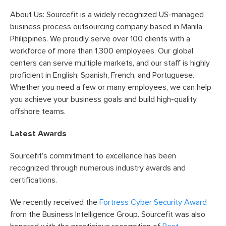
About Us: Sourcefit is a widely recognized US-managed
business process outsourcing company based in Manila,
Philippines. We proudly serve over 100 clients with a
workforce of more than 1,300 employees. Our global
centers can serve multiple markets, and our staff is highly
proficient in English, Spanish, French, and Portuguese.
Whether you need a few or many employees, we can help
you achieve your business goals and build high-quality
offshore teams.
Latest Awards
Sourcefit’s commitment to excellence has been
recognized through numerous industry awards and
certifications.
We recently received the
Fortress Cyber Security Award
from the Business Intelligence Group. Sourcefit was also