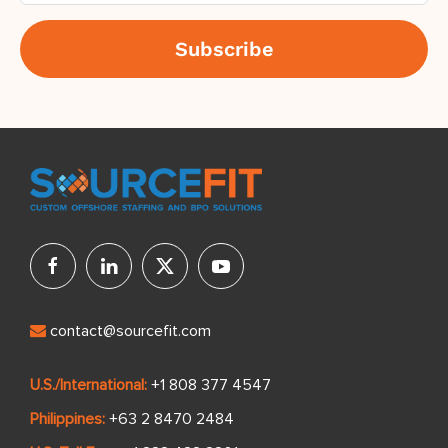
contact@sourcefit.com
U.S./International:
+1 808 377 4547
Philippines:
+63 2 8470 2484