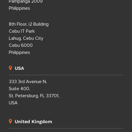
Pampanga 2009
Philippines
8th Floor, i2 Building
Cebu IT Park
Lahug, Cebu City
Cebu 6000
Philippines
USA
333 3rd Avenue N,
Suite 400,
St. Petersburg, FL 33701,
USA
United Kingdom