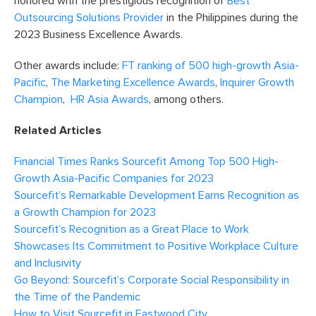
honored with the prestigious recognition of
Best
Outsourcing Solutions Provider
in the Philippines during the
2023 Business Excellence Awards.
Other awards include:
FT ranking of 500 high-growth Asia-
Pacific
,
The Marketing Excellence Awards
,
Inquirer Growth
Champion
,
HR Asia Awards
, among others.
Related Articles
Financial Times Ranks Sourcefit Among Top 500 High-
Growth Asia-Pacific Companies for 2023
Sourcefit’s Remarkable Development Earns Recognition as
a Growth Champion for 2023
Sourcefit’s Recognition as a Great Place to Work
Showcases Its Commitment to Positive Workplace Culture
and Inclusivity
Go Beyond: Sourcefit’s Corporate Social Responsibility in
the Time of the Pandemic
How to Visit Sourcefit in Eastwood City