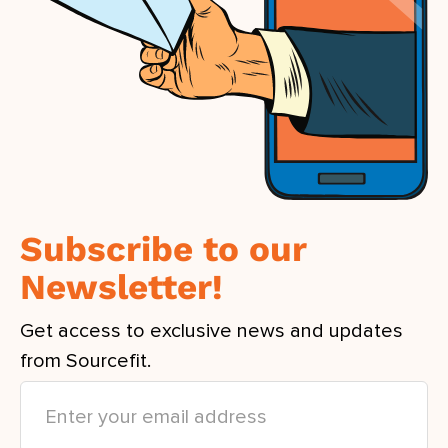
Subscribe to our
Newsletter!
Get access to exclusive news and updates
from Sourcefit.