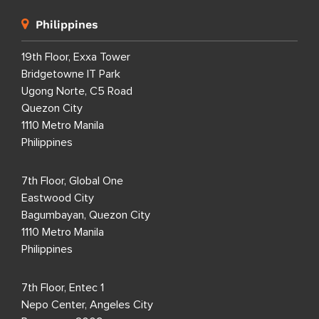
Philippines
19th Floor, Exxa Tower
Bridgetowne IT Park
Ugong Norte, C5 Road
Quezon City
1110 Metro Manila
Philippines
7th Floor, Global One
Eastwood City
Bagumbayan, Quezon City
1110 Metro Manila
Philippines
7th Floor, Entec 1
Nepo Center, Angeles City