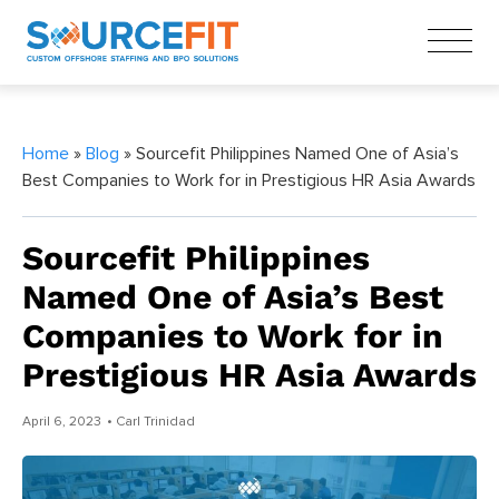
Home
»
Blog
» Sourcefit Philippines Named One of Asia’s
Best Companies to Work for in Prestigious HR Asia Awards
Sourcefit Philippines
Named One of Asia’s Best
Companies to Work for in
Prestigious HR Asia Awards
April 6, 2023
• Carl Trinidad