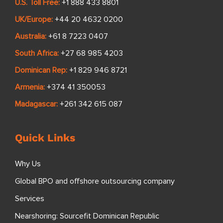
U.S. Toll Free:
+1 888 433 8801
UK/Europe:
+44 20 4632 0200
Australia:
+61 8 7223 0407
South Africa:
+27 68 985 4203
Dominican Rep:
+1 829 946 8721
Armenia:
+374 41 350053
Madagascar:
+261 342 615 087
Quick Links
Why Us
Global BPO and offshore outsourcing company
Services
Nearshoring: Sourcefit Dominican Republic