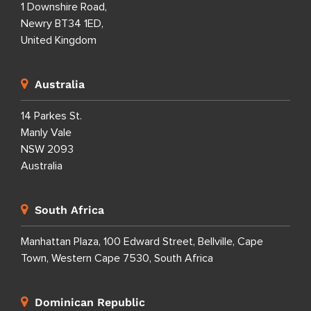
1 Downshire Road,
Newry BT34 1ED,
United Kingdom
Australia
14 Parkes St.
Manly Vale
NSW 2093
Australia
South Africa
Manhattan Plaza, 100 Edward Street, Bellville, Cape
Town, Western Cape 7530, South Africa
Dominican Republic