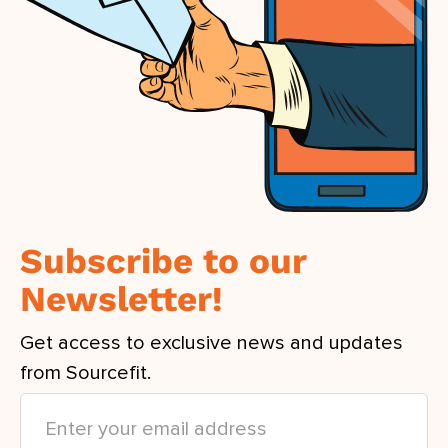
Subscribe to our
Newsletter!
Get access to exclusive news and updates
from Sourcefit.