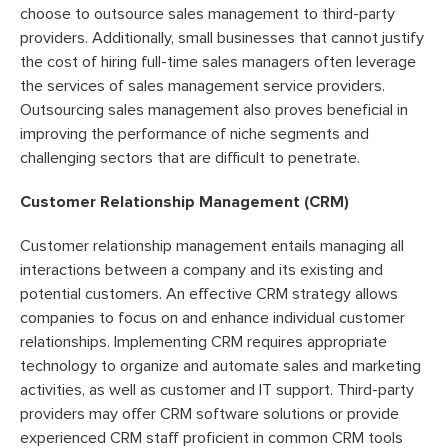
choose to outsource sales management to third-party
providers. Additionally, small businesses that cannot justify
the cost of hiring full-time sales managers often leverage
the services of sales management service providers.
Outsourcing sales management also proves beneficial in
improving the performance of niche segments and
challenging sectors that are difficult to penetrate.
Customer Relationship Management (CRM)
Customer relationship management entails managing all
interactions between a company and its existing and
potential customers. An effective CRM strategy allows
companies to focus on and enhance individual customer
relationships. Implementing CRM requires appropriate
technology to organize and automate sales and marketing
activities, as well as customer and IT support. Third-party
providers may offer CRM software solutions or provide
experienced CRM staff proficient in common CRM tools