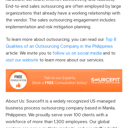
End-to-end sales outsourcing are often employed by large
organizations that already have a working relationship with
the vendor. The sales outsourcing engagement includes
implementation and risk mitigation planning.
To learn more about outsourcing, you can read our
Top 8
Qualities of an Outsourcing Company in the Philippines
article. We invite you to
follow us on social media
and to
visit our website
to learn more about our services.
About Us: Sourcefit is a widely recognized US-managed
business process outsourcing company based in Manila,
Philippines. We proudly serve over 100 clients with a
workforce of more than 1,300 employees. Our global