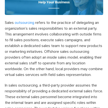
Sales
outsourcing
refers to the practice of delegating an
organization’s sales responsibilities to an external party.
This arrangement involves collaborating with outside firms
to fill sales positions, execute sales campaigns, and
establish a dedicated sales team to support new products
or marketing initiatives. Offshore sales outsourcing
providers often adopt an inside sales model, enabling their
external sales staff to operate from any location
worldwide. On the other hand, local providers may combine
virtual sales services with field sales representation.
In sales outsourcing, a third-party provider assumes the
responsibility of providing a dedicated external sales force.
These external sales personnel become integrated into
the internal team and are assigned specific roles within