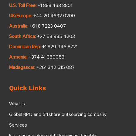
U.S. Toll Free:
+1 888 433 8801
UK/Europe:
+44 20 4632 0200
Australia:
+61 8 7223 0407
South Africa:
+27 68 985 4203
Dominican Rep:
+1 829 946 8721
Armenia:
+374 41 350053
Madagascar:
+261 342 615 087
Quick Links
Why Us
Global BPO and offshore outsourcing company
Services
Nearshoring: Sourcefit Dominican Republic