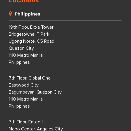
Locations
Philippines
19th Floor, Exxa Tower
Bridgetowne IT Park
Ugong Norte, C5 Road
Quezon City
1110 Metro Manila
Philippines
7th Floor, Global One
Eastwood City
Bagumbayan, Quezon City
1110 Metro Manila
Philippines
7th Floor, Entec 1
Nepo Center, Angeles City