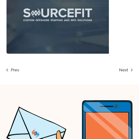
Prev
Next