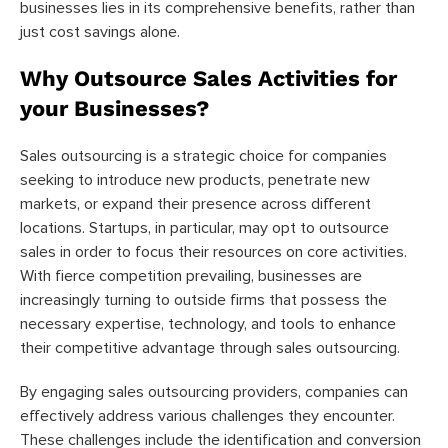
businesses lies in its comprehensive benefits, rather than
just cost savings alone.
Why Outsource Sales Activities for
your Businesses?
Sales outsourcing is a strategic choice for companies
seeking to introduce new products, penetrate new
markets, or expand their presence across different
locations. Startups, in particular, may opt to outsource
sales in order to focus their resources on core activities.
With fierce competition prevailing, businesses are
increasingly turning to outside firms that possess the
necessary expertise, technology, and tools to enhance
their competitive advantage through sales outsourcing.
By engaging sales outsourcing providers, companies can
effectively address various challenges they encounter.
These challenges include the identification and conversion