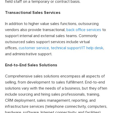
field staff on a temporary or contract basis.
Transactional Sales Services
In addition to higher value sales functions, outsourcing
vendors also provide transactional,
back office services
to
support internal and external sales teams. Commonly
outsourced sales support services include virtual
offices,
customer service
,
technical support/IT help desk
,
and administrative support.
End-to-End Sales Solutions
Comprehensive sales solutions encompass all aspects of
selling, from development to sales fulfillment. End-to-end
solutions vary with the needs of a business, but they often
include sourcing and hiring sales professionals, training,
CRM deployment, sales management, reporting, and
infrastructure services (telephone connectivity, computers,
hardware, software, Internet connectivity, and facilities).