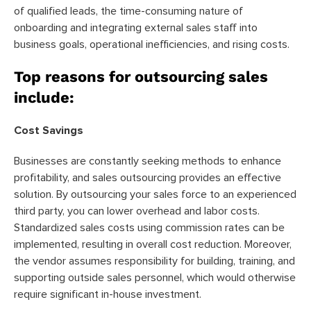
of qualified leads, the time-consuming nature of
onboarding and integrating external sales staff into
business goals, operational inefficiencies, and rising costs.
Top reasons for outsourcing sales
include:
Cost Savings
Businesses are constantly seeking methods to enhance
profitability, and sales outsourcing provides an effective
solution. By outsourcing your sales force to an experienced
third party, you can lower overhead and labor costs.
Standardized sales costs using commission rates can be
implemented, resulting in overall cost reduction. Moreover,
the vendor assumes responsibility for building, training, and
supporting outside sales personnel, which would otherwise
require significant in-house investment.