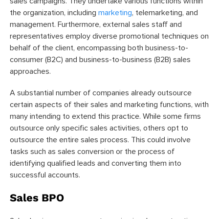
sales campaigns. They undertake various functions within
the organization, including
marketing
, telemarketing, and
management. Furthermore, external sales staff and
representatives employ diverse promotional techniques on
behalf of the client, encompassing both business-to-
consumer (B2C) and business-to-business (B2B) sales
approaches.
A substantial number of companies already outsource
certain aspects of their sales and marketing functions, with
many intending to extend this practice. While some firms
outsource only specific sales activities, others opt to
outsource the entire sales process. This could involve
tasks such as sales conversion or the process of
identifying qualified leads and converting them into
successful accounts.
Sales BPO