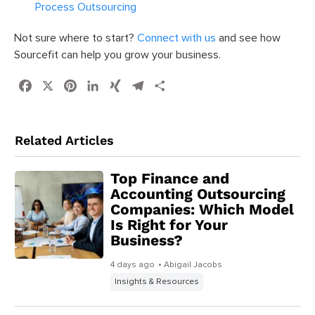
Process Outsourcing
Not sure where to start?
Connect with us
and see how
Sourcefit can help you grow your business.
Facebook
X
Pinterest
LinkedIn
XING
Telegram
Share
Related Articles
Top Finance and
Accounting Outsourcing
Companies: Which Model
Is Right for Your
Business?
4 days ago
• Abigail Jacobs
Insights & Resources