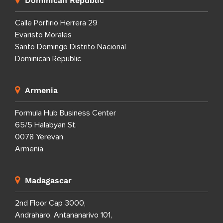
Dominican Republic
Calle Porfirio Herrera 29
Evaristo Morales
Santo Domingo Distrito Nacional
Dominican Republic
Armenia
Formula Hub Business Center
65/5 Halabyan St.
0078 Yerevan
Armenia
Madagascar
2nd Floor Cap 3000,
Andraharo, Antananarivo 101,