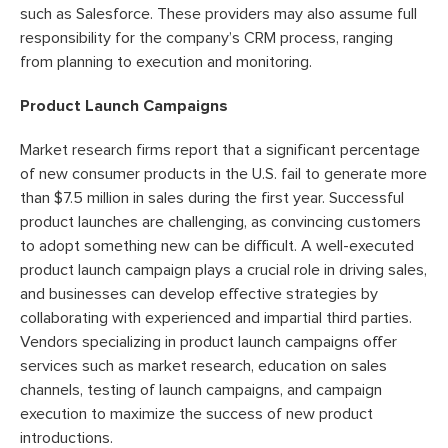
such as Salesforce. These providers may also assume full
responsibility for the company’s CRM process, ranging
from planning to execution and monitoring.
Product Launch Campaigns
Market research firms report that a significant percentage
of new consumer products in the U.S. fail to generate more
than $7.5 million in sales during the first year. Successful
product launches are challenging, as convincing customers
to adopt something new can be difficult. A well-executed
product launch campaign plays a crucial role in driving sales,
and businesses can develop effective strategies by
collaborating with experienced and impartial third parties.
Vendors specializing in product launch campaigns offer
services such as market research, education on sales
channels, testing of launch campaigns, and campaign
execution to maximize the success of new product
introductions.