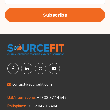
contact@sourcefit.com
U.S./International:
+1 808 377 4547
Philippines:
+63 2 8470 2484