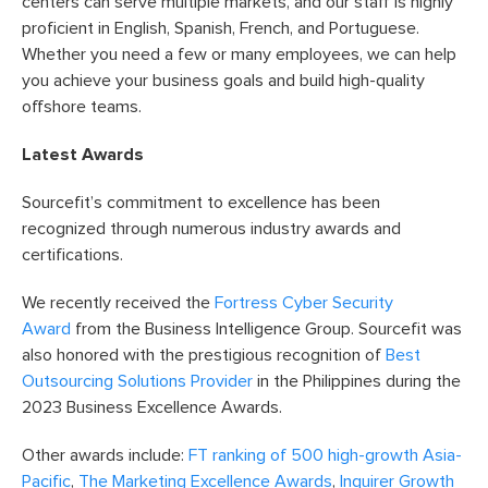
centers can serve multiple markets, and our staff is highly
proficient in English, Spanish, French, and Portuguese.
Whether you need a few or many employees, we can help
you achieve your business goals and build high-quality
offshore teams.
Latest Awards
Sourcefit’s commitment to excellence has been
recognized through numerous industry awards and
certifications.
We recently received the
Fortress Cyber Security
Award
from the Business Intelligence Group. Sourcefit was
also honored with the prestigious recognition of
Best
Outsourcing Solutions Provider
in the Philippines during the
2023 Business Excellence Awards.
Other awards include:
FT ranking of 500 high-growth Asia-
Pacific
,
The Marketing Excellence Awards
,
Inquirer Growth