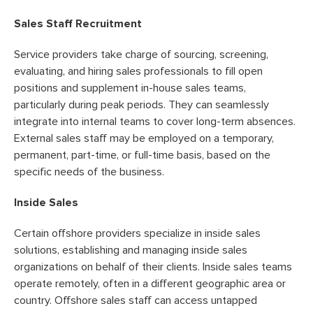
Sales Staff Recruitment
Service providers take charge of sourcing, screening,
evaluating, and hiring sales professionals to fill open
positions and supplement in-house sales teams,
particularly during peak periods. They can seamlessly
integrate into internal teams to cover long-term absences.
External sales staff may be employed on a temporary,
permanent, part-time, or full-time basis, based on the
specific needs of the business.
Inside Sales
Certain offshore providers specialize in inside sales
solutions, establishing and managing inside sales
organizations on behalf of their clients. Inside sales teams
operate remotely, often in a different geographic area or
country. Offshore sales staff can access untapped