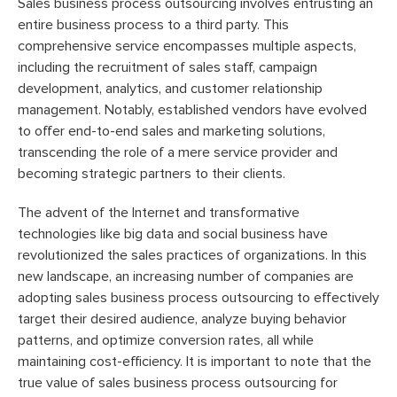
Sales business process outsourcing involves entrusting an
entire business process to a third party. This
comprehensive service encompasses multiple aspects,
including the recruitment of sales staff, campaign
development, analytics, and customer relationship
management. Notably, established vendors have evolved
to offer end-to-end sales and marketing solutions,
transcending the role of a mere service provider and
becoming strategic partners to their clients.
The advent of the Internet and transformative
technologies like big data and social business have
revolutionized the sales practices of organizations. In this
new landscape, an increasing number of companies are
adopting sales business process outsourcing to effectively
target their desired audience, analyze buying behavior
patterns, and optimize conversion rates, all while
maintaining cost-efficiency. It is important to note that the
true value of sales business process outsourcing for