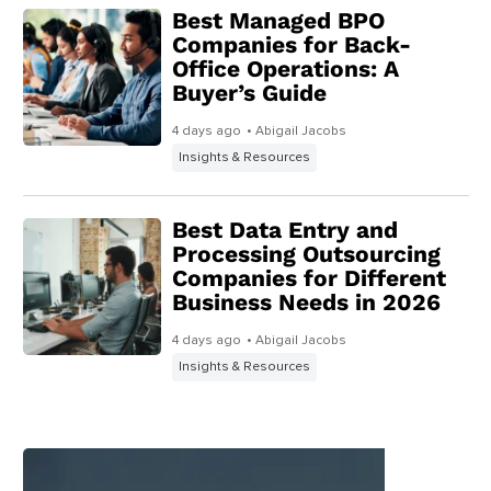
Best Managed BPO
Companies for Back-
Office Operations: A
Buyer’s Guide
4 days ago
• Abigail Jacobs
Insights & Resources
Best Data Entry and
Processing Outsourcing
Companies for Different
Business Needs in 2026
4 days ago
• Abigail Jacobs
Insights & Resources