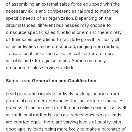
of assembling an external sales force equipped with the
necessary skills and competencies tailored to meet the
specific needs of an organization. Depending on the
circumstances, different businesses may choose to
outsource specific sales functions or entrust the entirety
of their sales operations to facilitate growth. Virtually all
sales activities can be outsourced, ranging from routine,
transactional tasks such as sales call centers to more
valuable and strategic solutions. Some commonly
outsourced sales services include:
Sales Lead Generation and Qualification
Lead generation involves actively seeking inquiries from
potential customers, serving as the initial step in the sales
process. It can be executed through online channels as well
as traditional methods such as trade shows. Not all leads
are created equal; there are varying levels of quality, with
good-quality leads being more likely to make a purchase of