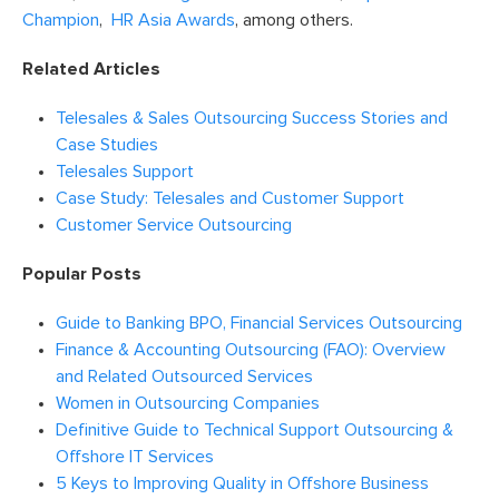
Champion
,
HR Asia Awards
, among others.
Related Articles
Telesales & Sales Outsourcing Success Stories and
Case Studies
Telesales Support
Case Study: Telesales and Customer Support
Customer Service Outsourcing
Popular Posts
Guide to Banking BPO, Financial Services Outsourcing
Finance & Accounting Outsourcing (FAO): Overview
and Related Outsourced Services
Women in Outsourcing Companies
Definitive Guide to Technical Support Outsourcing &
Offshore IT Services
5 Keys to Improving Quality in Offshore Business