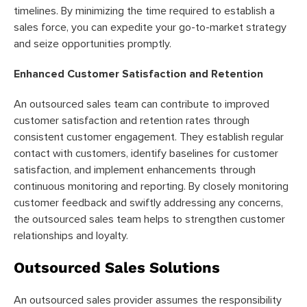
timelines. By minimizing the time required to establish a
sales force, you can expedite your go-to-market strategy
and seize opportunities promptly.
Enhanced Customer Satisfaction and Retention
An outsourced sales team can contribute to improved
customer satisfaction and retention rates through
consistent customer engagement. They establish regular
contact with customers, identify baselines for customer
satisfaction, and implement enhancements through
continuous monitoring and reporting. By closely monitoring
customer feedback and swiftly addressing any concerns,
the outsourced sales team helps to strengthen customer
relationships and loyalty.
Outsourced Sales Solutions
An outsourced sales provider assumes the responsibility