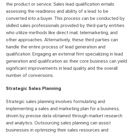
the product or service. Sales lead qualification entails
assessing the readiness and ability of a lead to be
converted into a buyer. This process can be conducted by
skilled sales professionals provided by third-party entities
who utilize methods like direct mail, telemarketing, and
other approaches. Alternatively, these third parties can
handle the entire process of lead generation and
qualification. Engaging an external firm specializing in lead
generation and qualification as their core business can yield
significant improvements in lead quality and the overall
number of conversions.
Strategic Sales Planning
Strategic sales planning involves formulating and
implementing a sales and marketing plan for a business,
driven by precise data obtained through market research
and analytics. Outsourcing sales planning can assist
businesses in optimizing their sales resources and