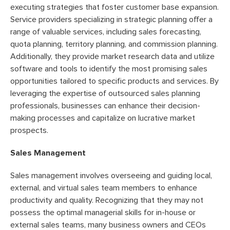
executing strategies that foster customer base expansion.
Service providers specializing in strategic planning offer a
range of valuable services, including sales forecasting,
quota planning, territory planning, and commission planning.
Additionally, they provide market research data and utilize
software and tools to identify the most promising sales
opportunities tailored to specific products and services. By
leveraging the expertise of outsourced sales planning
professionals, businesses can enhance their decision-
making processes and capitalize on lucrative market
prospects.
Sales Management
Sales management involves overseeing and guiding local,
external, and virtual sales team members to enhance
productivity and quality. Recognizing that they may not
possess the optimal managerial skills for in-house or
external sales teams, many business owners and CEOs