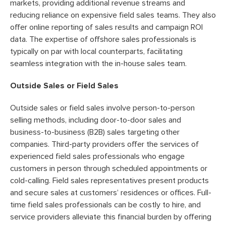
markets, providing additional revenue streams and
reducing reliance on expensive field sales teams. They also
offer online reporting of sales results and campaign ROI
data. The expertise of offshore sales professionals is
typically on par with local counterparts, facilitating
seamless integration with the in-house sales team.
Outside Sales or Field Sales
Outside sales or field sales involve person-to-person
selling methods, including door-to-door sales and
business-to-business (B2B) sales targeting other
companies. Third-party providers offer the services of
experienced field sales professionals who engage
customers in person through scheduled appointments or
cold-calling. Field sales representatives present products
and secure sales at customers’ residences or offices. Full-
time field sales professionals can be costly to hire, and
service providers alleviate this financial burden by offering