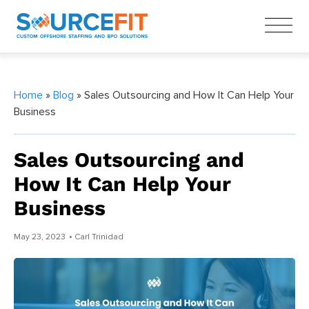
Home
»
Blog
» Sales Outsourcing and How It Can Help Your
Business
Sales Outsourcing and
How It Can Help Your
Business
May 23, 2023
• Carl Trinidad