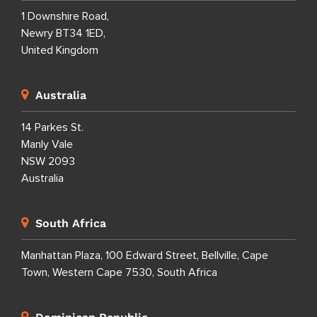
1 Downshire Road,
Newry BT34 1ED,
United Kingdom
Australia
14 Parkes St.
Manly Vale
NSW 2093
Australia
South Africa
Manhattan Plaza, 100 Edward Street, Bellville, Cape
Town, Western Cape 7530, South Africa