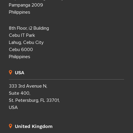
Pampanga 2009
Philippines
8th Floor, i2 Building
Cebu IT Park
Lahug, Cebu City
Cebu 6000
Philippines
USA
333 3rd Avenue N,
Suite 400,
St. Petersburg, FL 33701,
USA
United Kingdom