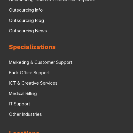
Outsourcing Info
Outsourcing Blog
Outsourcing News
Specializations
Marketing & Customer Support
Back Office Support
ICT & Creative Services
Medical Billing
IT Support
Other Industries