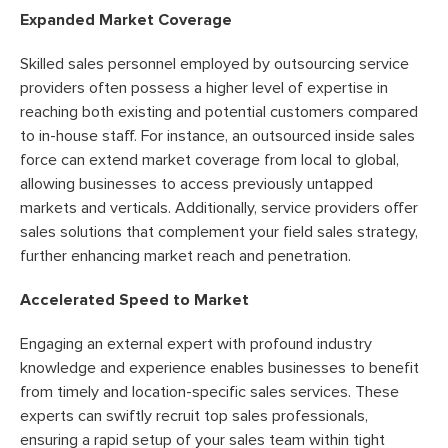
Expanded Market Coverage
Skilled sales personnel employed by outsourcing service
providers often possess a higher level of expertise in
reaching both existing and potential customers compared
to in-house staff. For instance, an outsourced inside sales
force can extend market coverage from local to global,
allowing businesses to access previously untapped
markets and verticals. Additionally, service providers offer
sales solutions that complement your field sales strategy,
further enhancing market reach and penetration.
Accelerated Speed to Market
Engaging an external expert with profound industry
knowledge and experience enables businesses to benefit
from timely and location-specific sales services. These
experts can swiftly recruit top sales professionals,
ensuring a rapid setup of your sales team within tight