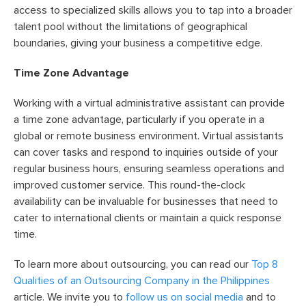
access to specialized skills allows you to tap into a broader
talent pool without the limitations of geographical
boundaries, giving your business a competitive edge.
Time Zone Advantage
Working with a virtual administrative assistant can provide
a time zone advantage, particularly if you operate in a
global or remote business environment. Virtual assistants
can cover tasks and respond to inquiries outside of your
regular business hours, ensuring seamless operations and
improved customer service. This round-the-clock
availability can be invaluable for businesses that need to
cater to international clients or maintain a quick response
time.
To learn more about outsourcing, you can read our
Top 8
Qualities of an Outsourcing Company in the Philippines
article. We invite you to
follow us on social media
and to