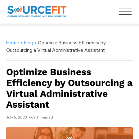
Home
»
Blog
» Optimize Business Efficiency by
Outsourcing a Virtual Administrative Assistant
Optimize Business
Efficiency by Outsourcing a
Virtual Administrative
Assistant
July 5, 2023
• Carl Trinidad