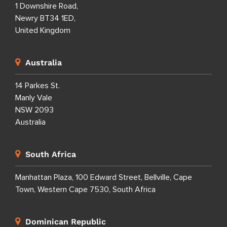
1 Downshire Road,
Newry BT34 1ED,
United Kingdom
Australia
14 Parkes St.
Manly Vale
NSW 2093
Australia
South Africa
Manhattan Plaza, 100 Edward Street, Bellville, Cape
Town, Western Cape 7530, South Africa
Dominican Republic