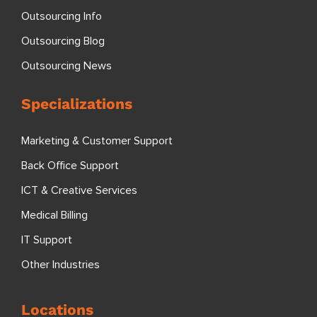
Outsourcing Info
Outsourcing Blog
Outsourcing News
Specializations
Marketing & Customer Support
Back Office Support
ICT & Creative Services
Medical Billing
IT Support
Other Industries
Locations