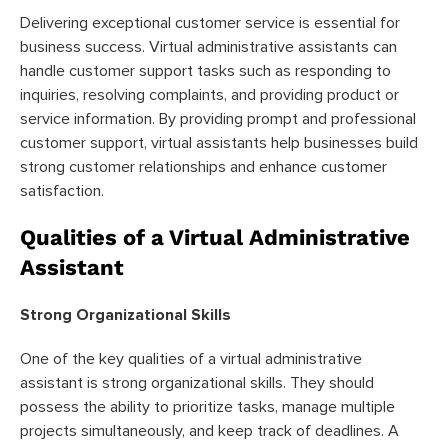
Delivering exceptional customer service is essential for
business success. Virtual administrative assistants can
handle customer support tasks such as responding to
inquiries, resolving complaints, and providing product or
service information. By providing prompt and professional
customer support, virtual assistants help businesses build
strong customer relationships and enhance customer
satisfaction.
Qualities of a Virtual Administrative
Assistant
Strong Organizational Skills
One of the key qualities of a virtual administrative
assistant is strong organizational skills. They should
possess the ability to prioritize tasks, manage multiple
projects simultaneously, and keep track of deadlines. A