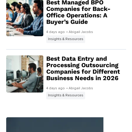
Best Managed BPO
Companies for Back-
Office Operations: A
Buyer’s Guide
4 days ago
• Abigail Jacobs
Insights & Resources
Best Data Entry and
Processing Outsourcing
Companies for Different
Business Needs in 2026
4 days ago
• Abigail Jacobs
Insights & Resources