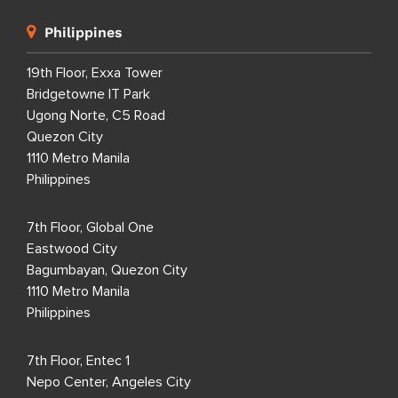
Philippines
19th Floor, Exxa Tower
Bridgetowne IT Park
Ugong Norte, C5 Road
Quezon City
1110 Metro Manila
Philippines
7th Floor, Global One
Eastwood City
Bagumbayan, Quezon City
1110 Metro Manila
Philippines
7th Floor, Entec 1
Nepo Center, Angeles City