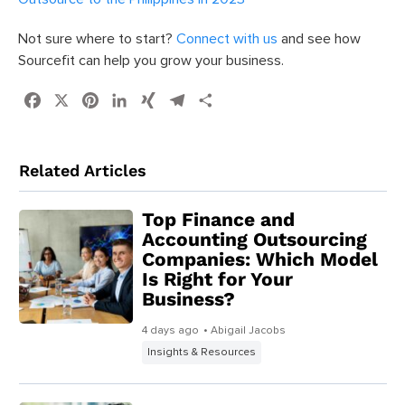
Not sure where to start?
Connect with us
and see how
Sourcefit can help you grow your business.
Facebook
X
Pinterest
LinkedIn
XING
Telegram
Share
Related Articles
Top Finance and
Accounting Outsourcing
Companies: Which Model
Is Right for Your
Business?
4 days ago
• Abigail Jacobs
Insights & Resources