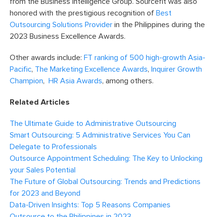
from the Business Intelligence Group. Sourcefit was also
honored with the prestigious recognition of
Best
Outsourcing Solutions Provider
in the Philippines during the
2023 Business Excellence Awards.
Other awards include:
FT ranking of 500 high-growth Asia-
Pacific
,
The Marketing Excellence Awards
,
Inquirer Growth
Champion
,
HR Asia Awards
, among others.
Related Articles
The Ultimate Guide to Administrative Outsourcing
Smart Outsourcing: 5 Administrative Services You Can
Delegate to Professionals
Outsource Appointment Scheduling: The Key to Unlocking
your Sales Potential
The Future of Global Outsourcing: Trends and Predictions
for 2023 and Beyond
Data-Driven Insights: Top 5 Reasons Companies
Outsource to the Philippines in 2023