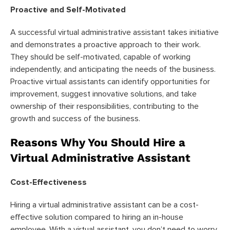
Proactive and Self-Motivated
A successful virtual administrative assistant takes initiative
and demonstrates a proactive approach to their work.
They should be self-motivated, capable of working
independently, and anticipating the needs of the business.
Proactive virtual assistants can identify opportunities for
improvement, suggest innovative solutions, and take
ownership of their responsibilities, contributing to the
growth and success of the business.
Reasons Why You Should Hire a
Virtual Administrative Assistant
Cost-Effectiveness
Hiring a virtual administrative assistant can be a cost-
effective solution compared to hiring an in-house
employee. With a virtual assistant, you don’t need to worry