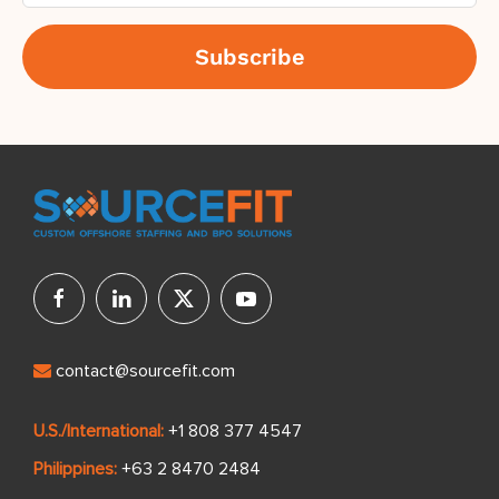
contact@sourcefit.com
U.S./International:
+1 808 377 4547
Philippines:
+63 2 8470 2484