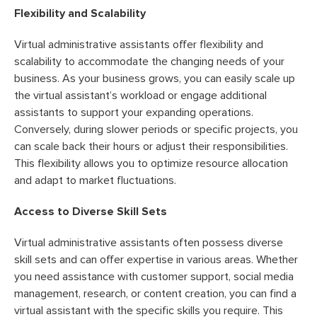
Flexibility and Scalability
Virtual administrative assistants offer flexibility and
scalability to accommodate the changing needs of your
business. As your business grows, you can easily scale up
the virtual assistant’s workload or engage additional
assistants to support your expanding operations.
Conversely, during slower periods or specific projects, you
can scale back their hours or adjust their responsibilities.
This flexibility allows you to optimize resource allocation
and adapt to market fluctuations.
Access to Diverse Skill Sets
Virtual administrative assistants often possess diverse
skill sets and can offer expertise in various areas. Whether
you need assistance with customer support, social media
management, research, or content creation, you can find a
virtual assistant with the specific skills you require. This