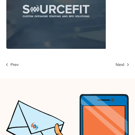
Prev
Next