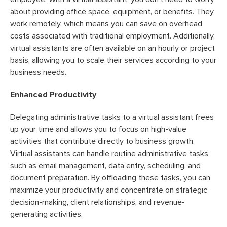
about providing office space, equipment, or benefits. They
work remotely, which means you can save on overhead
costs associated with traditional employment. Additionally,
virtual assistants are often available on an hourly or project
basis, allowing you to scale their services according to your
business needs.
Enhanced Productivity
Delegating administrative tasks to a virtual assistant frees
up your time and allows you to focus on high-value
activities that contribute directly to business growth.
Virtual assistants can handle routine administrative tasks
such as email management, data entry, scheduling, and
document preparation. By offloading these tasks, you can
maximize your productivity and concentrate on strategic
decision-making, client relationships, and revenue-
generating activities.