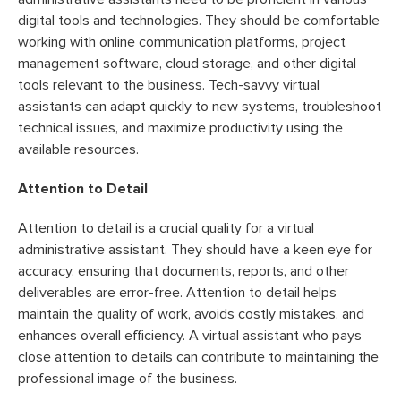
digital tools and technologies. They should be comfortable
working with online communication platforms, project
management software, cloud storage, and other digital
tools relevant to the business. Tech-savvy virtual
assistants can adapt quickly to new systems, troubleshoot
technical issues, and maximize productivity using the
available resources.
Attention to Detail
Attention to detail is a crucial quality for a virtual
administrative assistant. They should have a keen eye for
accuracy, ensuring that documents, reports, and other
deliverables are error-free. Attention to detail helps
maintain the quality of work, avoids costly mistakes, and
enhances overall efficiency. A virtual assistant who pays
close attention to details can contribute to maintaining the
professional image of the business.