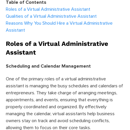
Table of Contents
Roles of a Virtual Administrative Assistant
Qualities of a Virtual Administrative Assistant
Reasons Why You Should Hire a Virtual Administrative
Assistant
Roles of a Virtual Administrative
Assistant
Scheduling and Calendar Management
One of the primary roles of a virtual administrative
assistant is managing the busy schedules and calendars of
entrepreneurs. They take charge of arranging meetings,
appointments, and events, ensuring that everything is
properly coordinated and organized. By effectively
managing the calendar, virtual assistants help business
owners stay on track and avoid scheduling conflicts,
allowing them to focus on their core tasks.