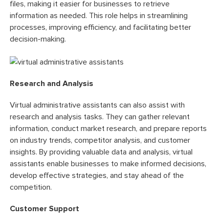
files, making it easier for businesses to retrieve
information as needed. This role helps in streamlining
processes, improving efficiency, and facilitating better
decision-making.
Research and Analysis
Virtual administrative assistants can also assist with
research and analysis tasks. They can gather relevant
information, conduct market research, and prepare reports
on industry trends, competitor analysis, and customer
insights. By providing valuable data and analysis, virtual
assistants enable businesses to make informed decisions,
develop effective strategies, and stay ahead of the
competition.
Customer Support