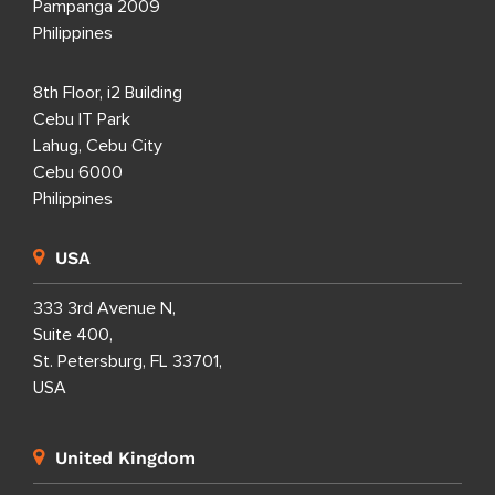
Pampanga 2009
Philippines
8th Floor, i2 Building
Cebu IT Park
Lahug, Cebu City
Cebu 6000
Philippines
USA
333 3rd Avenue N,
Suite 400,
St. Petersburg, FL 33701,
USA
United Kingdom