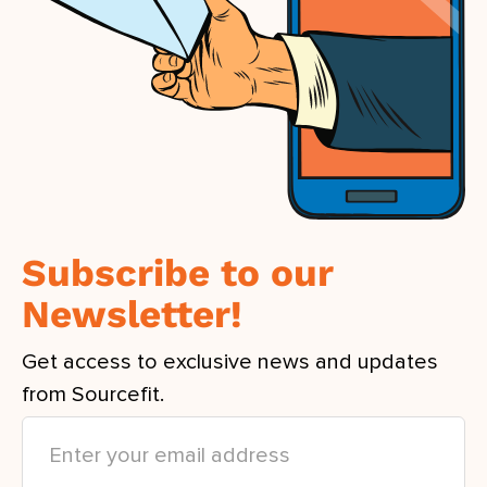
Subscribe to our
Newsletter!
Get access to exclusive news and updates
from Sourcefit.