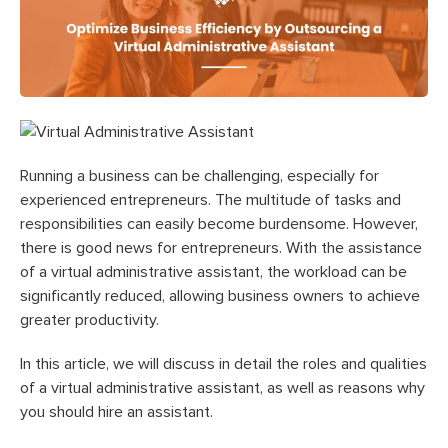
Running a business can be challenging, especially for
experienced entrepreneurs. The multitude of tasks and
responsibilities can easily become burdensome. However,
there is good news for entrepreneurs. With the assistance
of a virtual administrative assistant, the workload can be
significantly reduced, allowing business owners to achieve
greater productivity.
In this article, we will discuss in detail the roles and qualities
of a virtual administrative assistant, as well as reasons why
you should hire an assistant.