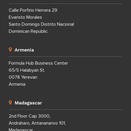
Calle Porfirio Herrera 29
Evaristo Morales
Santo Domingo Distrito Nacional
Dominican Republic
Armenia
Formula Hub Business Center
65/5 Halabyan St.
0078 Yerevan
Armenia
Madagascar
2nd Floor Cap 3000,
Andraharo, Antananarivo 101,
Madagascar