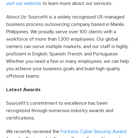
visit our website
to learn more about our services.
About Us: Sourcefit is a widely recognized US-managed
business process outsourcing company based in Manila,
Philippines. We proudly serve over 100 clients with a
workforce of more than 1,300 employees. Our global
centers can serve multiple markets, and our staff is highly
proficient in English, Spanish, French, and Portuguese.
Whether you need a few or many employees, we can help
you achieve your business goals and build high-quality
offshore teams.
Latest Awards
Sourcefit’s commitment to excellence has been
recognized through numerous industry awards and
certifications.
We recently received the
Fortress Cyber Security Award