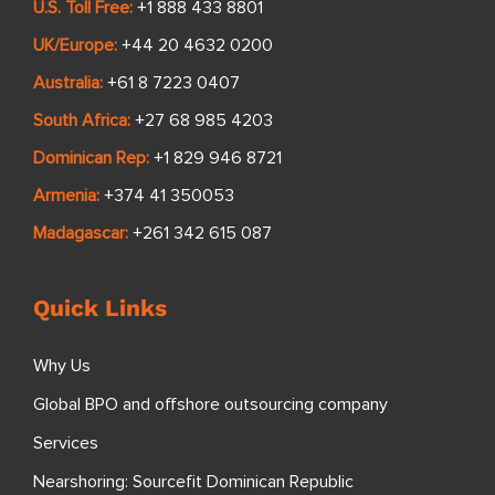
U.S. Toll Free:
+1 888 433 8801
UK/Europe:
+44 20 4632 0200
Australia:
+61 8 7223 0407
South Africa:
+27 68 985 4203
Dominican Rep:
+1 829 946 8721
Armenia:
+374 41 350053
Madagascar:
+261 342 615 087
Quick Links
Why Us
Global BPO and offshore outsourcing company
Services
Nearshoring: Sourcefit Dominican Republic