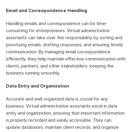
Email and Correspondence Handling
Handling emails and correspondence can be time-
consuming for entrepreneurs. Virtual administrative
assistants can take over this responsibility by sorting and
prioritizing emails, drafting responses, and ensuring timely
communication. By managing email correspondence
efficiently, they help maintain effective communication with
clients, partners, and other stakeholders, keeping the
business running smoothly.
Data Entry and Organization
Accurate and well-organized data is crucial for any
business. Virtual administrative assistants excel in data
entry and organization, ensuring that important information
is properly recorded and easily accessible. They can
update databases, maintain client records, and organize