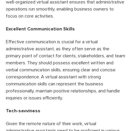
well-organized virtual assistant ensures that administrative
operations run smoothly, enabling business owners to
focus on core activities.
Excellent Communication Skills
Effective communication is crucial for a virtual
administrative assistant, as they often serve as the
primary point of contact for clients, stakeholders, and team
members. They should possess excellent written and
verbal communication skills, ensuring clear and concise
correspondence. A virtual assistant with strong
communication skills can represent the business
professionally, maintain positive relationships, and handle
inquiries or issues efficiently.
Tech-savviness
Given the remote nature of their work, virtual
administrative assistants need to be proficient in various