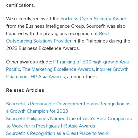
certifications.
We recently received the
Fortress Cyber Security Award
from the Business Intelligence Group. Sourcefit was also
honored with the prestigious recognition of
Best
Outsourcing Solutions Provider
in the Philippines during the
2023 Business Excellence Awards.
Other awards include:
FT ranking of 500 high-growth Asia-
Pacific
,
The Marketing Excellence Awards
,
Inquirer Growth
Champion
,
HR Asia Awards
, among others.
Related Articles
Sourcefit’s Remarkable Development Earns Recognition as
a Growth Champion for 2023
Sourcefit Philippines Named One of Asia’s Best Companies
to Work for in Prestigious HR Asia Awards
Sourcefit’s Recognition as a Great Place to Work