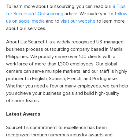
To learn more about outsourcing, you can read our
8 Tips
for Successful Outsourcing
article. We invite you to
follow
us on social media
and to
visit our website
to learn more
about our services.
About Us: Sourcefit is a widely recognized US-managed
business process outsourcing company based in Manila,
Philippines. We proudly serve over 100 clients with a
workforce of more than 1,300 employees. Our global
centers can serve multiple markets, and our staff is highly
proficient in English, Spanish, French, and Portuguese.
Whether you need a few or many employees, we can help
you achieve your business goals and build high-quality
offshore teams.
Latest Awards
Sourcefit’s commitment to excellence has been
recognized through numerous industry awards and