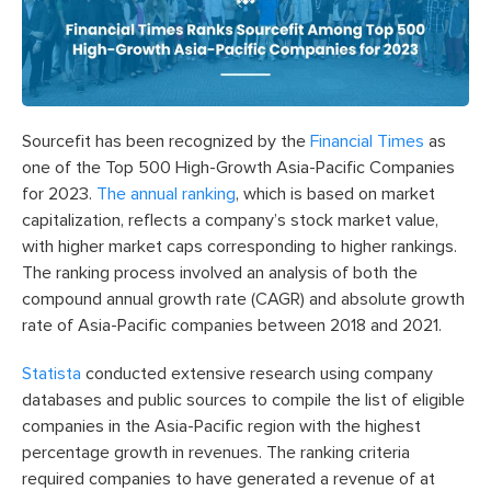
Sourcefit has been recognized by the
Financial Times
as
one of the Top 500 High-Growth Asia-Pacific Companies
for 2023.
The annual ranking
, which is based on market
capitalization, reflects a company’s stock market value,
with higher market caps corresponding to higher rankings.
The ranking process involved an analysis of both the
compound annual growth rate (CAGR) and absolute growth
rate of Asia-Pacific companies between 2018 and 2021.
Statista
conducted extensive research using company
databases and public sources to compile the list of eligible
companies in the Asia-Pacific region with the highest
percentage growth in revenues. The ranking criteria
required companies to have generated a revenue of at