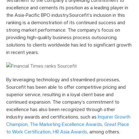
testament to the company’s unyielding commitment to
excellence and cements its position as a leading player in
the Asia-Pacific BPO industry.Sourcefit’s inclusion in this
ranking is a demonstration of its continued success and
strong market performance. The company’s focus on
providing high-quality business process outsourcing
solutions to clients worldwide has led to significant growth
in recent years.
By leveraging technology and streamlined processes,
Sourcefit has been able to offer competitive pricing and
superior service, resulting in a loyal client base and
continued expansion. The company’s commitment to
excellence has also been recognized through other
industry awards and certifications, such as
Inquirer Growth
Champion
,
The Marketing Excellence Awards
,
Great Place
to Work Certification
,
HR Asia Awards
, among others.