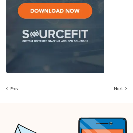
Prev
Next