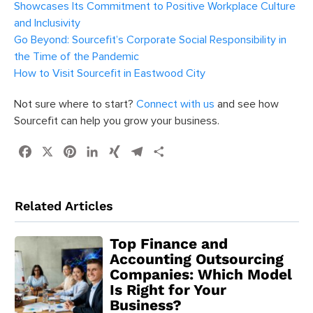
Showcases Its Commitment to Positive Workplace Culture
and Inclusivity
Go Beyond: Sourcefit’s Corporate Social Responsibility in
the Time of the Pandemic
How to Visit Sourcefit in Eastwood City
Not sure where to start?
Connect with us
and see how
Sourcefit can help you grow your business.
Facebook
X
Pinterest
LinkedIn
XING
Telegram
Share
Related Articles
Top Finance and
Accounting Outsourcing
Companies: Which Model
Is Right for Your
Business?