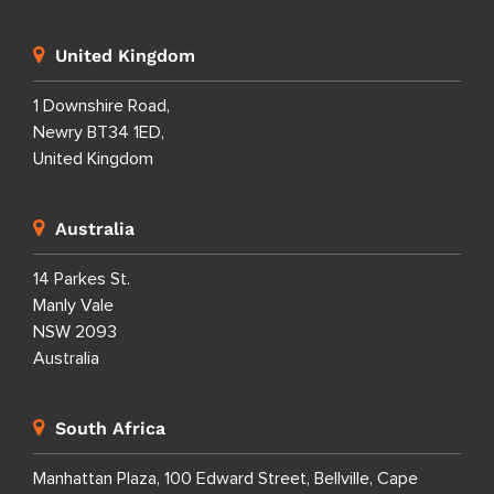
United Kingdom
1 Downshire Road,
Newry BT34 1ED,
United Kingdom
Australia
14 Parkes St.
Manly Vale
NSW 2093
Australia
South Africa
Manhattan Plaza, 100 Edward Street, Bellville, Cape