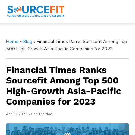
Home
»
Blog
» Financial Times Ranks Sourcefit Among Top
500 High-Growth Asia-Pacific Companies for 2023
Financial Times Ranks
Sourcefit Among Top 500
High-Growth Asia-Pacific
Companies for 2023
April 3, 2023
• Carl Trinidad