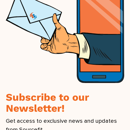
Subscribe to our
Newsletter!
Get access to exclusive news and updates
from Sourcefit.