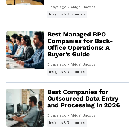
3 days ago
• Abigail Jacobs
Insights & Resources
Best Managed BPO
Companies for Back-
Office Operations: A
Buyer’s Guide
3 days ago
• Abigail Jacobs
Insights & Resources
Best Companies for
Outsourced Data Entry
and Processing in 2026
3 days ago
• Abigail Jacobs
Insights & Resources