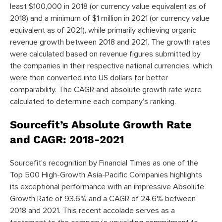
least $100,000 in 2018 (or currency value equivalent as of
2018) and a minimum of $1 million in 2021 (or currency value
equivalent as of 2021), while primarily achieving organic
revenue growth between 2018 and 2021. The growth rates
were calculated based on revenue figures submitted by
the companies in their respective national currencies, which
were then converted into US dollars for better
comparability. The CAGR and absolute growth rate were
calculated to determine each company’s ranking.
Sourcefit’s Absolute Growth Rate
and CAGR: 2018-2021
Sourcefit’s recognition by Financial Times as one of the
Top 500 High-Growth Asia-Pacific Companies highlights
its exceptional performance with an impressive Absolute
Growth Rate of 93.6% and a CAGR of 24.6% between
2018 and 2021. This recent accolade serves as a