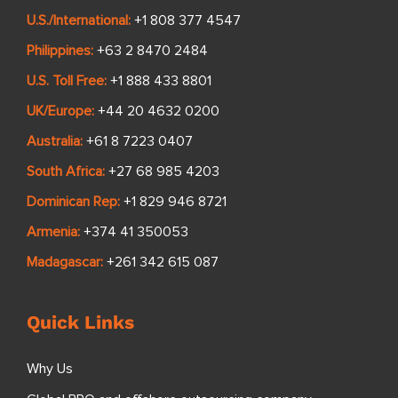
U.S./International:
+1 808 377 4547
Philippines:
+63 2 8470 2484
U.S. Toll Free:
+1 888 433 8801
UK/Europe:
+44 20 4632 0200
Australia:
+61 8 7223 0407
South Africa:
+27 68 985 4203
Dominican Rep:
+1 829 946 8721
Armenia:
+374 41 350053
Madagascar:
+261 342 615 087
Quick Links
Why Us