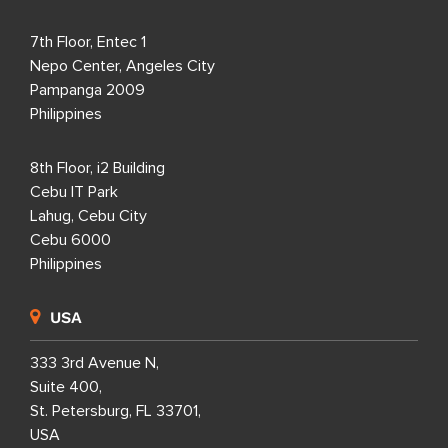
7th Floor, Entec 1
Nepo Center, Angeles City
Pampanga 2009
Philippines
8th Floor, i2 Building
Cebu IT Park
Lahug, Cebu City
Cebu 6000
Philippines
USA
333 3rd Avenue N,
Suite 400,
St. Petersburg, FL 33701,
USA