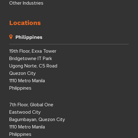
Other Industries
Locations
Philippines
19th Floor, Exxa Tower
Bridgetowne IT Park
Ugong Norte, C5 Road
Quezon City
1110 Metro Manila
Philippines
7th Floor, Global One
Eastwood City
Bagumbayan, Quezon City
1110 Metro Manila
Philippines