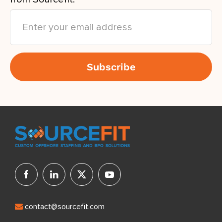
contact@sourcefit.com