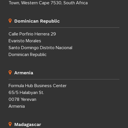
Town, Western Cape 7530, South Africa
Dominican Republic
Calle Porfirio Herrera 29
Evaristo Morales
Santo Domingo Distrito Nacional
Dominican Republic
Armenia
Formula Hub Business Center
65/5 Halabyan St.
0078 Yerevan
Armenia
Madagascar