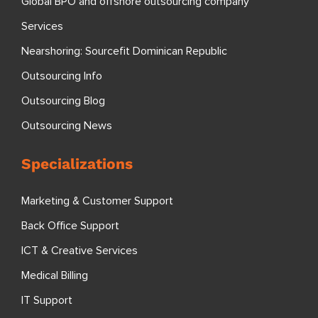
Global BPO and offshore outsourcing company
Services
Nearshoring: Sourcefit Dominican Republic
Outsourcing Info
Outsourcing Blog
Outsourcing News
Specializations
Marketing & Customer Support
Back Office Support
ICT & Creative Services
Medical Billing
IT Support