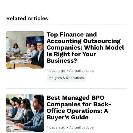
Related Articles
Top Finance and
Accounting Outsourcing
Companies: Which Model
Is Right for Your
Business?
4 days ago
• Abigail Jacobs
Insights & Resources
Best Managed BPO
Companies for Back-
Office Operations: A
Buyer’s Guide
4 days ago
• Abigail Jacobs