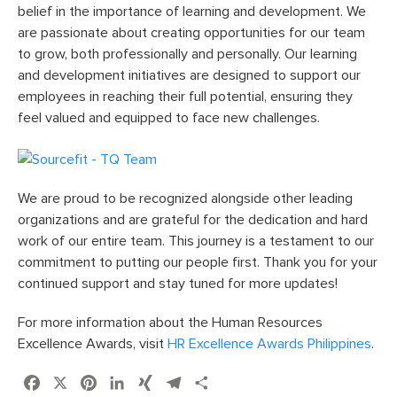
belief in the importance of learning and development. We
are passionate about creating opportunities for our team
to grow, both professionally and personally. Our learning
and development initiatives are designed to support our
employees in reaching their full potential, ensuring they
feel valued and equipped to face new challenges.
We are proud to be recognized alongside other leading
organizations and are grateful for the dedication and hard
work of our entire team. This journey is a testament to our
commitment to putting our people first. Thank you for your
continued support and stay tuned for more updates!
For more information about the Human Resources
Excellence Awards, visit
HR Excellence Awards Philippines
.
Facebook
X
Pinterest
LinkedIn
XING
Telegram
Share