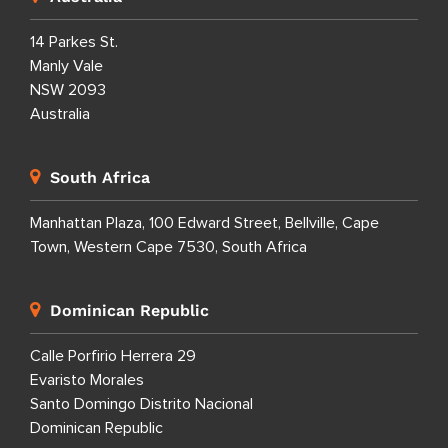
14 Parkes St.
Manly Vale
NSW 2093
Australia
South Africa
Manhattan Plaza, 100 Edward Street, Bellville, Cape
Town, Western Cape 7530, South Africa
Dominican Republic
Calle Porfirio Herrera 29
Evaristo Morales
Santo Domingo Distrito Nacional
Dominican Republic