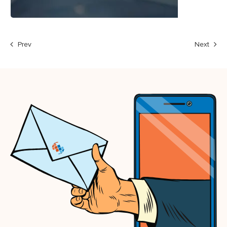
Prev
Next