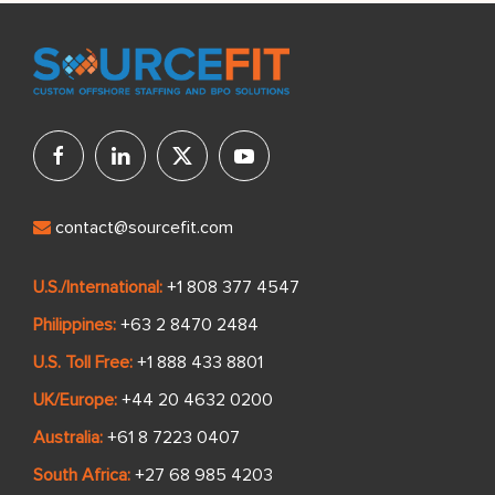
contact@sourcefit.com
U.S./International:
+1 808 377 4547
Philippines:
+63 2 8470 2484
U.S. Toll Free:
+1 888 433 8801
UK/Europe:
+44 20 4632 0200
Australia:
+61 8 7223 0407
South Africa:
+27 68 985 4203