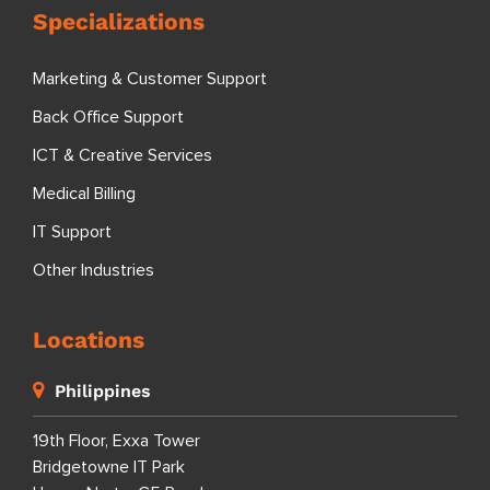
Specializations
Marketing & Customer Support
Back Office Support
ICT & Creative Services
Medical Billing
IT Support
Other Industries
Locations
Philippines
19th Floor, Exxa Tower
Bridgetowne IT Park