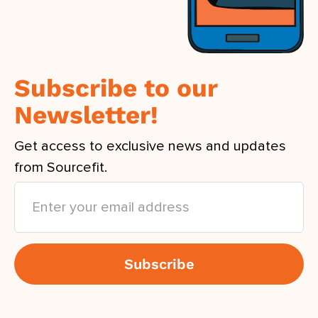
Subscribe to our
Newsletter!
Get access to exclusive news and updates
from Sourcefit.