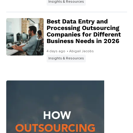
Insights & Resources
Best Data Entry and
Processing Outsourcing
Companies for Different
Business Needs in 2026
4 days ago
• Abigail Jacobs
Insights & Resources