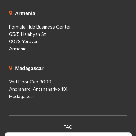
Armenia
Formula Hub Business Center
65/5 Halabyan St.
0078 Yerevan
Armenia
Madagascar
2nd Floor Cap 3000,
Andraharo, Antananarivo 101,
Madagascar
FAQ