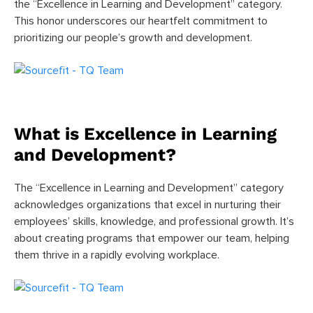
the “Excellence in Learning and Development” category.
This honor underscores our heartfelt commitment to
prioritizing our people’s growth and development.
What is Excellence in Learning
and Development?
The “Excellence in Learning and Development” category
acknowledges organizations that excel in nurturing their
employees’ skills, knowledge, and professional growth. It’s
about creating programs that empower our team, helping
them thrive in a rapidly evolving workplace.