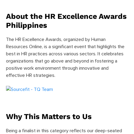
About the HR Excellence Awards
Philippines
The HR Excellence Awards, organized by Human
Resources Online, is a significant event that highlights the
best in HR practices across various sectors. It celebrates
organizations that go above and beyond in fostering a
positive work environment through innovative and
effective HR strategies.
Why This Matters to Us
Being a finalist in this category reflects our deep-seated