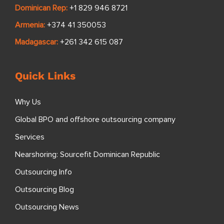
Dominican Rep:
+1 829 946 8721
Armenia:
+374 41 350053
Madagascar:
+261 342 615 087
Quick Links
Why Us
Global BPO and offshore outsourcing company
Services
Nearshoring: Sourcefit Dominican Republic
Outsourcing Info
Outsourcing Blog
Outsourcing News