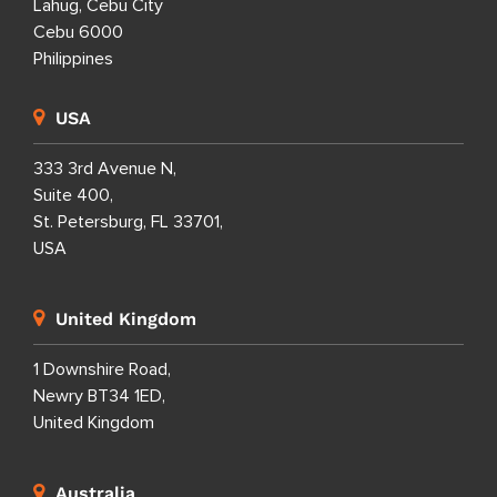
Lahug, Cebu City
Cebu 6000
Philippines
USA
333 3rd Avenue N,
Suite 400,
St. Petersburg, FL 33701,
USA
United Kingdom
1 Downshire Road,
Newry BT34 1ED,
United Kingdom
Australia