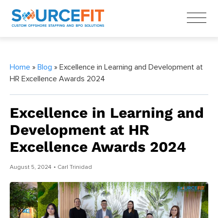
Home
»
Blog
» Excellence in Learning and Development at
HR Excellence Awards 2024
Excellence in Learning and
Development at HR
Excellence Awards 2024
August 5, 2024
• Carl Trinidad