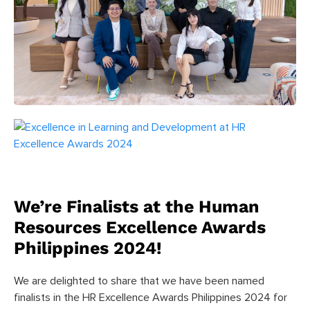
We’re Finalists at the Human
Resources Excellence Awards
Philippines 2024!
We are delighted to share that we have been named
finalists in the HR Excellence Awards Philippines 2024 for