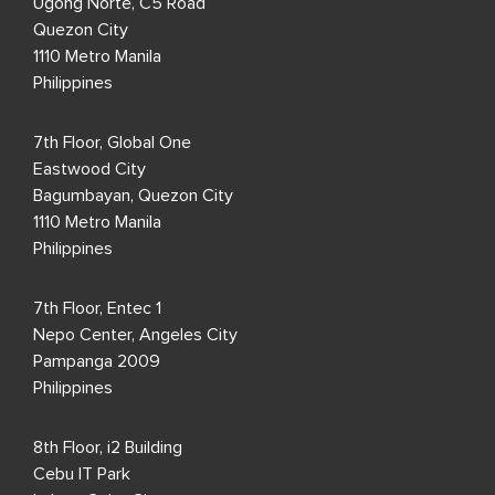
Ugong Norte, C5 Road
Quezon City
1110 Metro Manila
Philippines
7th Floor, Global One
Eastwood City
Bagumbayan, Quezon City
1110 Metro Manila
Philippines
7th Floor, Entec 1
Nepo Center, Angeles City
Pampanga 2009
Philippines
8th Floor, i2 Building
Cebu IT Park