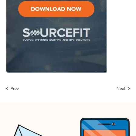
Prev
Next