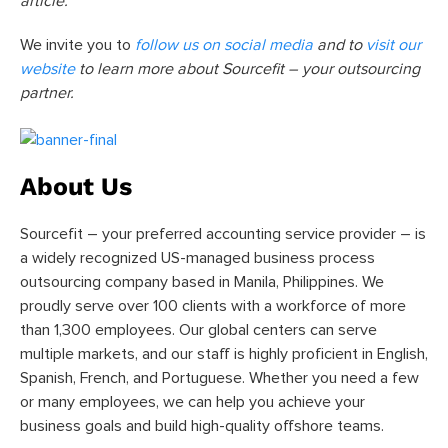
article.
We invite you to
follow us on social media
and to
visit our
website
to learn more about Sourcefit – your outsourcing
partner.
About Us
Sourcefit – your preferred accounting service provider – is
a widely recognized US-managed business process
outsourcing company based in Manila, Philippines. We
proudly serve over 100 clients with a workforce of more
than 1,300 employees. Our global centers can serve
multiple markets, and our staff is highly proficient in English,
Spanish, French, and Portuguese. Whether you need a few
or many employees, we can help you achieve your
business goals and build high-quality offshore teams.