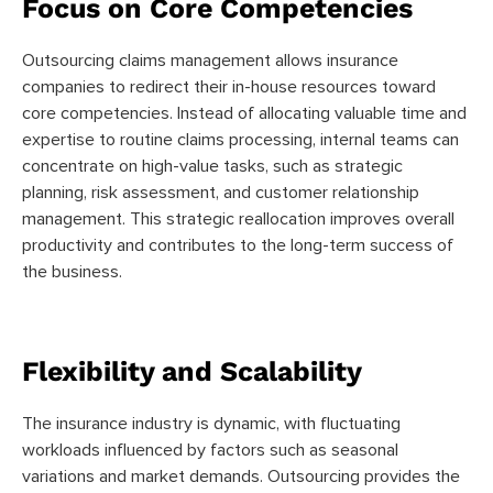
Focus on Core Competencies
Outsourcing claims management allows insurance
companies to redirect their in-house resources toward
core competencies. Instead of allocating valuable time and
expertise to routine claims processing, internal teams can
concentrate on high-value tasks, such as strategic
planning, risk assessment, and customer relationship
management. This strategic reallocation improves overall
productivity and contributes to the long-term success of
the business.
Flexibility and Scalability
The insurance industry is dynamic, with fluctuating
workloads influenced by factors such as seasonal
variations and market demands. Outsourcing provides the