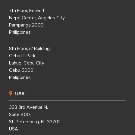
7th Floor, Entec 1
Nepo Center, Angeles City
Pampanga 2009
Philippines
8th Floor, i2 Building
Cebu IT Park
Lahug, Cebu City
Cebu 6000
Philippines
USA
333 3rd Avenue N,
Suite 400,
St. Petersburg, FL 33701,
USA