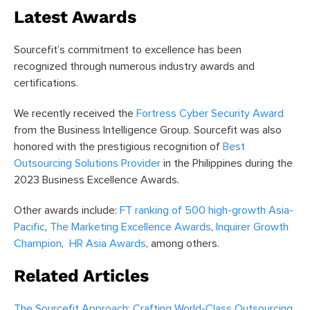
Latest Awards
Sourcefit’s commitment to excellence has been
recognized through numerous industry awards and
certifications.
We recently received the
Fortress Cyber Security Award
from the Business Intelligence Group. Sourcefit was also
honored with the prestigious recognition of
Best
Outsourcing Solutions Provider
in the Philippines during the
2023 Business Excellence Awards.
Other awards include:
FT ranking of 500 high-growth Asia-
Pacific
,
The Marketing Excellence Awards
,
Inquirer Growth
Champion
,
HR Asia Awards
, among others.
Related Articles
The Sourcefit Approach: Crafting World-Class Outsourcing