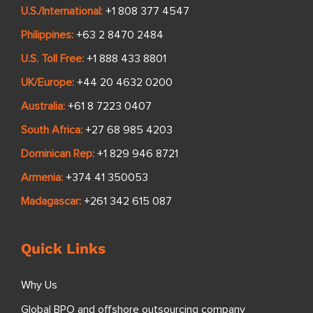
U.S./International:
+1 808 377 4547
Philippines:
+63 2 8470 2484
U.S. Toll Free:
+1 888 433 8801
UK/Europe:
+44 20 4632 0200
Australia:
+61 8 7223 0407
South Africa:
+27 68 985 4203
Dominican Rep:
+1 829 946 8721
Armenia:
+374 41 350053
Madagascar:
+261 342 615 087
Quick Links
Why Us
Global BPO and offshore outsourcing company