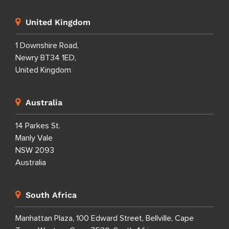
United Kingdom
1 Downshire Road,
Newry BT34 1ED,
United Kingdom
Australia
14 Parkes St.
Manly Vale
NSW 2093
Australia
South Africa
Manhattan Plaza, 100 Edward Street, Bellville, Cape