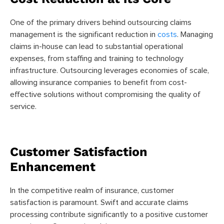
One of the primary drivers behind outsourcing claims
management is the significant reduction in
costs
. Managing
claims in-house can lead to substantial operational
expenses, from staffing and training to technology
infrastructure. Outsourcing leverages economies of scale,
allowing insurance companies to benefit from cost-
effective solutions without compromising the quality of
service.
Customer Satisfaction
Enhancement
In the competitive realm of insurance, customer
satisfaction is paramount. Swift and accurate claims
processing contribute significantly to a positive customer