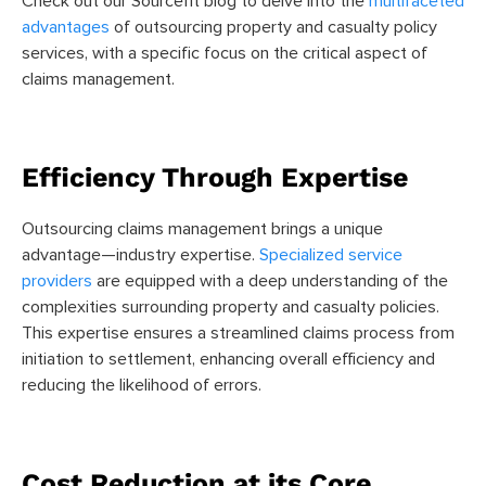
Check out our Sourcefit blog to delve into the
multifaceted
advantages
of outsourcing property and casualty policy
services, with a specific focus on the critical aspect of
claims management.
Efficiency Through Expertise
Outsourcing claims management brings a unique
advantage—industry expertise.
Specialized service
providers
are equipped with a deep understanding of the
complexities surrounding property and casualty policies.
This expertise ensures a streamlined claims process from
initiation to settlement, enhancing overall efficiency and
reducing the likelihood of errors.
Cost Reduction at its Core