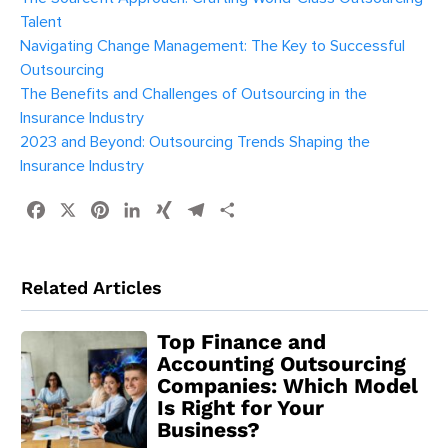
Talent
Navigating Change Management: The Key to Successful
Outsourcing
The Benefits and Challenges of Outsourcing in the
Insurance Industry
2023 and Beyond: Outsourcing Trends Shaping the
Insurance Industry
Facebook
X
Pinterest
LinkedIn
XING
Telegram
Share
Related Articles
Top Finance and
Accounting Outsourcing
Companies: Which Model
Is Right for Your
Business?