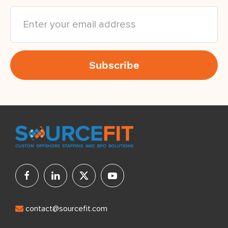
contact@sourcefit.com