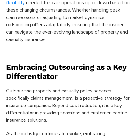
flexibility
needed to scale operations up or down based on
these changing circumstances. Whether handling peak
claim seasons or adjusting to market dynamics,
outsourcing offers adaptability, ensuring that the insurer
can navigate the ever-evolving landscape of property and
casualty insurance.
Embracing Outsourcing as a Key
Differentiator
Outsourcing property and casualty policy services,
specifically claims management, is a proactive strategy for
insurance companies. Beyond cost reduction, it is a key
differentiator in providing seamless and customer-centric
insurance solutions.
As the industry continues to evolve, embracing