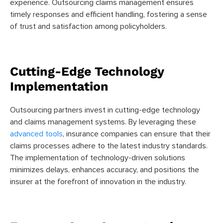
experience. Outsourcing claims management ensures
timely responses and efficient handling, fostering a sense
of trust and satisfaction among policyholders.
Cutting-Edge Technology
Implementation
Outsourcing partners invest in cutting-edge technology
and claims management systems. By leveraging these
advanced tools
, insurance companies can ensure that their
claims processes adhere to the latest industry standards.
The implementation of technology-driven solutions
minimizes delays, enhances accuracy, and positions the
insurer at the forefront of innovation in the industry.