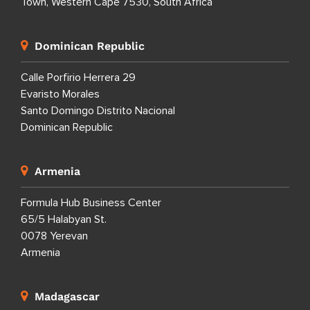
Town, Western Cape 7530, South Africa
Dominican Republic
Calle Porfirio Herrera 29
Evaristo Morales
Santo Domingo Distrito Nacional
Dominican Republic
Armenia
Formula Hub Business Center
65/5 Halabyan St.
0078 Yerevan
Armenia
Madagascar