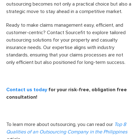
outsourcing becomes not only a practical choice but also a
strategic move to stay ahead in a competitive market.
Ready to make claims management easy, efficient, and
customer-centric? Contact Sourcefit to explore tailored
outsourcing solutions for your property and casualty
insurance needs. Our expertise aligns with industry
standards, ensuring that your claims processes are not
only efficient but also positioned for long-term success.
Contact us today
for your risk-free, obligation free
consultation!
To learn more about outsourcing, you can read our
Top 8
Qualities of an Outsourcing Company in the Philippines