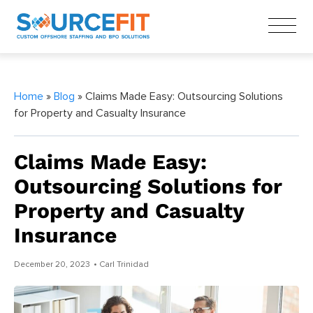
Home
»
Blog
» Claims Made Easy: Outsourcing Solutions
for Property and Casualty Insurance
Claims Made Easy:
Outsourcing Solutions for
Property and Casualty
Insurance
December 20, 2023
• Carl Trinidad