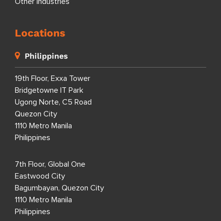
Other Industries
Locations
Philippines
19th Floor, Exxa Tower
Bridgetowne IT Park
Ugong Norte, C5 Road
Quezon City
1110 Metro Manila
Philippines
7th Floor, Global One
Eastwood City
Bagumbayan, Quezon City
1110 Metro Manila
Philippines