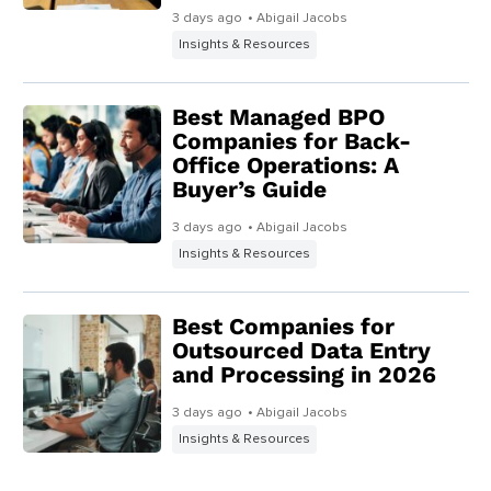
3 days ago
• Abigail Jacobs
Insights & Resources
Best Managed BPO
Companies for Back-
Office Operations: A
Buyer’s Guide
3 days ago
• Abigail Jacobs
Insights & Resources
Best Companies for
Outsourced Data Entry
and Processing in 2026
3 days ago
• Abigail Jacobs
Insights & Resources