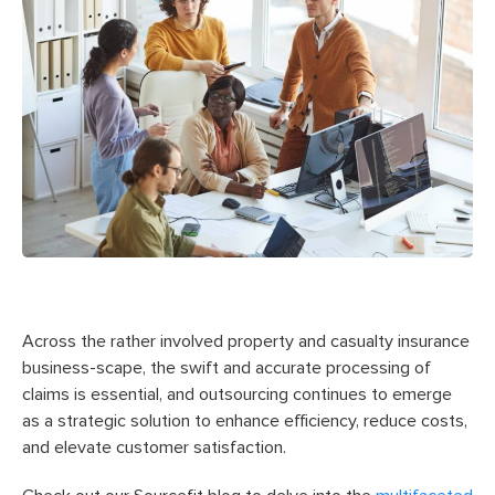
Across the rather involved property and casualty insurance
business-scape, the swift and accurate processing of
claims is essential, and outsourcing continues to emerge
as a strategic solution to enhance efficiency, reduce costs,
and elevate customer satisfaction.