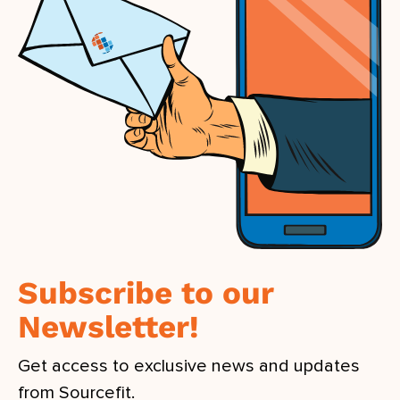
Subscribe to our
Newsletter!
Get access to exclusive news and updates
from Sourcefit.