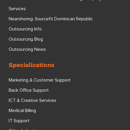
Services
Nearshoring: Sourcefit Dominican Republic
Outsourcing Info
Outsourcing Blog
Outsourcing News
Specializations
Marketing & Customer Support
Back Office Support
ICT & Creative Services
Medical Billing
IT Support