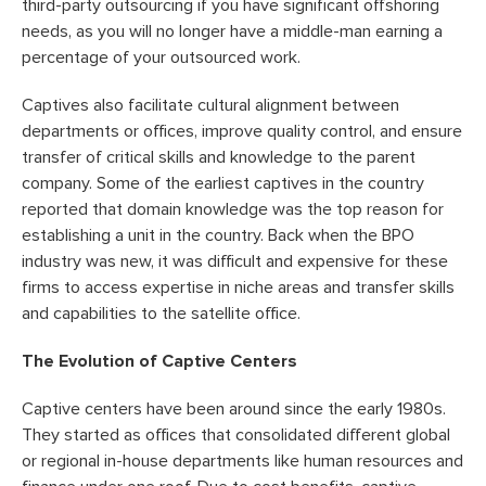
third-party outsourcing if you have significant offshoring
needs, as you will no longer have a middle-man earning a
percentage of your outsourced work.
Captives also facilitate cultural alignment between
departments or offices, improve quality control, and ensure
transfer of critical skills and knowledge to the parent
company. Some of the earliest captives in the country
reported that domain knowledge was the top reason for
establishing a unit in the country. Back when the BPO
industry was new, it was difficult and expensive for these
firms to access expertise in niche areas and transfer skills
and capabilities to the satellite office.
The Evolution of Captive Centers
Captive centers have been around since the early 1980s.
They started as offices that consolidated different global
or regional in-house departments like human resources and