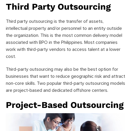
Third Party Outsourcing
Third party outsourcing is the transfer of assets,
intellectual property and/or personnel to an entity outside
the organization. This is the most common delivery model
associated with BPO in the Philippines. Most companies
work with third-party vendors to access talent at a lower
cost.
Third-party outsourcing may also be the best option for
businesses that want to reduce geographic risk and attract
non-core skills. Two popular third-party outsourcing models
are project-based and dedicated offshore centers.
Project-Based Outsourcing