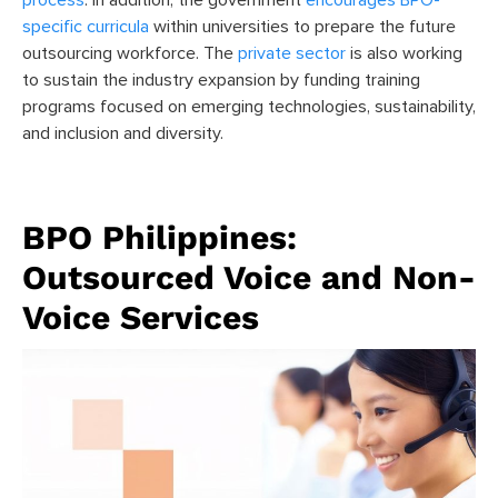
specific curricula
within universities to prepare the future
outsourcing workforce. The
private sector
is also working
to sustain the industry expansion by funding training
programs focused on emerging technologies, sustainability,
and inclusion and diversity.
BPO Philippines:
Outsourced Voice and Non-
Voice Services