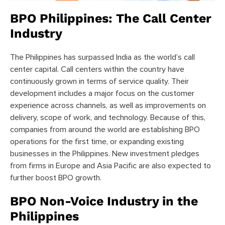
BPO Philippines: The Call Center
Industry
The Philippines has surpassed India as the world’s call
center capital. Call centers within the country have
continuously grown in terms of service quality. Their
development includes a major focus on the customer
experience across channels, as well as improvements on
delivery, scope of work, and technology. Because of this,
companies from around the world are establishing BPO
operations for the first time, or expanding existing
businesses in the Philippines. New investment pledges
from firms in Europe and Asia Pacific are also expected to
further boost BPO growth.
BPO Non-Voice Industry in the
Philippines