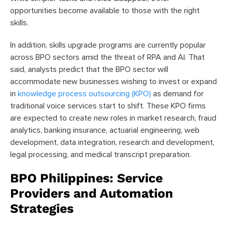
opportunities become available to those with the right
skills.
In addition, skills upgrade programs are currently popular
across BPO sectors amid the threat of RPA and AI. That
said, analysts predict that the BPO sector will
accommodate new businesses wishing to invest or expand
in
knowledge process outsourcing (KPO)
as demand for
traditional voice services start to shift. These KPO firms
are expected to create new roles in market research, fraud
analytics, banking insurance, actuarial engineering, web
development, data integration, research and development,
legal processing, and medical transcript preparation.
BPO Philippines: Service
Providers and Automation
Strategies