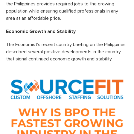
the Philippines provides required jobs to the growing
population while ensuring qualified professionals in any
area at an affordable price.
Economic Growth and Stability
The Economist’s recent country briefing on the Philippines
described several positive developments in the country
that signal continued economic growth and stability.