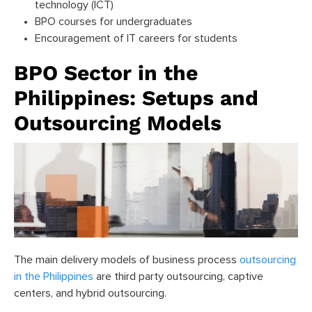
technology (ICT)
BPO courses for undergraduates
Encouragement of IT careers for students
BPO Sector in the
Philippines: Setups and
Outsourcing Models
The main delivery models of business process
outsourcing
in the Philippines
are third party outsourcing, captive
centers, and hybrid outsourcing.