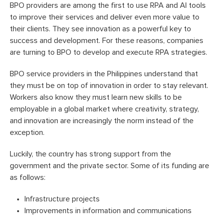
BPO providers are among the first to use RPA and AI tools
to improve their services and deliver even more value to
their clients. They see innovation as a powerful key to
success and development. For these reasons, companies
are turning to BPO to develop and execute RPA strategies.
BPO service providers in the Philippines understand that
they must be on top of innovation in order to stay relevant.
Workers also know they must learn new skills to be
employable in a global market where creativity, strategy,
and innovation are increasingly the norm instead of the
exception.
Luckily, the country has strong support from the
government and the private sector. Some of its funding are
as follows:
Infrastructure projects
Improvements in information and communications