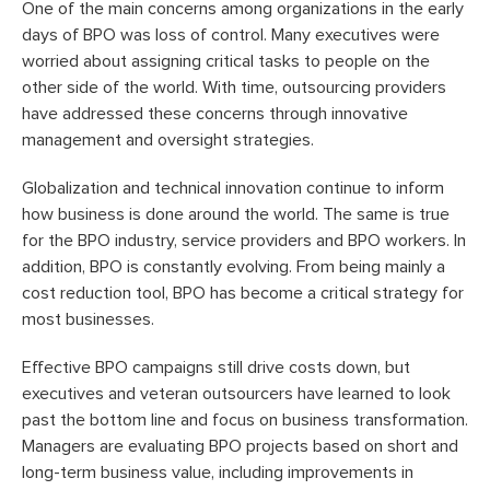
One of the main concerns among organizations in the early
days of BPO was loss of control. Many executives were
worried about assigning critical tasks to people on the
other side of the world. With time, outsourcing providers
have addressed these concerns through innovative
management and oversight strategies.
Globalization and technical innovation continue to inform
how business is done around the world. The same is true
for the BPO industry, service providers and BPO workers. In
addition, BPO is constantly evolving. From being mainly a
cost reduction tool, BPO has become a critical strategy for
most businesses.
Effective BPO campaigns still drive costs down, but
executives and veteran outsourcers have learned to look
past the bottom line and focus on business transformation.
Managers are evaluating BPO projects based on short and
long-term business value, including improvements in