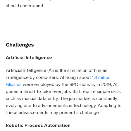
should understand.
Challenges
Artificial Intelligence
Artificial Intelligence (AI) is the simulation of human
intelligence by computers. Although about
1.3 million
Filipinos
were employed by the BPO industry in 2019, AI
poses a threat to take over jobs that require simple skills,
such as manual data entry. The job market is constantly
evolving due to advancements in technology. Adapting to
these advancements may present a challenge.
Robotic Process Automation