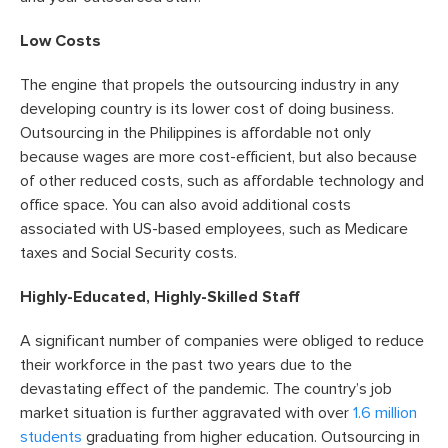
Low Costs
The engine that propels the outsourcing industry in any
developing country is its lower cost of doing business.
Outsourcing in the Philippines is affordable not only
because wages are more cost-efficient, but also because
of other reduced costs, such as affordable technology and
office space. You can also avoid additional costs
associated with US-based employees, such as Medicare
taxes and Social Security costs.
Highly-Educated, Highly-Skilled Staff
A significant number of companies were obliged to reduce
their workforce in the past two years due to the
devastating effect of the pandemic. The country’s job
market situation is further aggravated with over
1.6 million
students
graduating from higher education. Outsourcing in