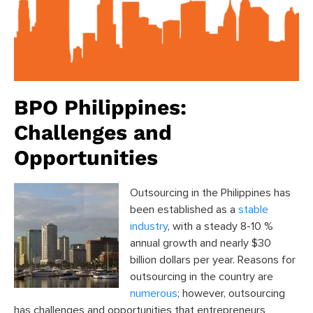
BPO Philippines:
Challenges and
Opportunities
Outsourcing in the Philippines has
been established as a
stable
industry
, with a steady 8-10 %
annual growth and nearly $30
billion dollars per year. Reasons for
outsourcing in the country are
numerous
; however, outsourcing
has challenges and opportunities that entrepreneurs