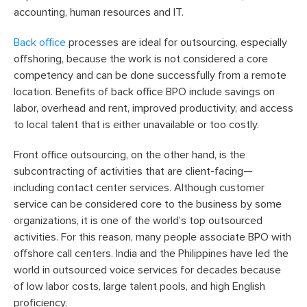
accounting, human resources and IT.
Back office
processes are ideal for outsourcing, especially
offshoring, because the work is not considered a core
competency and can be done successfully from a remote
location. Benefits of back office BPO include savings on
labor, overhead and rent, improved productivity, and access
to local talent that is either unavailable or too costly.
Front office outsourcing, on the other hand, is the
subcontracting of activities that are client-facing—
including contact center services. Although customer
service can be considered core to the business by some
organizations, it is one of the world’s top outsourced
activities. For this reason, many people associate BPO with
offshore call centers. India and the Philippines have led the
world in outsourced voice services for decades because
of low labor costs, large talent pools, and high English
proficiency.