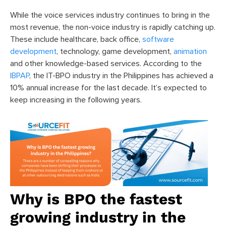
While the voice services industry continues to bring in the
most revenue, the non-voice industry
is rapidly catching up.
These include healthcare, back office,
software
development
, technology, game development,
animation
and other knowledge-based services. According to the
IBPAP
, the IT-BPO industry in the Philippines has achieved a
10% annual increase for the last decade. It’s expected to
keep increasing in the following years.
Why is BPO the fastest
growing industry in the