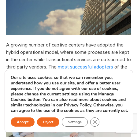
A growing number of captive centers have adopted the
hybrid operational model, where some processes are kept
in the center while transactional services are outsourced to
third party vendors. The
most successful adopters
of the
hybrid model are captives that already have strong
Our site uses cookies so that we can remember you,
partnerships with third party vendors.
understand how you use our site, and offer a better user
experience. If you do not agree with our use of cookies,
please change the current settings using the Manage
Successful Outsourcing
Cookies button. You can also read more about cookies and
similar technologies in our
Privacy Policy
. Otherwise, you
Projects
can agree to the use of the cookies as they are currently set.
Close GDPR Cookie B
Accept
Reject
Settings