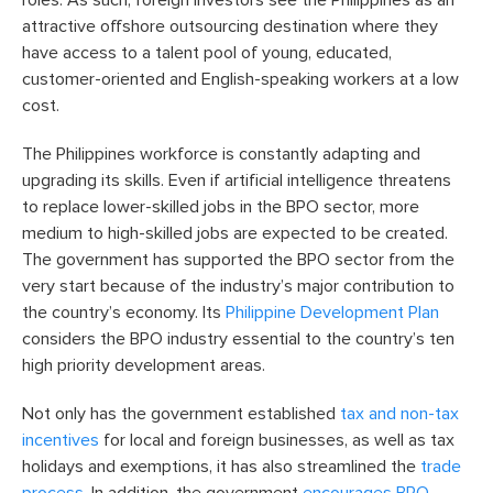
attractive offshore outsourcing destination where they
have access to a talent pool of young, educated,
customer-oriented and English-speaking workers at a low
cost.
The Philippines workforce is constantly adapting and
upgrading its skills. Even if artificial intelligence threatens
to replace lower-skilled jobs in the BPO sector, more
medium to high-skilled jobs are expected to be created.
The government has supported the BPO sector from the
very start because of the industry’s major contribution to
the country’s economy. Its
Philippine Development Plan
considers the BPO industry essential to the country’s ten
high priority development areas.
Not only has the government established
tax and non-tax
incentives
for local and foreign businesses, as well as tax
holidays and exemptions, it has also streamlined the
trade
process
. In addition, the government
encourages BPO-