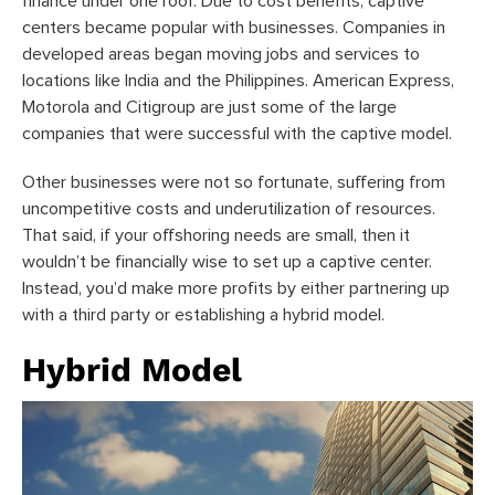
finance under one roof. Due to cost benefits, captive
centers became popular with businesses. Companies in
developed areas began moving jobs and services to
locations like India and the Philippines. American Express,
Motorola and Citigroup are just some of the large
companies that were successful with the captive model.
Other businesses were not so fortunate, suffering from
uncompetitive costs and underutilization of resources.
That said, if your offshoring needs are small, then it
wouldn’t be financially wise to set up a captive center.
Instead, you’d make more profits by either partnering up
with a third party or establishing a hybrid model.
Hybrid Model