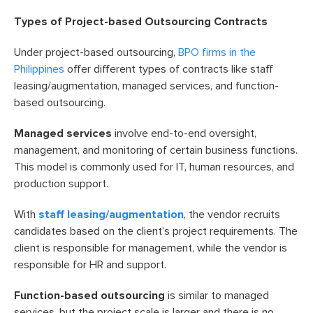
Types of Project-based Outsourcing Contracts
Under project-based outsourcing,
BPO firms in the
Philippines
offer different types of contracts like staff
leasing/augmentation, managed services, and function-
based outsourcing.
Managed services
involve end-to-end oversight,
management, and monitoring of certain business functions.
This model is commonly used for IT, human resources, and
production support.
With
staff leasing/augmentation
, the vendor recruits
candidates based on the client’s project requirements. The
client is responsible for management, while the vendor is
responsible for HR and support.
Function-based outsourcing
is similar to managed
services, but the project scale is larger and there is no