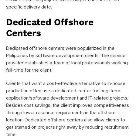
specific delivery date.
Dedicated Offshore
Centers
Dedicated offshore centers were popularized in the
Philippines by software development clients. The service
provider establishes a team of local professionals working
full-time for the client.
Clients that want a cost-effective alternative to in-house
production often use a dedicated center for long-term
application/software development and IT-related projects.
Besides cost savings, the client improves competitiveness
through lower resource requirements in the offshore
location. Dedicated offshore centers also allow clients to
get started on projects right away by reducing recruitment
time.