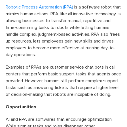
Robotic Process Automation (RPA)
is a software robot that
mimics human actions. RPA, like all innovative technology, is
allowing businesses to transfer manual, repetitive and
time-consuming tasks to robots while letting humans
handle complex, judgment-based activities. RPA also frees
up resources, lets employees gain new skills and drives
employers to become more effective at running day-to-
day operations.
Examples of RPAs are customer service chat bots in call
centers that perform basic support tasks that agents once
provided. However, humans still perform complex support
tasks such as answering tickets that require a higher level
of decision-making that robots are incapable of doing.
Opportunities
AI and RPA are softwares that encourage optimization.
While simpler tasks and roles disappear, other