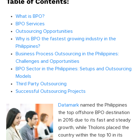
Table of Contents:
What is BPO?
BPO Services
Outsourcing Opportunities
Why is BPO the fastest growing industry in the
Philippines?
Business Process Outsourcing in the Philippines:
Challenges and Opportunities
BPO Sector in the Philippines: Setups and Outsourcing
Models
Third Party Outsourcing
Successful Outsourcing Projects
Datamark
named the Philippines
the top offshore BPO destination
in 2016 due to its fast and steady
growth, while Tholons placed the
country within the top 10 in its