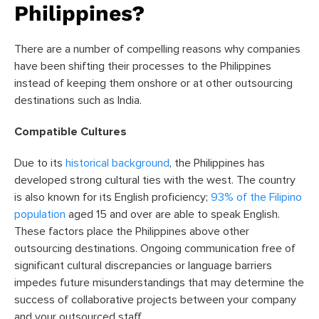
Philippines?
There are a number of compelling reasons why companies
have been shifting their processes to the Philippines
instead of keeping them onshore or at other outsourcing
destinations such as India.
Compatible Cultures
Due to its
historical background
, the Philippines has
developed strong cultural ties with the west. The country
is also known for its English proficiency;
93% of the Filipino
population
aged 15 and over are able to speak English.
These factors place the Philippines above other
outsourcing destinations. Ongoing communication free of
significant cultural discrepancies or language barriers
impedes future misunderstandings that may determine the
success of collaborative projects between your company
and your outsourced staff.