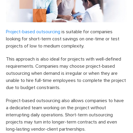
Project-based outsourcing
is suitable for companies
looking for short-term cost savings on one-time or test
projects of low to medium complexity.
This approach is also ideal for projects with well-defined
requirements. Companies may choose project-based
outsourcing when demand is irregular or when they are
unable to hire full-time employees to complete the project
due to budget constraints.
Project-based outsourcing also allows companies to have
a dedicated team working on the project without
interrupting daily operations. Short-term outsourcing
projects may turn into longer-term contracts and even
long-lasting vendor-client partnerships.