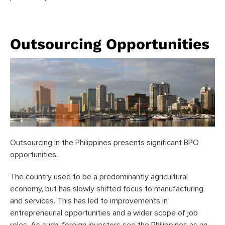
Outsourcing Opportunities
Outsourcing in the Philippines presents significant BPO
opportunities.
The country used to be a predominantly agricultural
economy, but has slowly shifted focus to manufacturing
and services. This has led to improvements in
entrepreneurial opportunities and a wider scope of job
roles. As such, foreign investors see the Philippines as an