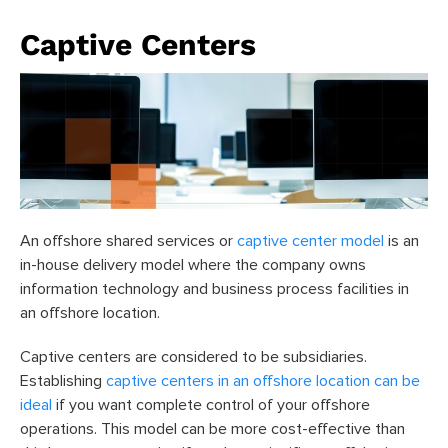
Captive Centers
An offshore shared services or
captive center model
is an
in-house delivery model where the company owns
information technology and business process facilities in
an offshore location.
Captive centers are considered to be subsidiaries.
Establishing
captive centers in an offshore location can be
ideal
if you want complete control of your offshore
operations. This model can be more cost-effective than