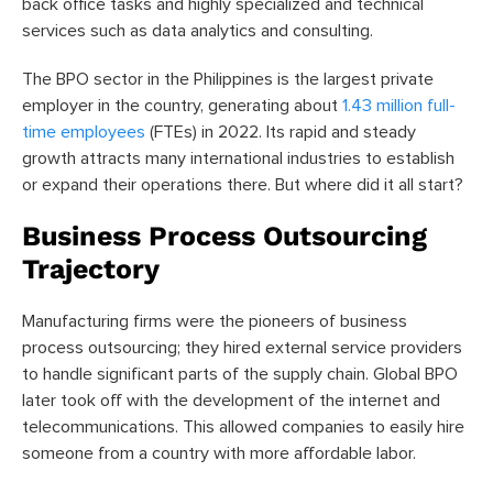
back office tasks and highly specialized and technical
services such as data analytics and consulting.
The BPO sector in the Philippines is the largest private
employer in the country, generating about
1.43 million full-
time employees
(FTEs)
in 2022. Its rapid and steady
growth attracts many international industries to establish
or expand their operations there. But where did it all start?
Business Process Outsourcing
Trajectory
Manufacturing firms were the pioneers of business
process outsourcing; they hired external service providers
to handle significant parts of the supply chain. Global BPO
later took off with the development of the internet and
telecommunications. This allowed companies to easily hire
someone from a country with more affordable labor.