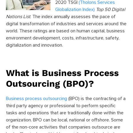
2020 TSGI
(Tholons Services
Globalization Index)
Top 50 Digital
Nations List
. The index annually assesses the pace of
digital transformation of industries and services around the
world. These ratings are based on human capital, business
environment development, costs, infrastructure, safety,
digitalization and innovation.
What is Business Process
Outsourcing (BPO)?
Business process outsourcing
(BPO) is the contracting of a
third party agency or professional to perform specific
tasks and operations that are traditionally done within the
organization. BPO can be local, national or offshore. Some
of the non-core activities that companies outsource are