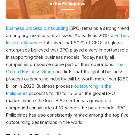
Business process outsourcing
(BPO) remains a strong trend
among organizations of all sizes. As early as 2010, a
Forbes
Insights Survey
established that 60 % of CEOs at global
enterprises believed that BPO played a very important role
in supporting their business models. Today, nearly all
companies outsource some part of their operations.
The
Oxford Business Group
predicts that the global business
process outsourcing industry will be worth more than $250
billion in 2023.
Business process
outsourcing in the
Philippines
accounts for 10 to 15 % of the global BPO
market, where the local BPO sector has grown at a
compound annual rate of 10 % over the past decade. BPO
Philippines has also consistently ranked among the top five
outsourcing destinations in the world.