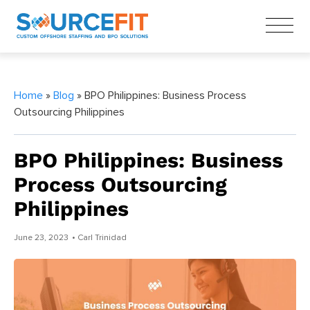
Home
»
Blog
» BPO Philippines: Business Process
Outsourcing Philippines
BPO Philippines: Business
Process Outsourcing
Philippines
June 23, 2023
• Carl Trinidad