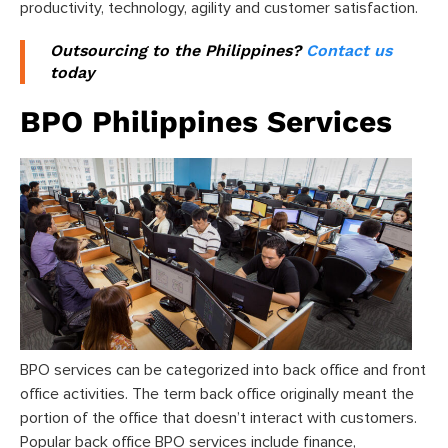
productivity, technology, agility and customer satisfaction.
Outsourcing to the Philippines?
Contact us
today
BPO Philippines Services
BPO services can be categorized into back office and front
office activities. The term back office originally meant the
portion of the office that doesn’t interact with customers.
Popular back office BPO services include finance,