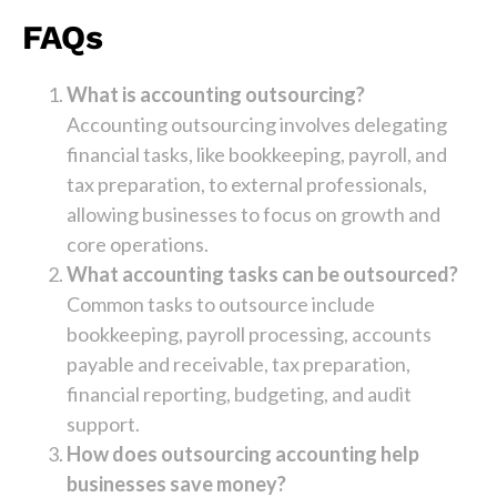
FAQs
What is accounting outsourcing?
Accounting outsourcing involves delegating
financial tasks, like bookkeeping, payroll, and
tax preparation, to external professionals,
allowing businesses to focus on growth and
core operations.
What accounting tasks can be outsourced?
Common tasks to outsource include
bookkeeping, payroll processing, accounts
payable and receivable, tax preparation,
financial reporting, budgeting, and audit
support.
How does outsourcing accounting help
businesses save money?