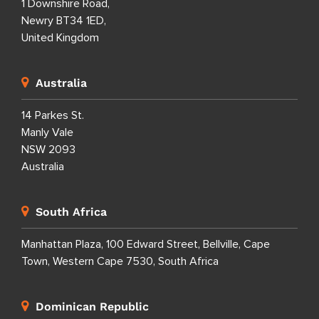
1 Downshire Road,
Newry BT34 1ED,
United Kingdom
Australia
14 Parkes St.
Manly Vale
NSW 2093
Australia
South Africa
Manhattan Plaza, 100 Edward Street, Bellville, Cape
Town, Western Cape 7530, South Africa
Dominican Republic