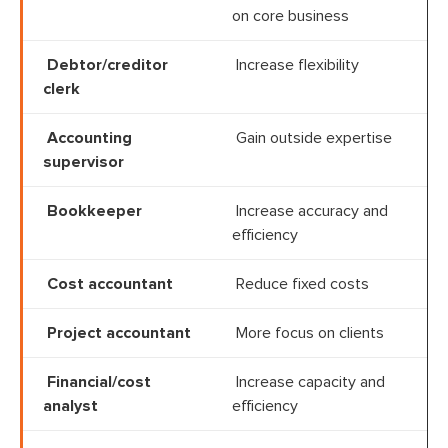
on core business
Debtor/creditor
Increase flexibility
clerk
Accounting
Gain outside expertise
supervisor
Bookkeeper
Increase accuracy and
efficiency
Cost accountant
Reduce fixed costs
Project accountant
More focus on clients
Financial/cost
Increase capacity and
analyst
efficiency