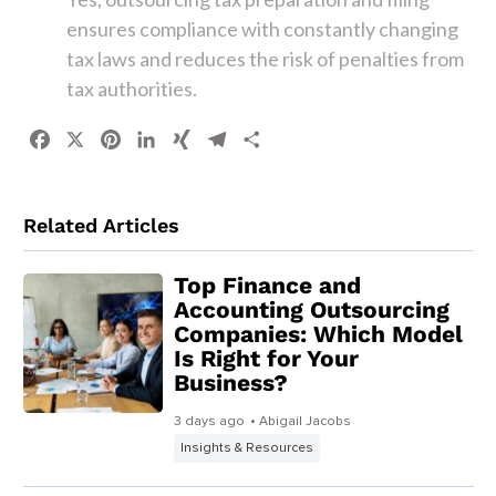
ensures compliance with constantly changing
tax laws and reduces the risk of penalties from
tax authorities.
Facebook
X
Pinterest
LinkedIn
XING
Telegram
Share
Related Articles
Top Finance and
Accounting Outsourcing
Companies: Which Model
Is Right for Your
Business?
3 days ago
• Abigail Jacobs
Insights & Resources