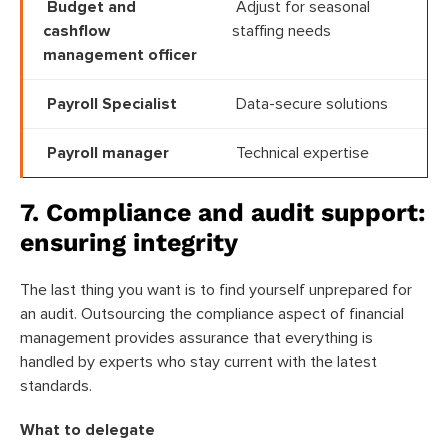
Budget and
Adjust for seasonal
cashflow
staffing needs
management officer
Payroll Specialist
Data-secure solutions
Payroll manager
Technical expertise
7. Compliance and audit support:
ensuring integrity
The last thing you want is to find yourself unprepared for
an audit. Outsourcing the compliance aspect of financial
management provides assurance that everything is
handled by experts who stay current with the latest
standards.
What to delegate