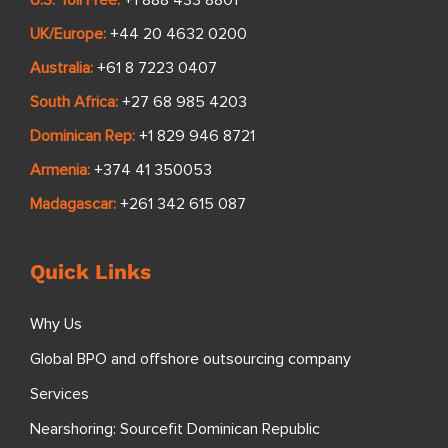
U.S. Toll Free:
+1 888 433 8801
UK/Europe:
+44 20 4632 0200
Australia:
+61 8 7223 0407
South Africa:
+27 68 985 4203
Dominican Rep:
+1 829 946 8721
Armenia:
+374 41 350053
Madagascar:
+261 342 615 087
Quick Links
Why Us
Global BPO and offshore outsourcing company
Services
Nearshoring: Sourcefit Dominican Republic