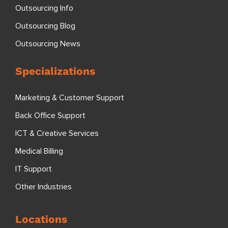
Outsourcing Info
Outsourcing Blog
Outsourcing News
Specializations
Marketing & Customer Support
Back Office Support
ICT & Creative Services
Medical Billing
IT Support
Other Industries
Locations