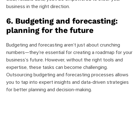
business in the right direction.
6. Budgeting and forecasting:
planning for the future
Budgeting and forecasting aren’t just about crunching
numbers—they’re essential for creating a roadmap for your
business’s future. However, without the right tools and
expertise, these tasks can become challenging.
Outsourcing budgeting and forecasting processes allows
you to tap into expert insights and data-driven strategies
for better planning and decision-making.