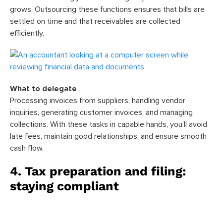
grows. Outsourcing these functions ensures that bills are
settled on time and that receivables are collected
efficiently.
What to delegate
Processing invoices from suppliers, handling vendor
inquiries, generating customer invoices, and managing
collections. With these tasks in capable hands, you’ll avoid
late fees, maintain good relationships, and ensure smooth
cash flow.
4. Tax preparation and filing:
staying compliant