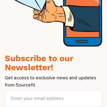
Subscribe to our
Newsletter!
Get access to exclusive news and updates
from Sourcefit.