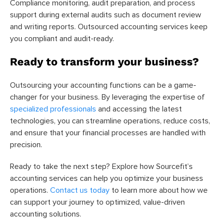
Compliance monitoring, audit preparation, and process
support during external audits such as document review
and writing reports. Outsourced accounting services keep
you compliant and audit-ready.
Ready to transform your business?
Outsourcing your accounting functions can be a game-
changer for your business. By leveraging the expertise of
specialized professionals
and accessing the latest
technologies, you can streamline operations, reduce costs,
and ensure that your financial processes are handled with
precision.
Ready to take the next step? Explore how Sourcefit’s
accounting services can help you optimize your business
operations.
Contact us today
to learn more about how we
can support your journey to optimized, value-driven
accounting solutions.