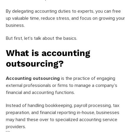
By delegating accounting duties to experts, you can free
up valuable time, reduce stress, and focus on growing your
business.
But first, let’s talk about the basics.
What is accounting
outsourcing?
Accounting outsourcing
is the practice of engaging
external professionals or firms to manage a company’s
financial and accounting functions.
Instead of handling bookkeeping, payroll processing, tax
preparation, and financial reporting in-house, businesses
may hand these over to specialized accounting service
providers.