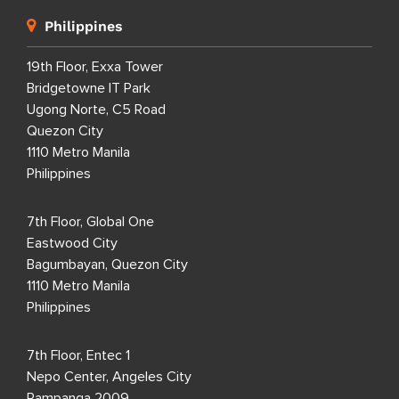
Philippines
19th Floor, Exxa Tower
Bridgetowne IT Park
Ugong Norte, C5 Road
Quezon City
1110 Metro Manila
Philippines
7th Floor, Global One
Eastwood City
Bagumbayan, Quezon City
1110 Metro Manila
Philippines
7th Floor, Entec 1
Nepo Center, Angeles City
Pampanga 2009