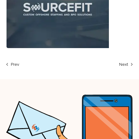
Prev
Next