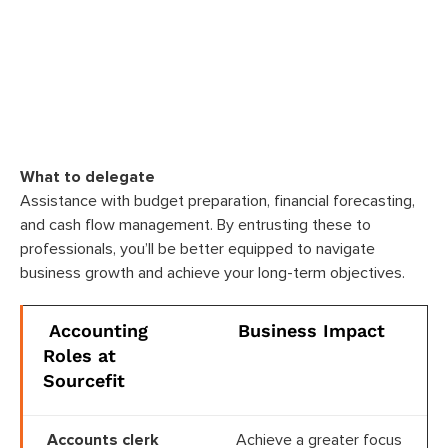
What to delegate
Assistance with budget preparation, financial forecasting,
and cash flow management. By entrusting these to
professionals, you’ll be better equipped to navigate
business growth and achieve your long-term objectives.
Accounting
Business Impact
Roles at
Sourcefit
Accounts clerk
Achieve a greater focus