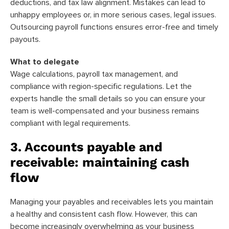
deductions, and tax law alignment. Mistakes can lead to
unhappy employees or, in more serious cases, legal issues.
Outsourcing payroll functions ensures error-free and timely
payouts.
What to delegate
Wage calculations, payroll tax management, and
compliance with region-specific regulations. Let the
experts handle the small details so you can ensure your
team is well-compensated and your business remains
compliant with legal requirements.
3. Accounts payable and
receivable: maintaining cash
flow
Managing your payables and receivables lets you maintain
a healthy and consistent cash flow. However, this can
become increasingly overwhelming as your business