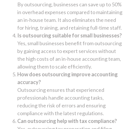
By outsourcing, businesses can save up to 50%
in overhead expenses compared to maintaining
an in-house team. It also eliminates the need
for hiring, training, and retaining full-time staff.
Is outsourcing suitable for small businesses?
Yes, small businesses benefit from outsourcing
by gaining access to expert services without
the high costs of an in-house accounting team,
allowing them to scale efficiently.
How does outsourcing improve accounting
accuracy?
Outsourcing ensures that experienced
professionals handle accounting tasks,
reducing the risk of errors and ensuring
compliance with the latest regulations.
Can outsourcing help with tax compliance?
Yes, outsourcing tax preparation and filing