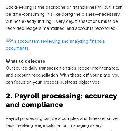
Bookkeeping is the backbone of financial health, but it can
be time-consuming. It’s like doing the dishes—necessary,
but not exactly thrilling. Every day, transactions must be
recorded, ledgers maintained, and accounts reconciled.
What to delegate
Outsource daily transaction entries, ledger maintenance,
and account reconciliation. With these off your plate, you
can focus on your broader business objectives.
2. Payroll processing: accuracy
and compliance
Payroll processing can be a complex and time-sensitive
task involving wage calculation, managing salary