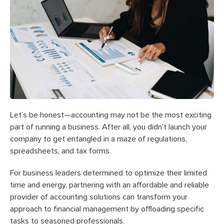
Let’s be honest—accounting may not be the most exciting
part of running a business. After all, you didn’t launch your
company to get entangled in a maze of regulations,
spreadsheets, and tax forms.
For business leaders determined to optimize their limited
time and energy, partnering with an affordable and reliable
provider of accounting solutions can transform your
approach to financial management by offloading specific
tasks to seasoned professionals.