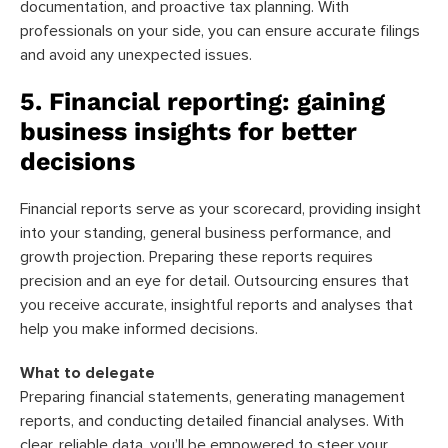
documentation, and proactive tax planning. With
professionals on your side, you can ensure accurate filings
and avoid any unexpected issues.
5. Financial reporting: gaining
business insights for better
decisions
Financial reports serve as your scorecard, providing insight
into your standing, general business performance, and
growth projection. Preparing these reports requires
precision and an eye for detail. Outsourcing ensures that
you receive accurate, insightful reports and analyses that
help you make informed decisions.
What to delegate
Preparing financial statements, generating management
reports, and conducting detailed financial analyses. With
clear, reliable data, you’ll be empowered to steer your