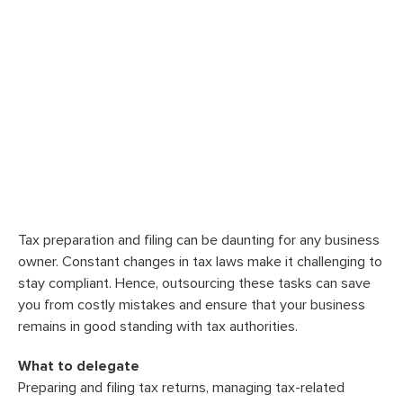
Tax preparation and filing can be daunting for any business
owner. Constant changes in tax laws make it challenging to
stay compliant. Hence, outsourcing these tasks can save
you from costly mistakes and ensure that your business
remains in good standing with tax authorities.
What to delegate
Preparing and filing tax returns, managing tax-related