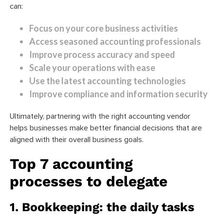
can:
Focus on your core business activities
Access seasoned accounting professionals
Improve process accuracy and speed
Scale your operations with ease
Use the latest accounting technologies
Improve compliance and information security
Ultimately, partnering with the right accounting vendor
helps businesses make better financial decisions that are
aligned with their overall business goals.
Top 7 accounting
processes to delegate
1. Bookkeeping: the daily tasks