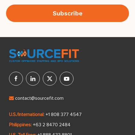
contact@sourcefit.com
U.S./International:
+1 808 377 4547
Philippines:
+63 2 8470 2484