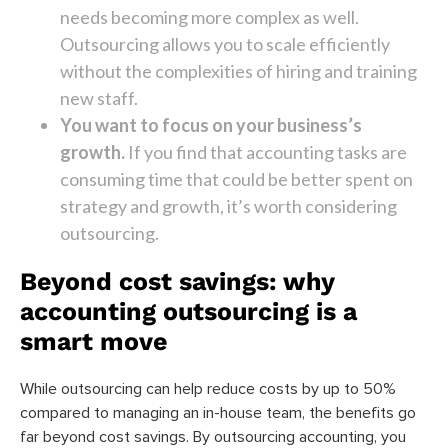
needs becoming more complex as well.
Outsourcing allows you to scale efficiently
without the complexities of hiring and training
new staff.
You want to focus on your business’s
growth.
If you find that accounting tasks are
consuming time that could be better spent on
strategy and growth, it’s worth considering
outsourcing.
Beyond cost savings: why
accounting outsourcing is a
smart move
While outsourcing can help reduce costs by up to 50%
compared to managing an in-house team, the benefits go
far beyond cost savings. By outsourcing accounting, you