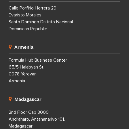
Calle Porfirio Herrera 29
Evaristo Morales
Santo Domingo Distrito Nacional
Dominican Republic
Armenia
Formula Hub Business Center
65/5 Halabyan St.
0078 Yerevan
Armenia
Madagascar
2nd Floor Cap 3000,
Andraharo, Antananarivo 101,
Madagascar