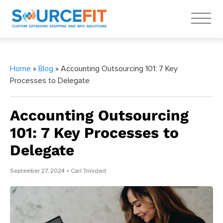
Home
»
Blog
» Accounting Outsourcing 101: 7 Key
Processes to Delegate
Accounting Outsourcing
101: 7 Key Processes to
Delegate
September 27, 2024
• Carl Trinidad