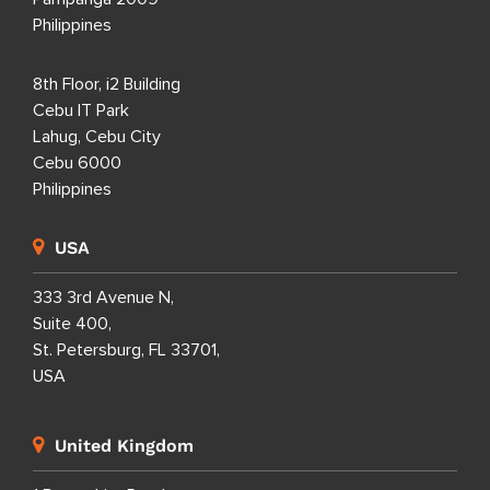
Philippines
8th Floor, i2 Building
Cebu IT Park
Lahug, Cebu City
Cebu 6000
Philippines
USA
333 3rd Avenue N,
Suite 400,
St. Petersburg, FL 33701,
USA
United Kingdom