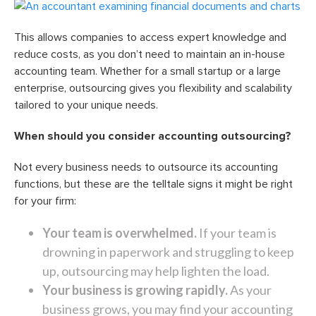
This allows companies to access expert knowledge and
reduce costs, as you don’t need to maintain an in-house
accounting team. Whether for a small startup or a large
enterprise, outsourcing gives you flexibility and scalability
tailored to your unique needs.
When should you consider accounting outsourcing?
Not every business needs to outsource its accounting
functions, but these are the telltale signs it might be right
for your firm:
Your team is overwhelmed.
If your team is
drowning in paperwork and struggling to keep
up, outsourcing may help lighten the load.
Your business is growing rapidly.
As your
business grows, you may find your accounting