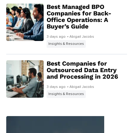
Best Managed BPO
Companies for Back-
Office Operations: A
Buyer’s Guide
3 days ago
• Abigail Jacobs
Insights & Resources
Best Companies for
Outsourced Data Entry
and Processing in 2026
3 days ago
• Abigail Jacobs
Insights & Resources