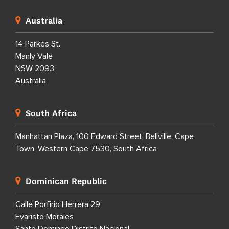
Australia
14 Parkes St.
Manly Vale
NSW 2093
Australia
South Africa
Manhattan Plaza, 100 Edward Street, Bellville, Cape
Town, Western Cape 7530, South Africa
Dominican Republic
Calle Porfirio Herrera 29
Evaristo Morales