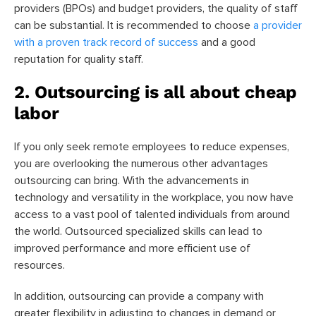
providers (BPOs) and budget providers, the quality of staff
can be substantial. It is recommended to choose
a provider
with a proven track record of success
and a good
reputation for quality staff.
2. Outsourcing is all about cheap
labor
If you only seek remote employees to reduce expenses,
you are overlooking the numerous other advantages
outsourcing can bring. With the advancements in
technology and versatility in the workplace, you now have
access to a vast pool of talented individuals from around
the world. Outsourced specialized skills can lead to
improved performance and more efficient use of
resources.
In addition, outsourcing can provide a company with
greater flexibility in adjusting to changes in demand or