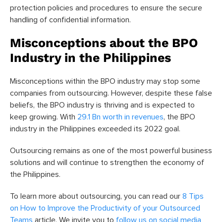
protection policies and procedures to ensure the secure
handling of confidential information.
Misconceptions about the BPO
Industry in the Philippines
Misconceptions within the BPO industry may stop some
companies from outsourcing. However, despite these false
beliefs, the BPO industry is thriving and is expected to
keep growing. With
29.1 Bn worth in revenues
, the BPO
industry in the Philippines exceeded its 2022 goal.
Outsourcing remains as one of the most powerful business
solutions and will continue to strengthen the economy of
the Philippines.
To learn more about outsourcing, you can read our
8 Tips
on How to Improve the Productivity of your Outsourced
Teams
article.
We invite you to
follow us on social media