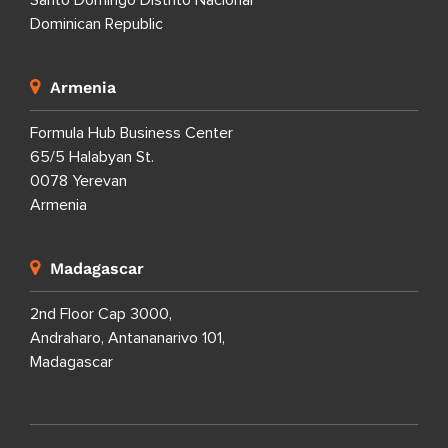
Santo Domingo Distrito Nacional
Dominican Republic
Armenia
Formula Hub Business Center
65/5 Halabyan St.
0078 Yerevan
Armenia
Madagascar
2nd Floor Cap 3000,
Andraharo, Antananarivo 101,
Madagascar