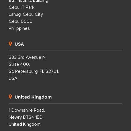
8th Floor, i2 Building
Cebu IT Park
Lahug, Cebu City
Cebu 6000
Philippines
USA
333 3rd Avenue N,
Suite 400,
St. Petersburg, FL 33701,
USA
United Kingdom
1 Downshire Road,
Newry BT34 1ED,
United Kingdom