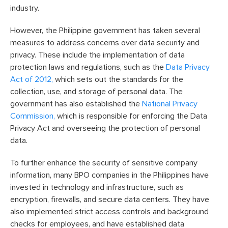
industry.
However, the Philippine government has taken several
measures to address concerns over data security and
privacy. These include the implementation of data
protection laws and regulations, such as the
Data Privacy
Act of 2012,
which sets out the standards for the
collection, use, and storage of personal data. The
government has also established the
National Privacy
Commission,
which is responsible for enforcing the Data
Privacy Act and overseeing the protection of personal
data.
To further enhance the security of sensitive company
information, many BPO companies in the Philippines have
invested in technology and infrastructure, such as
encryption, firewalls, and secure data centers. They have
also implemented strict access controls and background
checks for employees, and have established data