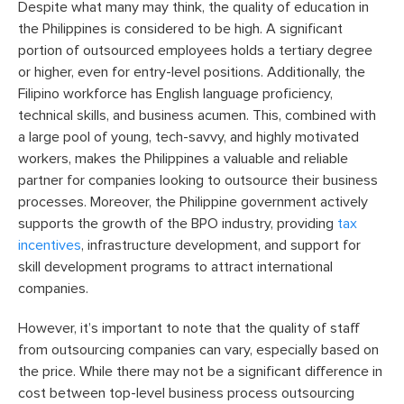
Despite what many may think, the quality of education in
the Philippines is considered to be high.
A
significant
portion of outsourced employees holds a tertiary degree
or higher, even for entry-level positions. Additionally, the
Filipino workforce has English language proficiency,
technical skills, and business acumen. This, combined with
a large pool of young, tech-savvy, and highly motivated
workers, makes the Philippines a valuable and reliable
partner for companies looking to outsource their business
processes. Moreover, the Philippine government actively
supports the growth of the BPO industry, providing
tax
incentives
, infrastructure development, and support for
skill development programs to attract international
companies.
However, it’s important to note that the quality of staff
from outsourcing companies can vary, especially based on
the price. While there may not be a significant difference in
cost between top-level business process outsourcing