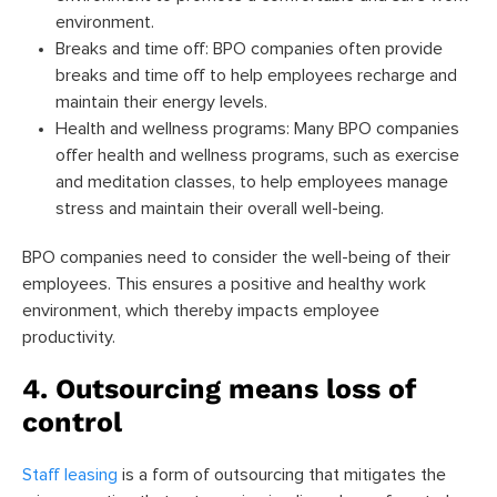
environment.
Breaks and time off: BPO companies often provide
breaks and time off to help employees recharge and
maintain their energy levels.
Health and wellness programs: Many BPO companies
offer health and wellness programs, such as exercise
and meditation classes, to help employees manage
stress and maintain their overall well-being.
BPO companies need to consider the well-being of their
employees. This ensures a positive and healthy work
environment, which thereby impacts employee
productivity.
4. Outsourcing means loss of
control
Staff leasing
is a form of outsourcing that mitigates the