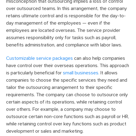
misconception that outsourcing implies a loss of control
over outsourced teams. In this arrangement, the company
retains ultimate control and is responsible for the day-to-
day management of the employees — even if the
employees are located overseas. The service provider
assumes responsibility only for tasks such as payroll,
benefits administration, and compliance with labor laws.
Customizable service packages
can also help companies
have control over their overseas operations. This approach
is particularly beneficial for
small businesses.
It allows
companies to choose the specific services they need and
tailor the outsourcing arrangement to their specific
requirements. The company can choose to outsource only
certain aspects of its operations, while retaining control
over others. For example, a company may choose to
outsource certain non-core functions such as payroll or HR,
while retaining control over key functions such as product
development or sales and marketing.