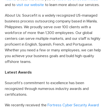
and to
visit our website
to learn more about our services.
About Us: Sourcefit is a widely recognized US-managed
business process outsourcing company based in Manila,
Philippines. We proudly serve over 100 clients with a
workforce of more than 1,300 employees. Our global
centers can serve multiple markets, and our staff is highly
proficient in English, Spanish, French, and Portuguese.
Whether you need a few or many employees, we can help
you achieve your business goals and build high-quality
offshore teams.
Latest Awards
Sourcefit’s commitment to excellence has been
recognized through numerous industry awards and
certifications.
We recently received the
Fortress Cyber Security Award