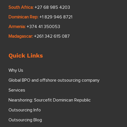
South Africa:
+27 68 985 4203
Dominican Rep:
+1 829 946 8721
Armenia:
+374 41 350053
Madagascar:
+261 342 615 087
Quick Links
Why Us
Global BPO and offshore outsourcing company
Services
Nearshoring: Sourcefit Dominican Republic
Outsourcing Info
Outsourcing Blog