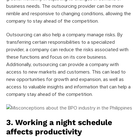
business needs. The outsourcing provider can be more
nimble and responsive to changing conditions, allowing the
company to stay ahead of the competition.
Outsourcing can also help a company manage risks. By
transferring certain responsibilities to a specialized
provider, a company can reduce the risks associated with
these functions and focus on its core business.
Additionally, outsourcing can provide a company with
access to new markets and customers. This can lead to
new opportunities for growth and expansion, as well as
access to valuable insights and information that can help a
company stay ahead of the competition.
3. Working a night schedule
affects productivity