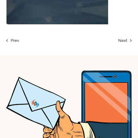
Prev
Next