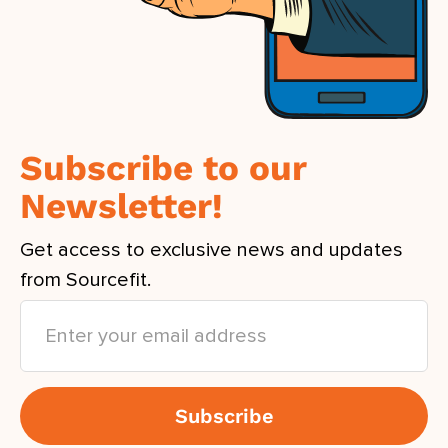
Subscribe to our
Newsletter!
Get access to exclusive news and updates
from Sourcefit.