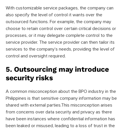
With customizable service packages, the company can
also specify the level of control it wants over the
outsourced functions. For example, the company may
choose to retain control over certain critical decisions or
processes, or it may delegate complete control to the
service provider. The service provider can then tailor its
services to the company’s needs, providing the level of
control and oversight required.
5. Outsourcing may introduce
security risks
A common misconception about the BPO industry in the
Philippines is that sensitive company information may be
shared with external parties.This misconception arises
from concerns over data security and privacy as there
have been instances where confidential information has
been leaked or misused, leading to a loss of trust in the