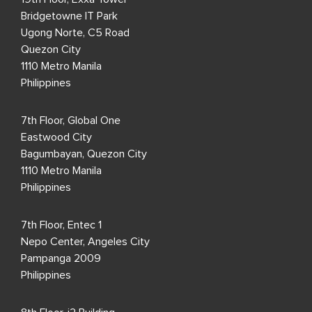
Bridgetowne IT Park
Ugong Norte, C5 Road
Quezon City
1110 Metro Manila
Philippines
7th Floor, Global One
Eastwood City
Bagumbayan, Quezon City
1110 Metro Manila
Philippines
7th Floor, Entec 1
Nepo Center, Angeles City
Pampanga 2009
Philippines