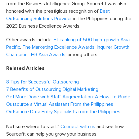
from the Business Intelligence Group. Sourcefit was also
honored with the prestigious recognition of
Best
Outsourcing Solutions Provider
in the Philippines during the
2023 Business Excellence Awards.
Other awards include:
FT ranking of 500 high-growth Asia-
Pacific
,
The Marketing Excellence Awards
,
Inquirer Growth
Champion
,
HR Asia Awards
, among others.
Related Articles
8 Tips for Successful Outsourcing
7 Benefits of Outsourcing Digital Marketing
Get More Done with Staff Augmentation: A How-To Guide
Outsource a Virtual Assistant From the Philippines
Outsource Data Entry Specialists from the Philippines
Not sure where to start?
Connect with us
and see how
Sourcefit can help you grow your business.