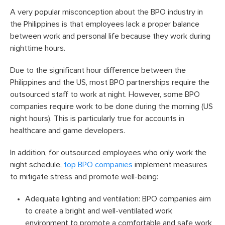
A very popular misconception about the BPO industry in
the Philippines is that employees lack a proper balance
between work and personal life because they work during
nighttime hours.
Due to the significant hour difference between the
Philippines and the US, most BPO partnerships require the
outsourced staff to work at night. However, some BPO
companies require work to be done during the morning (US
night hours). This is particularly true for accounts in
healthcare and game developers.
In addition, for outsourced employees who only work the
night schedule,
top BPO companies
implement measures
to mitigate stress and promote well-being:
Adequate lighting and ventilation: BPO companies aim
to create a bright and well-ventilated work
environment to promote a comfortable and safe work