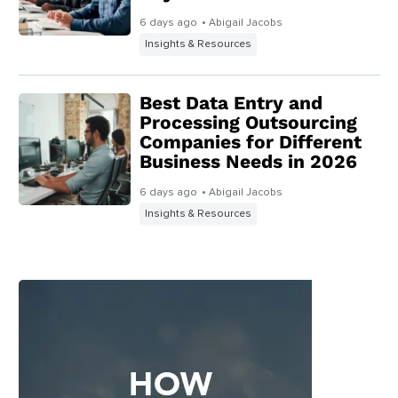
6 days ago
• Abigail Jacobs
Insights & Resources
Best Data Entry and
Processing Outsourcing
Companies for Different
Business Needs in 2026
6 days ago
• Abigail Jacobs
Insights & Resources