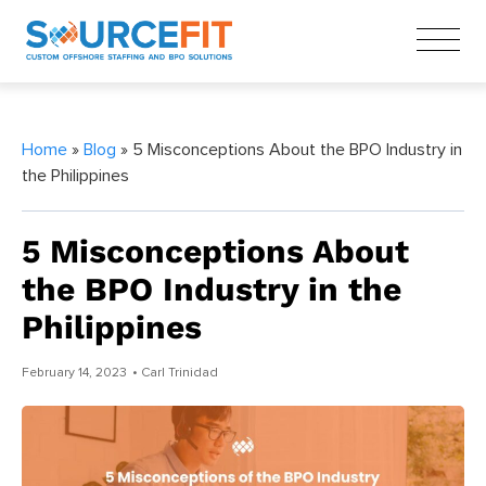
Home
»
Blog
» 5 Misconceptions About the BPO Industry in
the Philippines
5 Misconceptions About
the BPO Industry in the
Philippines
February 14, 2023
• Carl Trinidad