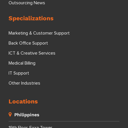
Outsourcing News
Specializations
Marketing & Customer Support
Back Office Support
ICT & Creative Services
Medical Billing
IT Support
Other Industries
Locations
Philippines
19th Floor, Exxa Tower