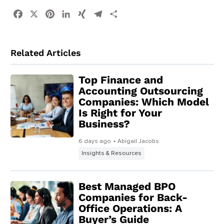
Facebook
X
Pinterest
LinkedIn
XING
Telegram
Share
Related Articles
Top Finance and
Accounting Outsourcing
Companies: Which Model
Is Right for Your
Business?
6 days ago
• Abigail Jacobs
Insights & Resources
Best Managed BPO
Companies for Back-
Office Operations: A
Buyer’s Guide