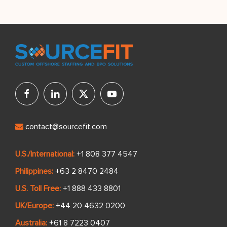
contact@sourcefit.com
U.S./International:
+1 808 377 4547
Philippines:
+63 2 8470 2484
U.S. Toll Free:
+1 888 433 8801
UK/Europe:
+44 20 4632 0200
Australia:
+61 8 7223 0407