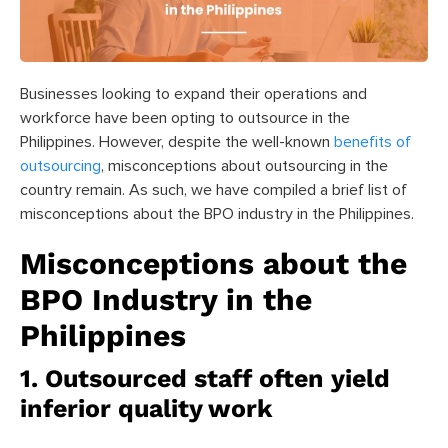
Businesses looking to expand their operations and
workforce have been opting to outsource in the
Philippines. However, despite the well-known
benefits of
outsourcing
, misconceptions about outsourcing in the
country remain. As such, we have compiled a brief list of
misconceptions about the BPO industry in the Philippines.
Misconceptions about the
BPO Industry in the
Philippines
1. Outsourced staff often yield
inferior quality work