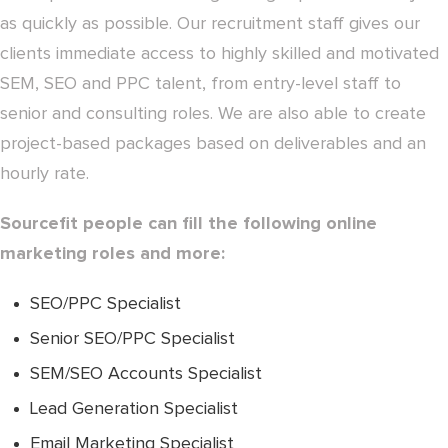
as quickly as possible. Our recruitment staff gives our
clients immediate access to highly skilled and motivated
SEM, SEO and PPC talent, from entry-level staff to
senior and consulting roles. We are also able to create
project-based packages based on deliverables and an
hourly rate.
Sourcefit people can fill the following online
marketing roles and more:
SEO/PPC Specialist
Senior SEO/PPC Specialist
SEM/SEO Accounts Specialist
Lead Generation Specialist
Email Marketing Specialist