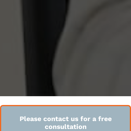
Please contact us for a free
consultation