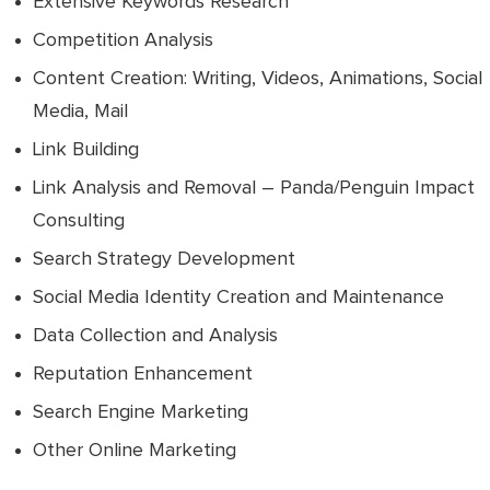
Extensive Keywords Research
Competition Analysis
Content Creation: Writing, Videos, Animations, Social
Media, Mail
Link Building
Link Analysis and Removal – Panda/Penguin Impact
Consulting
Search Strategy Development
Social Media Identity Creation and Maintenance
Data Collection and Analysis
Reputation Enhancement
Search Engine Marketing
Other Online Marketing