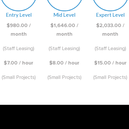
Entry Level
Mid Level
Expert Level
$980.00 /
$1,646.00 /
$2,033.00 /
month
month
month
(Staff Leasing)
(Staff Leasing)
(Staff Leasing)
$7.00 / hour
$8.00 / hour
$15.00 / hour
(Small Projects)
(Small Projects)
(Small Projects)