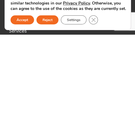
similar technologies in our
Privacy Policy
. Otherwise, you
can agree to the use of the cookies as they are currently set.
Why Us
Close GDPR Cookie B
Accept
Reject
Settings
Global BPO and offshore outsourcing company
Services
Nearshoring: Sourcefit Dominican Republic
Outsourcing Info
Outsourcing Blog
Outsourcing News
Specializations
Marketing & Customer Support
Back Office Support
ICT & Creative Services