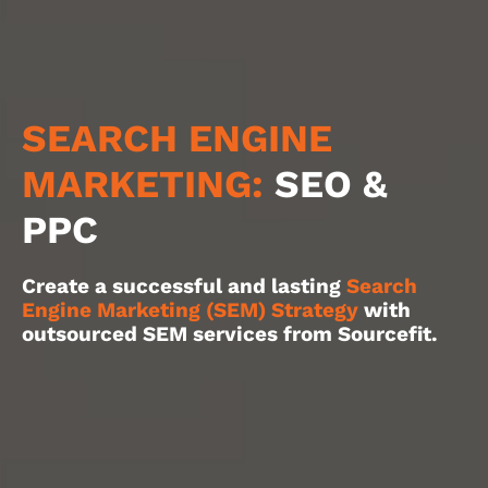
SEARCH ENGINE
MARKETING:
SEO &
PPC
Create a successful and lasting
Search
Engine Marketing (SEM) Strategy
with
outsourced SEM services from Sourcefit.