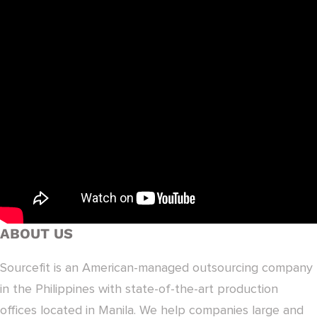
ABOUT US
Sourcefit is an American-managed outsourcing company
in the Philippines with state-of-the-art production
offices located in Manila. We help companies large and