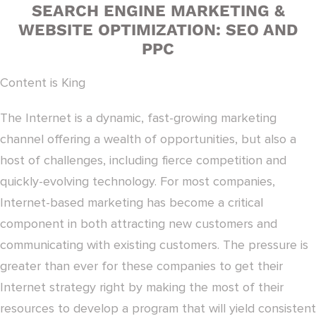
SEARCH ENGINE MARKETING &
WEBSITE OPTIMIZATION: SEO AND
PPC
Content is King
The Internet is a dynamic, fast-growing marketing
channel offering a wealth of opportunities, but also a
host of challenges, including fierce competition and
quickly-evolving technology. For most companies,
Internet-based marketing has become a critical
component in both attracting new customers and
communicating with existing customers. The pressure is
greater than ever for these companies to get their
Internet strategy right by making the most of their
resources to develop a program that will yield consistent