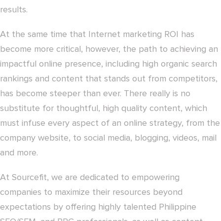
results.
At the same time that Internet marketing ROI has
become more critical, however, the path to achieving an
impactful online presence, including high organic search
rankings and content that stands out from competitors,
has become steeper than ever. There really is no
substitute for thoughtful, high quality content, which
must infuse every aspect of an online strategy, from the
company website, to social media, blogging, videos, mail
and more.
At Sourcefit, we are dedicated to empowering
companies to maximize their resources beyond
expectations by offering highly talented Philippine