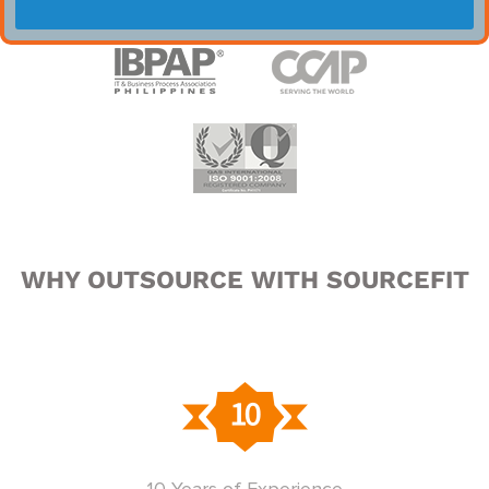
WHY OUTSOURCE WITH SOURCEFIT