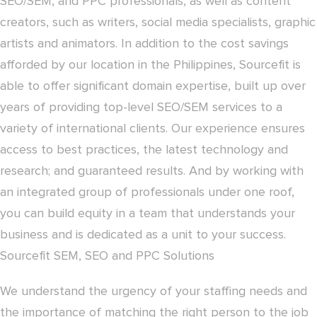
SEO/SEM, and PPC professionals, as well as content
creators, such as writers, social media specialists, graphic
artists and animators. In addition to the cost savings
afforded by our location in the Philippines, Sourcefit is
able to offer significant domain expertise, built up over
years of providing top-level SEO/SEM services to a
variety of international clients. Our experience ensures
access to best practices, the latest technology and
research; and guaranteed results. And by working with
an integrated group of professionals under one roof,
you can build equity in a team that understands your
business and is dedicated as a unit to your success.
Sourcefit SEM, SEO and PPC Solutions
We understand the urgency of your staffing needs and
the importance of matching the right person to the job