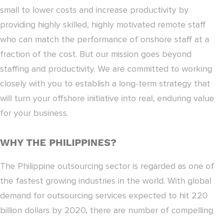
small to lower costs and increase productivity by
providing highly skilled, highly motivated remote staff
who can match the performance of onshore staff at a
fraction of the cost. But our mission goes beyond
staffing and productivity. We are committed to working
closely with you to establish a long-term strategy that
will turn your offshore initiative into real, enduring value
for your business.
WHY THE PHILIPPINES?
The Philippine outsourcing sector is regarded as one of
the fastest growing industries in the world. With global
demand for outsourcing services expected to hit 220
billion dollars by 2020, there are number of compelling