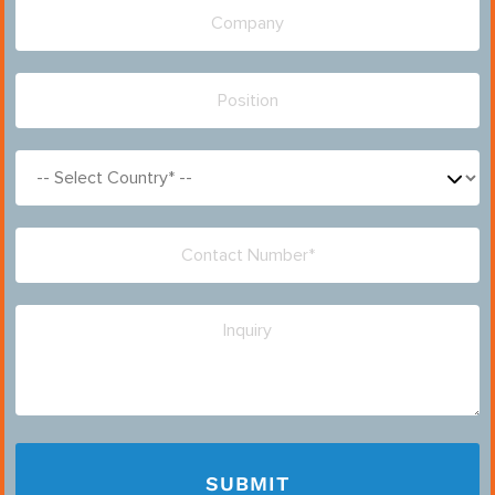
Please leave this field empty.