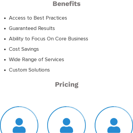
Benefits
Access to Best Practices
Guaranteed Results
Ability to Focus On Core Business
Cost Savings
Wide Range of Services
Custom Solutions
Pricing