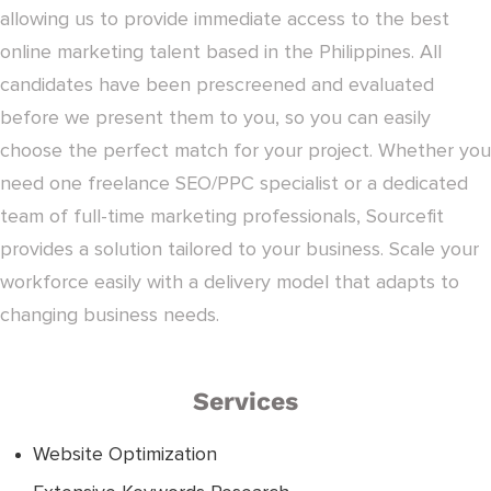
allowing us to provide immediate access to the best
online marketing talent based in the Philippines. All
candidates have been prescreened and evaluated
before we present them to you, so you can easily
choose the perfect match for your project. Whether you
need one freelance SEO/PPC specialist or a dedicated
team of full-time marketing professionals, Sourcefit
provides a solution tailored to your business. Scale your
workforce easily with a delivery model that adapts to
changing business needs.
Services
Website Optimization