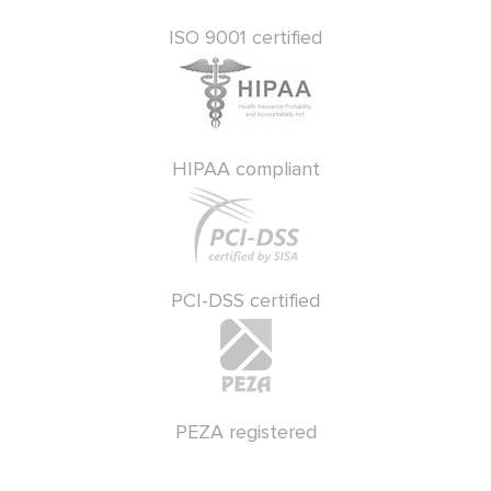
ISO 9001 certified
HIPAA compliant
PCI-DSS certified
PEZA registered