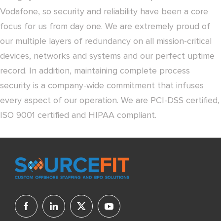
Vodafone, so security and reliability have been a core
focus for us from day one. We are extremely proud of
our multiple layers of redundancy on all mission-critical
devices, networks and systems and our perfect uptime
record. In addition, maintaining complete process
security is a company-wide commitment that infuses
every aspect of our operation. We are PCI-DSS certified,
ISO 9001 certified and HIPAA compliant.