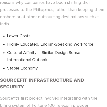
reasons why companies have been shifting their
processes to the Philippines, rather than keeping them
onshore or at other outsourcing destinations such as
India:
Lower Costs
Highly Educated, English-Speaking Workforce
Cultural Affinity – Similar Design Sense –
International Outlook
Stable Economy
SOURCEFIT INFRASTRUCTURE AND
SECURITY
Sourcefit’s first project involved integrating with the
billing system of Fortune 100 Telecom provider