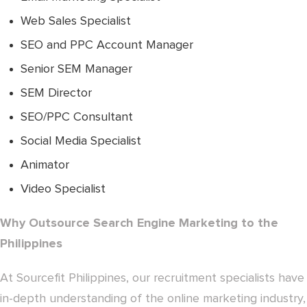
Web Sales Specialist
SEO and PPC Account Manager
Senior SEM Manager
SEM Director
SEO/PPC Consultant
Social Media Specialist
Animator
Video Specialist
Why Outsource Search Engine Marketing to the
Philippines
At Sourcefit Philippines, our recruitment specialists have
in-depth understanding of the online marketing industry,