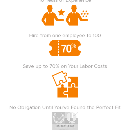
10 Years of Experience
Hire from one employee to 100
Save up to 70% on Your Labor Costs
No Obligation Until You’ve Found the Perfect Fit