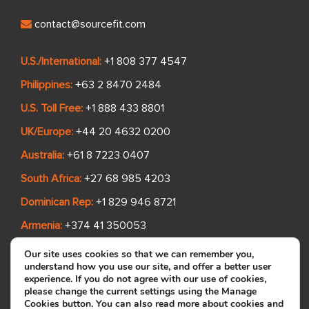
contact@sourcefit.com
U.S./International:
+1 808 377 4547
Philippines:
+63 2 8470 2484
U.S. Toll Free:
+1 888 433 8801
UK/Europe:
+44 20 4632 0200
Australia:
+61 8 7223 0407
South Africa:
+27 68 985 4203
Dominican Rep:
+1 829 946 8721
Armenia:
+374 41 350053
Madagascar:
+261 342 615 087
Our site uses cookies so that we can remember you,
understand how you use our site, and offer a better user
experience. If you do not agree with our use of cookies,
please change the current settings using the Manage
Quick Links
Cookies button. You can also read more about cookies and