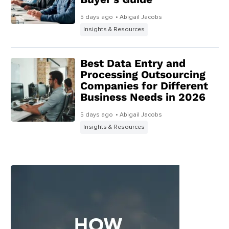
5 days ago
• Abigail Jacobs
Insights & Resources
Best Data Entry and
Processing Outsourcing
Companies for Different
Business Needs in 2026
5 days ago
• Abigail Jacobs
Insights & Resources