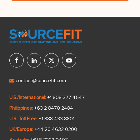
contact@sourcefit.com
U.S./International:
+1 808 377 4547
Philippines:
+63 2 8470 2484
U.S. Toll Free:
+1 888 433 8801
UK/Europe:
+44 20 4632 0200
Australia:
+61 8 7223 0407