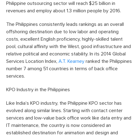
Philippine outsourcing sector will reach $25 billion in
revenues and employ about 1.3 million people by 2016.
The Philippines consistently leads rankings as an overall
offshoring destination due to low labor and operating
costs, excellent English proficiency, highly-skilled talent
pool, cultural affinity with the West, good infrastructure and
relative political and economic stability. In its 2014 Global
Services Location Index,
A.T. Kearney
ranked the Philippines
number 7 among 51 countries in terms of back office
services.
KPO Industry in the Philippines
Like India’s KPO industry, the Philippine KPO sector has
evolved along similar lines. Starting with contact center
services and low-value back office work like data entry and
IT maintenance, the country is now considered an
established destination for animation and design and