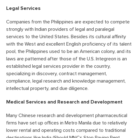
Legal Services
Companies from the Philippines are expected to compete
strongly with Indian providers of legal and paralegal
services to the United States. Besides its cultural affinity
with the West and excellent English proficiency of its talent
pool, the Philippines used to be an American colony, and its
laws are patterned after those of the U.S. Integreon is an
established legal services provider in the country,
specializing in discovery, contract management,
compliance, legal research and knowledge management,
intellectual property, and due diligence.
Medical Services and Research and Development
Many Chinese research and development pharmaceutical
firms have set up offices in Metro Manila due to relatively
lower rental and operating costs compared to traditional
destinations like India (Should MNCs Stop Paying Rent