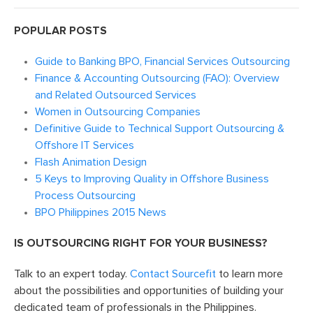
POPULAR POSTS
Guide to Banking BPO, Financial Services Outsourcing
Finance & Accounting Outsourcing (FAO): Overview
and Related Outsourced Services
Women in Outsourcing Companies
Definitive Guide to Technical Support Outsourcing &
Offshore IT Services
Flash Animation Design
5 Keys to Improving Quality in Offshore Business
Process Outsourcing
BPO Philippines 2015 News
IS OUTSOURCING RIGHT FOR YOUR BUSINESS?
Talk to an expert today.
Contact Sourcefit
to learn more
about the possibilities and opportunities of building your
dedicated team of professionals in the Philippines.