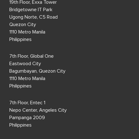
19th Floor, Exxa Tower
Bridgetowne IT Park
Ugong Norte, C5 Road
Quezon City
1110 Metro Manila
Philippines
7th Floor, Global One
Eastwood City
Bagumbayan, Quezon City
1110 Metro Manila
Philippines
7th Floor, Entec 1
Nepo Center, Angeles City
Pampanga 2009
Philippines