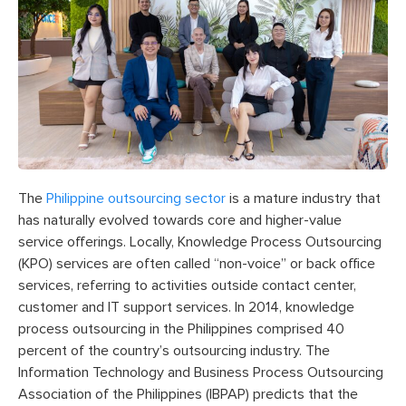
The
Philippine outsourcing sector
is a mature industry that
has naturally evolved towards core and higher-value
service offerings. Locally, Knowledge Process Outsourcing
(KPO) services are often called “non-voice” or back office
services, referring to activities outside contact center,
customer and IT support services. In 2014, knowledge
process outsourcing in the Philippines comprised 40
percent of the country’s outsourcing industry. The
Information Technology and Business Process Outsourcing
Association of the Philippines (IBPAP) predicts that the