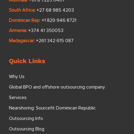
South Africa:
+27 68 985 4203
Dominican Rep:
+1 829 946 8721
Armenia:
+374 41 350053
Madagascar:
+261 342 615 087
Quick Links
Why Us
Global BPO and offshore outsourcing company
Services
Nearshoring: Sourcefit Dominican Republic
Outsourcing Info
Outsourcing Blog