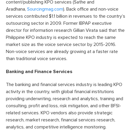
content/publishing KPO services (Sathe and
Aradhana,
Sourcingmag.com
). Back office and non-voice
services contributed $1.1 billion in revenues to the country’s
outsourcing sector in 2009. Former IBPAP executive
director for information research Gillian Virata said that the
Philippine KPO industry is expected to reach the same
market size as the voice service sector by 2015-2016.
Non-voice services are already growing at a faster rate
than traditional voice services.
Banking and Finance Services
The banking and financial services industry is leading KPO
activity in the country, with global financial institutions
providing underwriting, research and analytics, training and
consulting, profit and loss, risk mitigation, and other BFSI-
related services. KPO vendors also provide strategic
research, market research, financial services research,
analytics, and competitive intelligence monitoring.