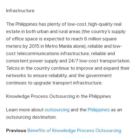
Infrastructure
The Philippines has plenty of low-cost, high-quality real
estate in both urban and rural areas (the country’s supply
of office space is expected to reach 6 million square
meters by 2015 in Metro Manila alone), reliable and low-
cost telecommunications infrastructure, reliable and
consistent power supply and 24/7 low-cost transportation.
Telcos in the country continue to improve and expand their
networks to ensure reliability, and the government
continues to upgrade transport infrastructure.
Knowledge Process Outsourcing in the Philippines
Learn more about
outsourcing
and the
Philippines
as an
outsourcing destination.
Previous
Benefits of Knowledge Process Outsourcing