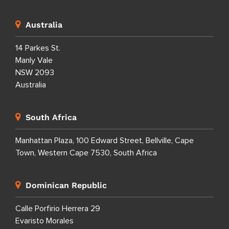
Australia
14 Parkes St.
Manly Vale
NSW 2093
Australia
South Africa
Manhattan Plaza, 100 Edward Street, Bellville, Cape
Town, Western Cape 7530, South Africa
Dominican Republic
Calle Porfirio Herrera 29
Evaristo Morales