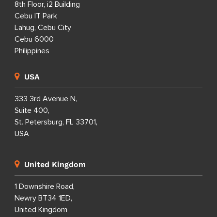
8th Floor, i2 Building
Cebu IT Park
Lahug, Cebu City
Cebu 6000
Philippines
USA
333 3rd Avenue N,
Suite 400,
St. Petersburg, FL 33701,
USA
United Kingdom
1 Downshire Road,
Newry BT34 1ED,
United Kingdom