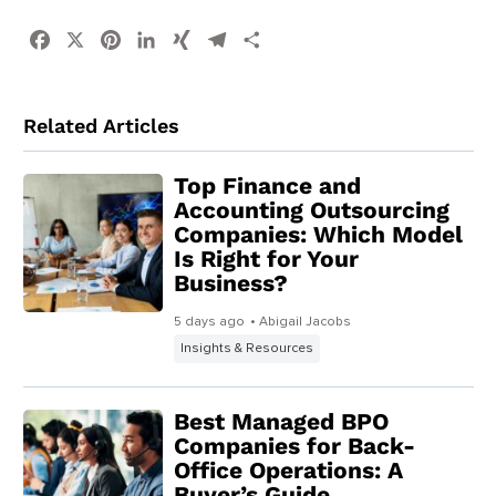
Facebook
X
Pinterest
LinkedIn
XING
Telegram
Share
Related Articles
Top Finance and
Accounting Outsourcing
Companies: Which Model
Is Right for Your
Business?
5 days ago
• Abigail Jacobs
Insights & Resources
Best Managed BPO
Companies for Back-
Office Operations: A
Buyer’s Guide