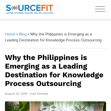
Home
»
Blog
» Why the Philippines is Emerging as a
Leading Destination for Knowledge Process Outsourcing
Why the Philippines is
Emerging as a Leading
Destination for Knowledge
Process Outsourcing
August 25, 2015
• Carl Trinidad