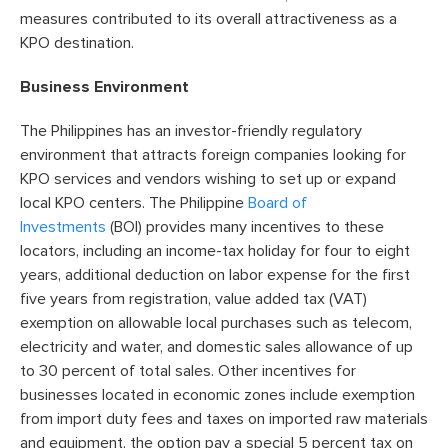
measures contributed to its overall attractiveness as a
KPO destination.
Business Environment
The Philippines has an investor-friendly regulatory
environment that attracts foreign companies looking for
KPO services and vendors wishing to set up or expand
local KPO centers. The Philippine
Board of
Investments
(BOI) provides many incentives to these
locators, including an income-tax holiday for four to eight
years, additional deduction on labor expense for the first
five years from registration, value added tax (VAT)
exemption on allowable local purchases such as telecom,
electricity and water, and domestic sales allowance of up
to 30 percent of total sales. Other incentives for
businesses located in economic zones include exemption
from import duty fees and taxes on imported raw materials
and equipment, the option pay a special 5 percent tax on