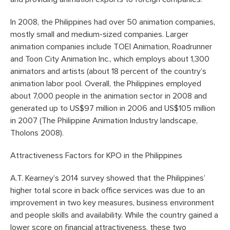
In 2008, the Philippines had over 50 animation companies,
mostly small and medium-sized companies. Larger
animation companies include TOEI Animation, Roadrunner
and Toon City Animation Inc., which employs about 1,300
animators and artists (about 18 percent of the country’s
animation labor pool. Overall, the Philippines employed
about 7,000 people in the animation sector in 2008 and
generated up to US$97 million in 2006 and US$105 million
in 2007 (The Philippine Animation Industry landscape,
Tholons 2008).
Attractiveness Factors for KPO in the Philippines
A.T. Kearney’s 2014 survey showed that the Philippines’
higher total score in back office services was due to an
improvement in two key measures, business environment
and people skills and availability. While the country gained a
lower score on financial attractiveness, these two