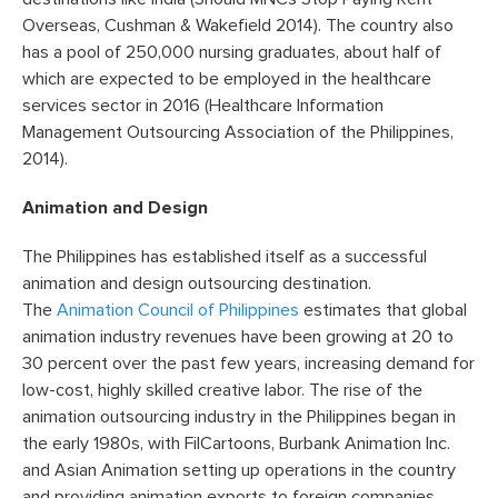
Overseas, Cushman & Wakefield 2014). The country also
has a pool of 250,000 nursing graduates, about half of
which are expected to be employed in the healthcare
services sector in 2016 (Healthcare Information
Management Outsourcing Association of the Philippines,
2014).
Animation and Design
The Philippines has established itself as a successful
animation and design outsourcing destination.
The
Animation Council of Philippines
estimates that global
animation industry revenues have been growing at 20 to
30 percent over the past few years, increasing demand for
low-cost, highly skilled creative labor. The rise of the
animation outsourcing industry in the Philippines began in
the early 1980s, with FilCartoons, Burbank Animation Inc.
and Asian Animation setting up operations in the country
and providing animation exports to foreign companies.