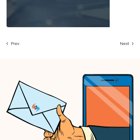
Prev
Next