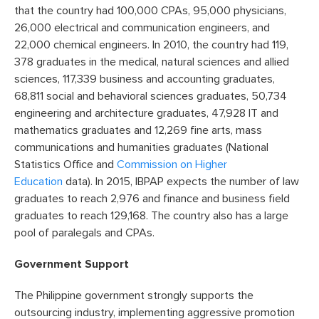
that the country had 100,000 CPAs, 95,000 physicians,
26,000 electrical and communication engineers, and
22,000 chemical engineers. In 2010, the country had 119,
378 graduates in the medical, natural sciences and allied
sciences, 117,339 business and accounting graduates,
68,811 social and behavioral sciences graduates, 50,734
engineering and architecture graduates, 47,928 IT and
mathematics graduates and 12,269 fine arts, mass
communications and humanities graduates (National
Statistics Office and
Commission on Higher
Education
data). In 2015, IBPAP expects the number of law
graduates to reach 2,976 and finance and business field
graduates to reach 129,168. The country also has a large
pool of paralegals and CPAs.
Government Support
The Philippine government strongly supports the
outsourcing industry, implementing aggressive promotion