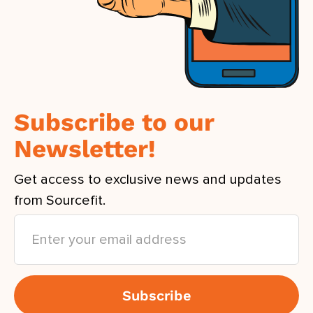
Subscribe to our
Newsletter!
Get access to exclusive news and updates
from Sourcefit.