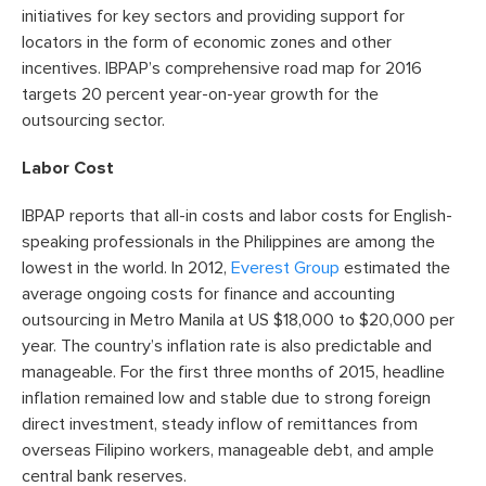
initiatives for key sectors and providing support for
locators in the form of economic zones and other
incentives. IBPAP’s comprehensive road map for 2016
targets 20 percent year-on-year growth for the
outsourcing sector.
Labor Cost
IBPAP reports that all-in costs and labor costs for English-
speaking professionals in the Philippines are among the
lowest in the world. In 2012,
Everest Group
estimated the
average ongoing costs for finance and accounting
outsourcing in Metro Manila at US $18,000 to $20,000 per
year. The country’s inflation rate is also predictable and
manageable. For the first three months of 2015, headline
inflation remained low and stable due to strong foreign
direct investment, steady inflow of remittances from
overseas Filipino workers, manageable debt, and ample
central bank reserves.