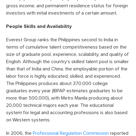
gross income, and permanent residence status for foreign
investors with initial investments of a certain amount.
People Skills and Availability
Everest Group ranks the Philippines second to India in
terms of cumulative talent competitiveness based on the
size of graduate pool, experience, scalability, and quality of
English. Although the country’s skilled talent pool is smaller
than that of India and China, the employable portion of the
labor force is highly educated, skilled, and experienced.
The Philippines produces about 370,000 college
graduates every year (IBPAP estimates graduates to be
more than 500,000), with Metro Manila producing about
20,000 technical majors each year. The educational
system for legal and accounting professions is also based
on Western systems.
In 2006, the
Professional Regulation Commission
reported