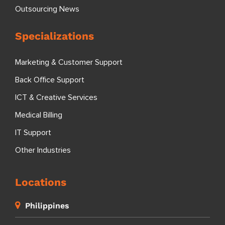
Outsourcing News
Specializations
Marketing & Customer Support
Back Office Support
ICT & Creative Services
Medical Billing
IT Support
Other Industries
Locations
Philippines