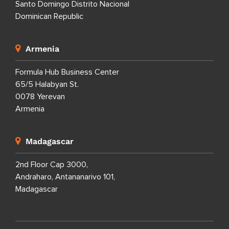
Santo Domingo Distrito Nacional
Dominican Republic
Armenia
Formula Hub Business Center
65/5 Halabyan St.
0078 Yerevan
Armenia
Madagascar
2nd Floor Cap 3000,
Andraharo, Antananarivo 101,
Madagascar