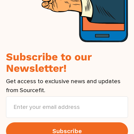
Subscribe to our
Newsletter!
Get access to exclusive news and updates
from Sourcefit.