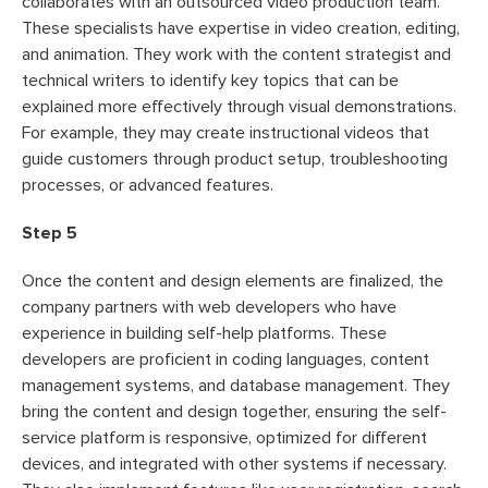
collaborates with an outsourced video production team.
These specialists have expertise in video creation, editing,
and animation. They work with the content strategist and
technical writers to identify key topics that can be
explained more effectively through visual demonstrations.
For example, they may create instructional videos that
guide customers through product setup, troubleshooting
processes, or advanced features.
Step 5
Once the content and design elements are finalized, the
company partners with web developers who have
experience in building self-help platforms. These
developers are proficient in coding languages, content
management systems, and database management. They
bring the content and design together, ensuring the self-
service platform is responsive, optimized for different
devices, and integrated with other systems if necessary.