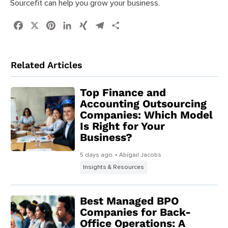
Sourcefit can help you grow your business.
Facebook
X
Pinterest
LinkedIn
XING
Telegram
Share
Related Articles
Top Finance and
Accounting Outsourcing
Companies: Which Model
Is Right for Your
Business?
5 days ago
• Abigail Jacobs
Insights & Resources
Best Managed BPO
Companies for Back-
Office Operations: A