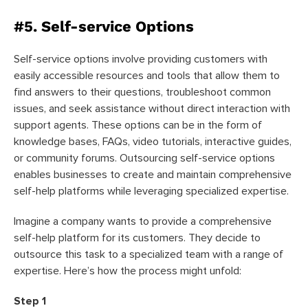
#5. Self-service Options
Self-service options involve providing customers with
easily accessible resources and tools that allow them to
find answers to their questions, troubleshoot common
issues, and seek assistance without direct interaction with
support agents. These options can be in the form of
knowledge bases, FAQs, video tutorials, interactive guides,
or community forums. Outsourcing self-service options
enables businesses to create and maintain comprehensive
self-help platforms while leveraging specialized expertise.
Imagine a company wants to provide a comprehensive
self-help platform for its customers. They decide to
outsource this task to a specialized team with a range of
expertise. Here’s how the process might unfold:
Step 1