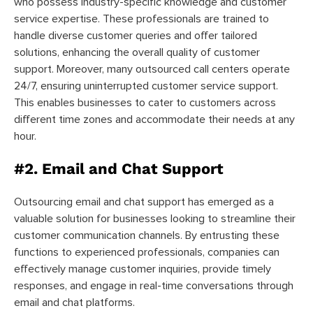
who possess industry-specific knowledge and customer
service expertise. These professionals are trained to
handle diverse customer queries and offer tailored
solutions, enhancing the overall quality of customer
support. Moreover, many outsourced call centers operate
24/7, ensuring uninterrupted customer service support.
This enables businesses to cater to customers across
different time zones and accommodate their needs at any
hour.
#2. Email and Chat Support
Outsourcing email and chat support has emerged as a
valuable solution for businesses looking to streamline their
customer communication channels. By entrusting these
functions to experienced professionals, companies can
effectively manage customer inquiries, provide timely
responses, and engage in real-time conversations through
email and chat platforms.