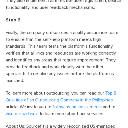
They also implement features like user registration, search
functionality, and user feedback mechanisms.
Step 6
Finally, the company outsources a quality assurance team
to ensure that the self-help platform meets high
standards. This team tests the platform’s functionality,
verifies that all links and resources are working correctly,
and identifies any areas that require improvement. They
provide feedback and work closely with the other
specialists to resolve any issues before the platform is
launched.
To learn more about outsourcing, you can read our
Top 8
Qualities of an Outsourcing Company in the Philippines
article. We invite you to
follow us on social media
and to
visit our website
to learn more about our services.
About Us: Sourcefit is a widely recognized US-managed