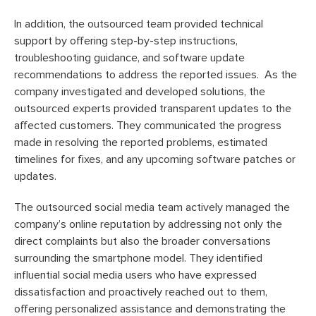
In addition, the outsourced team provided technical
support by offering step-by-step instructions,
troubleshooting guidance, and software update
recommendations to address the reported issues. As the
company investigated and developed solutions, the
outsourced experts provided transparent updates to the
affected customers. They communicated the progress
made in resolving the reported problems, estimated
timelines for fixes, and any upcoming software patches or
updates.
The outsourced social media team actively managed the
company’s online reputation by addressing not only the
direct complaints but also the broader conversations
surrounding the smartphone model. They identified
influential social media users who have expressed
dissatisfaction and proactively reached out to them,
offering personalized assistance and demonstrating the