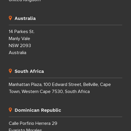
Australia
14 Parkes St.
Manly Vale
NSW 2093
Australia
South Africa
Manhattan Plaza, 100 Edward Street, Bellville, Cape
Town, Western Cape 7530, South Africa
Dominican Republic
Calle Porfirio Herrera 29
Evaristo Morales