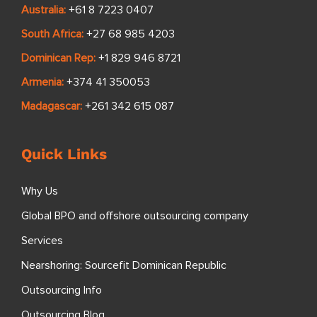
Australia:
+61 8 7223 0407
South Africa:
+27 68 985 4203
Dominican Rep:
+1 829 946 8721
Armenia:
+374 41 350053
Madagascar:
+261 342 615 087
Quick Links
Why Us
Global BPO and offshore outsourcing company
Services
Nearshoring: Sourcefit Dominican Republic
Outsourcing Info
Outsourcing Blog