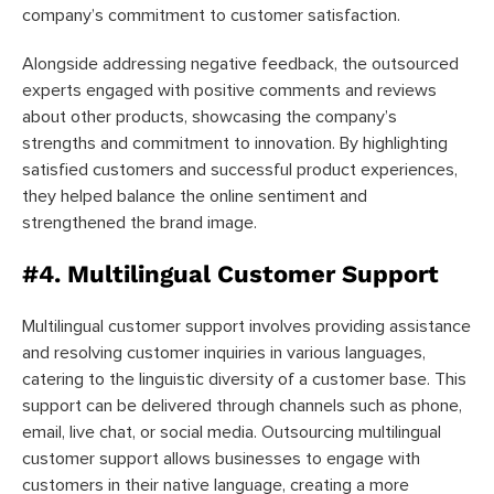
company’s commitment to customer satisfaction.
Alongside addressing negative feedback, the outsourced
experts engaged with positive comments and reviews
about other products, showcasing the company’s
strengths and commitment to innovation. By highlighting
satisfied customers and successful product experiences,
they helped balance the online sentiment and
strengthened the brand image.
#4. Multilingual Customer Support
Multilingual customer support involves providing assistance
and resolving customer inquiries in various languages,
catering to the linguistic diversity of a customer base. This
support can be delivered through channels such as phone,
email, live chat, or social media. Outsourcing multilingual
customer support allows businesses to engage with
customers in their native language, creating a more