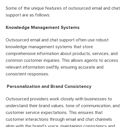
Some of the unique features of outsourced email and chat
support are as follows:
Knowledge Management Systems
Outsourced email and chat support often use robust
knowledge management systems that store
comprehensive information about products, services, and
common customer inquiries. This allows agents to access
relevant information swiftly, ensuring accurate and
consistent responses.
Personalization and Brand Consistency
Outsourced providers work closely with businesses to
understand their brand values, tone of communication, and
customer service expectations. This ensures that
customer interactions through email and chat channels
align with the brand’s voice, maintaining consistency and