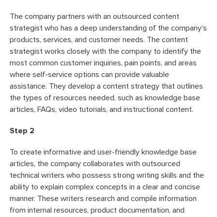
The company partners with an outsourced content
strategist who has a deep understanding of the company’s
products, services, and customer needs. The content
strategist works closely with the company to identify the
most common customer inquiries, pain points, and areas
where self-service options can provide valuable
assistance. They develop a content strategy that outlines
the types of resources needed, such as knowledge base
articles, FAQs, video tutorials, and instructional content.
Step 2
To create informative and user-friendly knowledge base
articles, the company collaborates with outsourced
technical writers who possess strong writing skills and the
ability to explain complex concepts in a clear and concise
manner. These writers research and compile information
from internal resources, product documentation, and