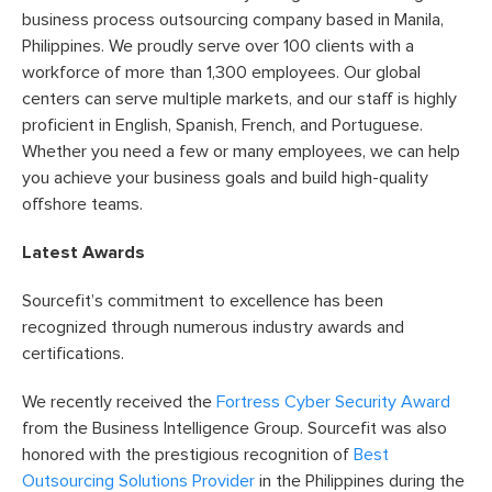
business process outsourcing company based in Manila,
Philippines. We proudly serve over 100 clients with a
workforce of more than 1,300 employees. Our global
centers can serve multiple markets, and our staff is highly
proficient in English, Spanish, French, and Portuguese.
Whether you need a few or many employees, we can help
you achieve your business goals and build high-quality
offshore teams.
Latest Awards
Sourcefit’s commitment to excellence has been
recognized through numerous industry awards and
certifications.
We recently received the
Fortress Cyber Security Award
from the Business Intelligence Group. Sourcefit was also
honored with the prestigious recognition of
Best
Outsourcing Solutions Provider
in the Philippines during the