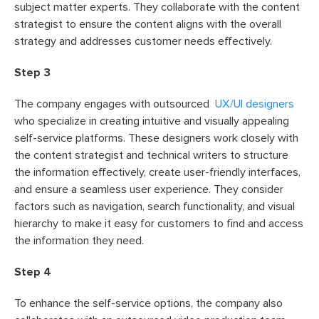
subject matter experts. They collaborate with the content
strategist to ensure the content aligns with the overall
strategy and addresses customer needs effectively.
Step 3
The company engages with outsourced
UX/UI designers
who specialize in creating intuitive and visually appealing
self-service platforms. These designers work closely with
the content strategist and technical writers to structure
the information effectively, create user-friendly interfaces,
and ensure a seamless user experience. They consider
factors such as navigation, search functionality, and visual
hierarchy to make it easy for customers to find and access
the information they need.
Step 4
To enhance the self-service options, the company also