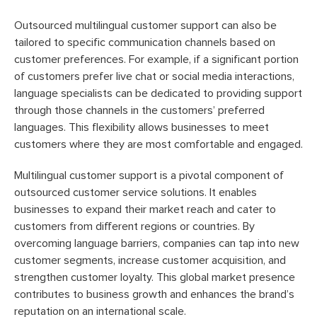
Outsourced multilingual customer support can also be
tailored to specific communication channels based on
customer preferences. For example, if a significant portion
of customers prefer live chat or social media interactions,
language specialists can be dedicated to providing support
through those channels in the customers’ preferred
languages. This flexibility allows businesses to meet
customers where they are most comfortable and engaged.
Multilingual customer support
is a pivotal component of
outsourced customer service solutions
.
It enables
businesses to expand their market reach and cater to
customers from different regions or countries. By
overcoming language barriers, companies can tap into new
customer segments, increase customer acquisition, and
strengthen customer loyalty. This global market presence
contributes to business growth and enhances the brand’s
reputation on an international scale.