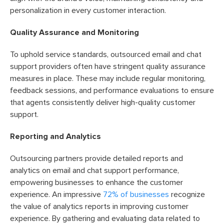
personalization in every customer interaction.
Quality Assurance and Monitoring
To uphold service standards, outsourced email and chat
support providers often have stringent quality assurance
measures in place. These may include regular monitoring,
feedback sessions, and performance evaluations to ensure
that agents consistently deliver high-quality customer
support.
Reporting and Analytics
Outsourcing partners provide detailed reports and
analytics on email and chat support performance,
empowering businesses to enhance the customer
experience. An impressive
72% of businesses
recognize
the value of analytics reports in improving customer
experience. By gathering and evaluating data related to