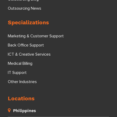
Outsourcing News
Specializations
Marketing & Customer Support
Back Office Support
ICT & Creative Services
Medical Billing
IT Support
Other Industries
Locations
Philippines