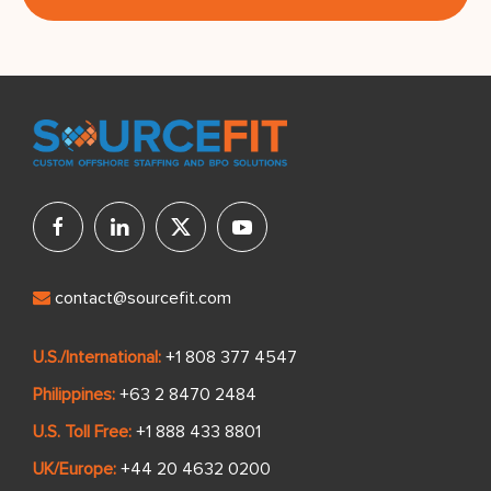
contact@sourcefit.com
U.S./International:
+1 808 377 4547
Philippines:
+63 2 8470 2484
U.S. Toll Free:
+1 888 433 8801
UK/Europe:
+44 20 4632 0200