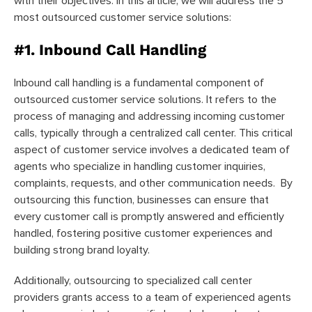
with their objectives. In this article, we will address the 5
most outsourced customer service solutions:
#1. Inbound Call Handling
Inbound call handling is a fundamental component of
outsourced customer service solutions. It refers to the
process of managing and addressing incoming customer
calls, typically through a centralized call center. This critical
aspect of customer service involves a dedicated team of
agents who specialize in handling customer inquiries,
complaints, requests, and other communication needs. By
outsourcing this function, businesses can ensure that
every customer call is promptly answered and efficiently
handled, fostering positive customer experiences and
building strong brand loyalty.
Additionally, outsourcing to specialized call center
providers grants access to a team of experienced agents