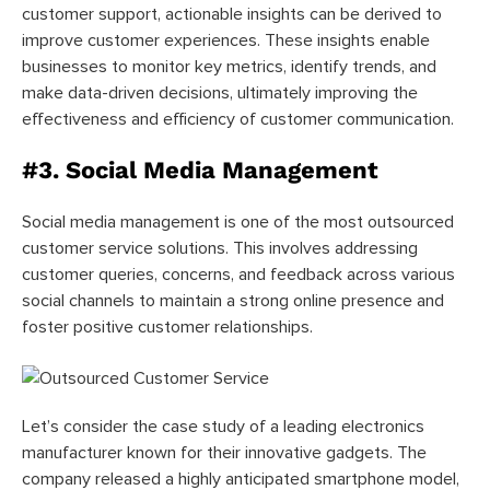
customer support, actionable insights can be derived to
improve customer experiences. These insights enable
businesses to monitor key metrics, identify trends, and
make data-driven decisions, ultimately improving the
effectiveness and efficiency of customer communication.
#3. Social Media Management
Social media management is one of the most outsourced
customer service solutions. This involves
addressing
customer queries, concerns, and feedback across various
social channels to maintain a strong online presence and
foster positive customer relationships.
Let’s consider the case study of a leading electronics
manufacturer known for their innovative gadgets. The
company released a highly anticipated smartphone model,