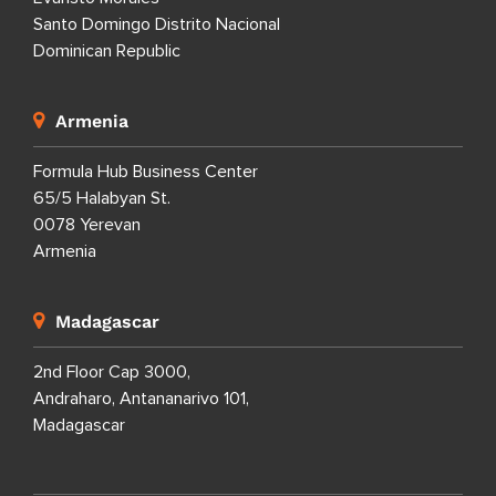
Santo Domingo Distrito Nacional
Dominican Republic
Armenia
Formula Hub Business Center
65/5 Halabyan St.
0078 Yerevan
Armenia
Madagascar
2nd Floor Cap 3000,
Andraharo, Antananarivo 101,
Madagascar