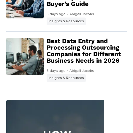
Buyer’s Guide
5 days ago
• Abigail Jacobs
Insights & Resources
Best Data Entry and
Processing Outsourcing
Companies for Different
Business Needs in 2026
5 days ago
• Abigail Jacobs
Insights & Resources