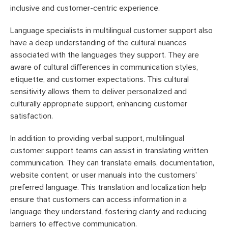
inclusive and customer-centric experience.
Language specialists in multilingual customer support also
have a deep understanding of the cultural nuances
associated with the languages they support. They are
aware of cultural differences in communication styles,
etiquette, and customer expectations. This cultural
sensitivity allows them to deliver personalized and
culturally appropriate support, enhancing customer
satisfaction.
In addition to providing verbal support, multilingual
customer support teams can assist in translating written
communication. They can translate emails, documentation,
website content, or user manuals into the customers’
preferred language. This translation and localization help
ensure that customers can access information in a
language they understand, fostering clarity and reducing
barriers to effective communication.