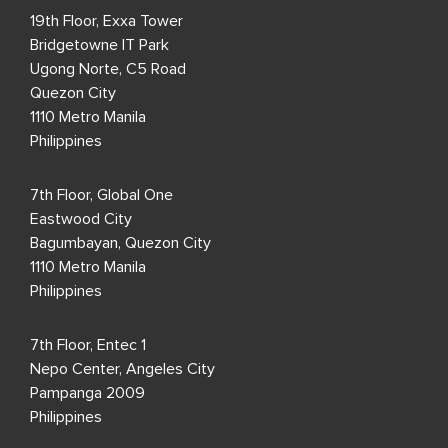
19th Floor, Exxa Tower
Bridgetowne IT Park
Ugong Norte, C5 Road
Quezon City
1110 Metro Manila
Philippines
7th Floor, Global One
Eastwood City
Bagumbayan, Quezon City
1110 Metro Manila
Philippines
7th Floor, Entec 1
Nepo Center, Angeles City
Pampanga 2009
Philippines