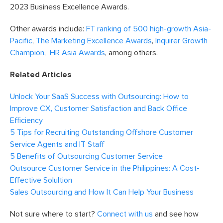
2023 Business Excellence Awards.
Other awards include:
FT ranking of 500 high-growth Asia-
Pacific
,
The Marketing Excellence Awards
,
Inquirer Growth
Champion
,
HR Asia Awards
, among others.
Related Articles
Unlock Your SaaS Success with Outsourcing: How to
Improve CX, Customer Satisfaction and Back Office
Efficiency
5 Tips for Recruiting Outstanding Offshore Customer
Service Agents and IT Staff
5 Benefits of Outsourcing Customer Service
Outsource Customer Service in the Philippines: A Cost-
Effective Solultion
Sales Outsourcing and How It Can Help Your Business
Not sure where to start?
Connect with us
and see how