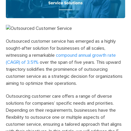
Outsourced customer service has emerged as a highly
sought-after solution for businesses of all scales,
witnessing a remarkable
compound annual growth rate
(CAGR) of 3.51%
over the span of five years. This upward
trajectory solidifies the prominence of outsourcing
customer service as a strategic decision for organizations
aiming to optimize their operations.
Outsourcing customer care offers a range of diverse
solutions for companies’ specific needs and priorities.
Depending on their requirements, businesses have the
flexibility to outsource one or multiple aspects of
customer service, ensuring a tailored approach that aligns