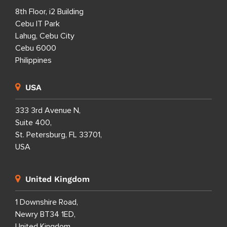
8th Floor, i2 Building
Cebu IT Park
Lahug, Cebu City
Cebu 6000
Philippines
USA
333 3rd Avenue N,
Suite 400,
St. Petersburg, FL 33701,
USA
United Kingdom
1 Downshire Road,
Newry BT34 1ED,
United Kingdom