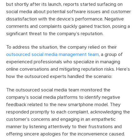
but shortly after its launch, reports started surfacing on
social media about potential software issues and customer
dissatisfaction with the device’s performance. Negative
comments and complaints quickly gained traction, posing a
significant threat to the company’s reputation.
To address the situation, the company relied on their
outsourced social media management team
, a group of
experienced professionals who specialize in managing
online conversations and mitigating reputation risks. Here’s
how the outsourced experts handled the scenario:
The outsourced social media team monitored the
company’s social media platforms to identify negative
feedback related to the new smartphone model. They
responded promptly to each complaint, acknowledging the
customer’s concerns and engaging in an empathetic
manner by listening attentively to their frustrations and
offering sincere apologies for the inconvenience caused.