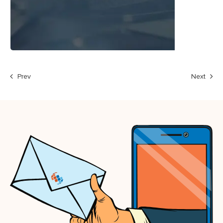
Prev
Next