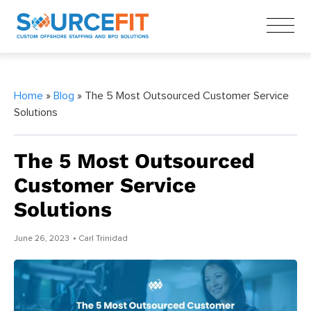
Home
»
Blog
» The 5 Most Outsourced Customer Service
Solutions
The 5 Most Outsourced
Customer Service
Solutions
June 26, 2023
• Carl Trinidad