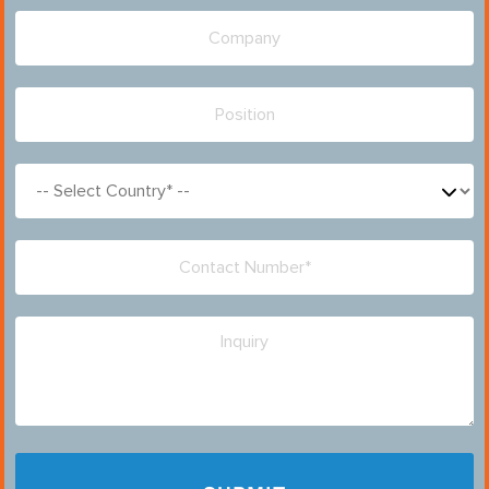
Please leave this field empty.