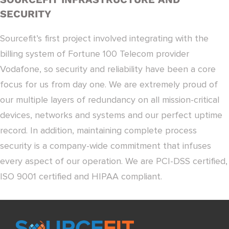
SECURITY
Sourcefit’s first project involved integrating with the
billing system of Fortune 100 Telecom provider
Vodafone, so security and reliability have been a core
focus for us from day one. We are extremely proud of
our multiple layers of redundancy on all mission-critical
devices, networks and systems and our perfect uptime
record. In addition, maintaining complete process
security is a company-wide commitment that infuses
every aspect of our operation. We are PCI-DSS certified,
ISO 9001 certified and HIPAA compliant.