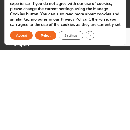
experience. If you do not agree with our use of cookies,
Marketing & Customer Support
please change the current settings using the Manage
Cookies button. You can also read more about cookies and
Back Office Support
similar technologies in our
Privacy Policy
. Otherwise, you
ICT & Creative Services
can agree to the use of the cookies as they are currently set.
Close GDPR Cookie B
Medical Billing
Accept
Reject
Settings
IT Support
Other Industries
Locations
Philippines
19th Floor, Exxa Tower
Bridgetowne IT Park
Ugong Norte, C5 Road
Quezon City
1110 Metro Manila