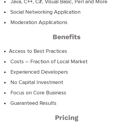
Java, C++, C#, Visual Basic, Perl and More
Social Networking Application
Moderation Applications
Benefits
Access to Best Practices
Costs – Fraction of Local Market
Experienced Developers
No Capital Investment
Focus on Core Business
Guaranteed Results
Pricing