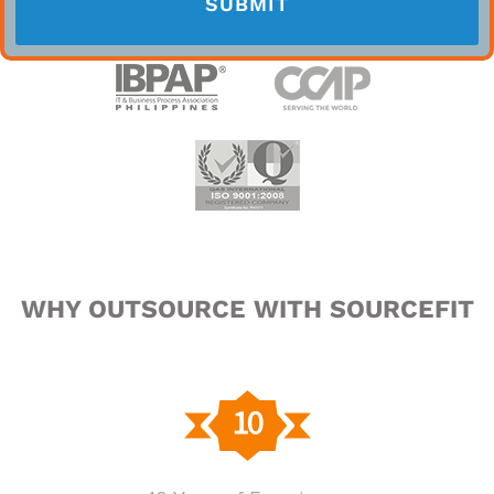
WHY OUTSOURCE WITH SOURCEFIT