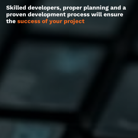
Skilled developers, proper planning and a
proven development process will ensure
the
success of your project