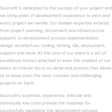
Sourcefit is dedicated to the success of your project and
we bring years of development experience to each and
every project we handle. Our domain expertise extends
from project planning, recruitment and infrastructure
support; to development process implementation,
design, architecture, coding, testing, QA, deployment,
support and more. At the core of our vision is a set of
excellence metrics attached to even the smallest of our
tasks; an intense focus on detail and process that allows
us to keep even the most complex and challenging
projects on track.
Sourcefit’s expertise, experience, attitude and
intrinsically low costs provide the roadmap for
successfully navigating the development process.