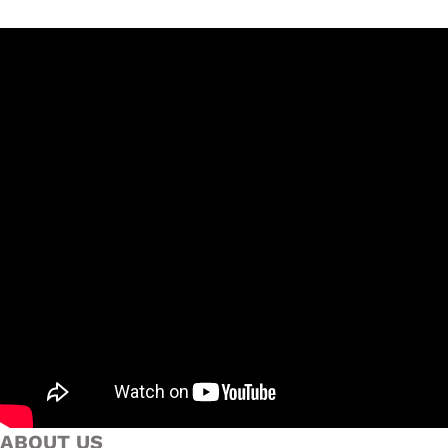
ABOUT US