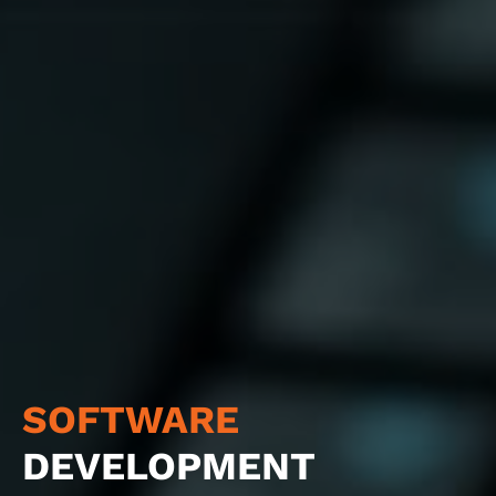
SOFTWARE
DEVELOPMENT