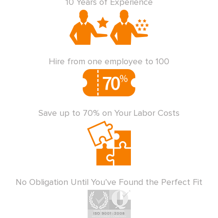
10 Years of Experience
Hire from one employee to 100
Save up to 70% on Your Labor Costs
No Obligation Until You’ve Found the Perfect Fit