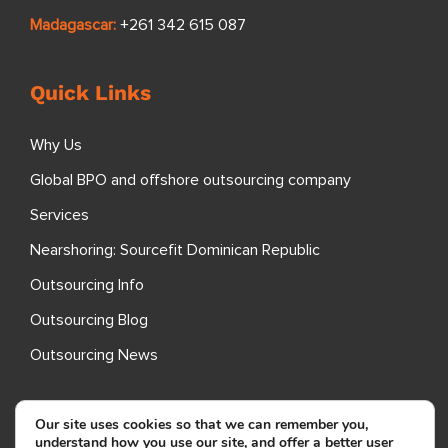
Madagascar:
+261 342 615 087
Quick Links
Why Us
Global BPO and offshore outsourcing company
Services
Nearshoring: Sourcefit Dominican Republic
Outsourcing Info
Outsourcing Blog
Outsourcing News
Specializations
Our site uses cookies so that we can remember you,
understand how you use our site, and offer a better user