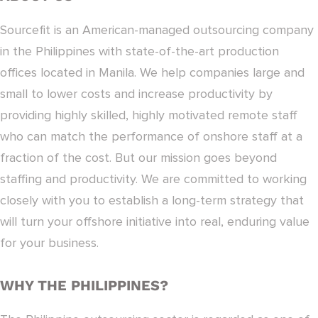
Sourcefit is an American-managed outsourcing company
in the Philippines with state-of-the-art production
offices located in Manila. We help companies large and
small to lower costs and increase productivity by
providing highly skilled, highly motivated remote staff
who can match the performance of onshore staff at a
fraction of the cost. But our mission goes beyond
staffing and productivity. We are committed to working
closely with you to establish a long-term strategy that
will turn your offshore initiative into real, enduring value
for your business.
WHY THE PHILIPPINES?