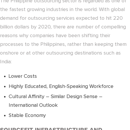
The Philippine outsourcing sector is regarded as one of
the fastest growing industries in the world. With global
demand for outsourcing services expected to hit 220
billion dollars by 2020, there are number of compelling
reasons why companies have been shifting their
processes to the Philippines, rather than keeping them
onshore or at other outsourcing destinations such as
India:
Lower Costs
Highly Educated, English-Speaking Workforce
Cultural Affinity – Similar Design Sense –
International Outlook
Stable Economy
SOURCEFIT INFRASTRUCTURE AND