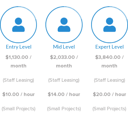
Entry Level
Mid Level
Expert Level
$1,130.00 /
$2,033.00 /
$3,840.00 /
month
month
month
(Staff Leasing)
(Staff Leasing)
(Staff Leasing)
$10.00 / hour
$14.00 / hour
$20.00 / hour
(Small Projects)
(Small Projects)
(Small Projects)