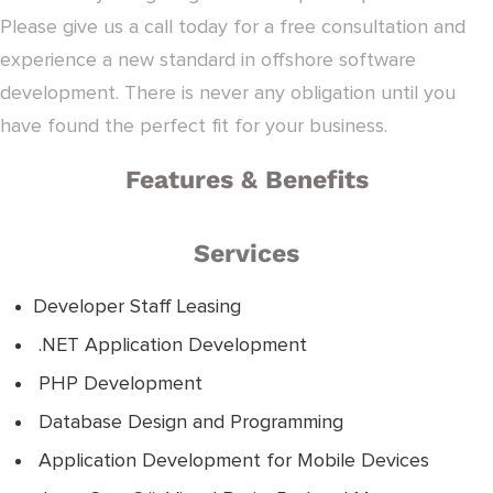
Please give us a call today for a free consultation and
experience a new standard in offshore software
development. There is never any obligation until you
have found the perfect fit for your business.
Features & Benefits
Services
Developer Staff Leasing
.NET Application Development
PHP Development
Database Design and Programming
Application Development for Mobile Devices