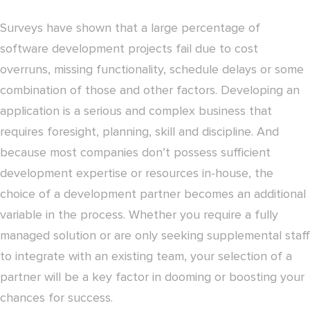
Surveys have shown that a large percentage of
software development projects fail due to cost
overruns, missing functionality, schedule delays or some
combination of those and other factors. Developing an
application is a serious and complex business that
requires foresight, planning, skill and discipline. And
because most companies don’t possess sufficient
development expertise or resources in-house, the
choice of a development partner becomes an additional
variable in the process. Whether you require a fully
managed solution or are only seeking supplemental staff
to integrate with an existing team, your selection of a
partner will be a key factor in dooming or boosting your
chances for success.