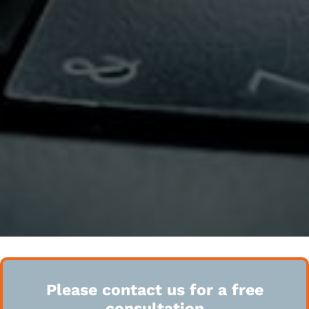
Please contact us for a free
consultation