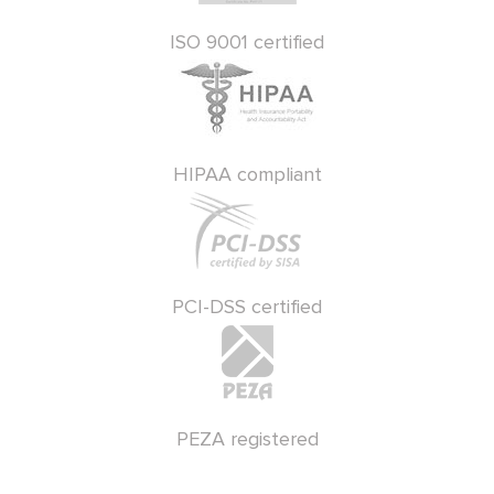
ISO 9001 certified
HIPAA compliant
PCI-DSS certified
PEZA registered