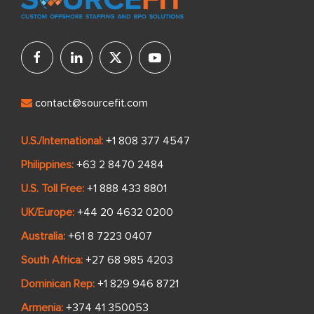
contact@sourcefit.com
U.S./International:
+1 808 377 4547
Philippines:
+63 2 8470 2484
U.S. Toll Free:
+1 888 433 8801
UK/Europe:
+44 20 4632 0200
Australia:
+61 8 7223 0407
South Africa:
+27 68 985 4203
Dominican Rep:
+1 829 946 8721
Armenia:
+374 41 350053