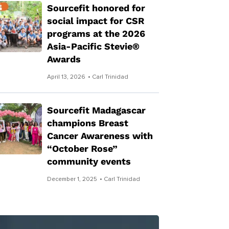
Sourcefit honored for
social impact for CSR
programs at the 2026
Asia-Pacific Stevie®
Awards
April 13, 2026
• Carl Trinidad
Sourcefit Madagascar
champions Breast
Cancer Awareness with
“October Rose”
community events
December 1, 2025
• Carl Trinidad