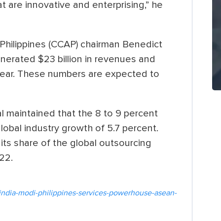
t are innovative and enterprising,” he
Philippines (CCAP) chairman Benedict
erated $23 billion in revenues and
 year. These numbers are expected to
 maintained that the 8 to 9 percent
global industry growth of 5.7 percent.
 its share of the global outsourcing
22.
india-modi-philippines-services-powerhouse-asean-