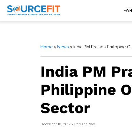
WH
Home
»
News
» India PM Praises Philippine O
India PM Pr
Philippine 
Sector
December 10, 2017
• Carl Trinidad