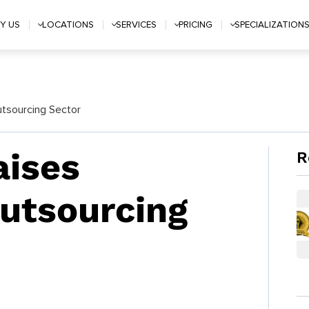
Y US
LOCATIONS
SERVICES
PRICING
SPECIALIZATION
utsourcing Sector
aises
R
Outsourcing