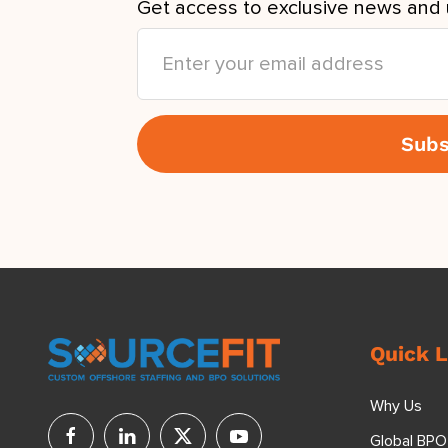
Get access to exclusive news and 
Quick L
Why Us
Global BPO