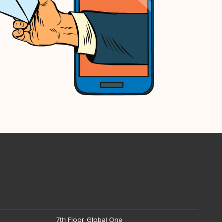
7th Floor, Global One