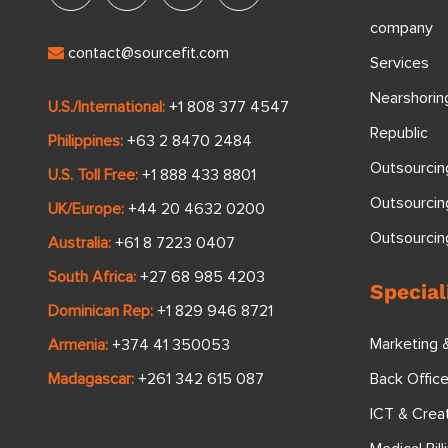
company
contact@sourcefit.com
Services
Nearshorin
U.S./International:
+1 808 377 4547
Republic
Philippines:
+63 2 8470 2484
Outsourcin
U.S. Toll Free:
+1 888 433 8801
Outsourcin
UK/Europe:
+44 20 4632 0200
Outsourci
Australia:
+61 8 7223 0407
South Africa:
+27 68 985 4203
Special
Dominican Rep:
+1 829 946 8721
Marketing 
Armenia:
+374 41 350053
Back Offic
Madagascar:
+261 342 615 087
ICT & Crea