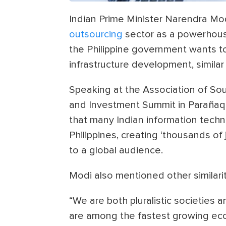
Indian Prime Minister Narendra Mod
outsourcing
sector as a powerhouse
the Philippine government wants t
infrastructure development, similar 
Speaking at the Association of So
and Investment Summit in Parañaque
that many Indian information techno
Philippines, creating ‘thousands of 
to a global audience.
Modi also mentioned other similari
“We are both pluralistic societies
are among the fastest growing eco