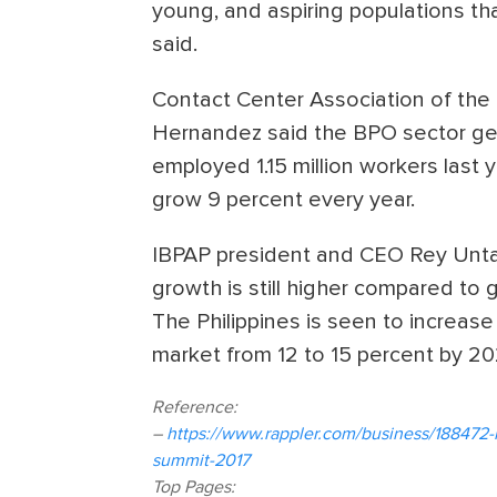
young, and aspiring populations tha
said.
Contact Center Association of the 
Hernandez said the BPO sector gen
employed 1.15 million workers last
grow 9 percent every year.
IBPAP president and CEO Rey Untal
growth is still higher compared to 
The Philippines is seen to increase
market from 12 to 15 percent by 20
Reference:
–
https://www.rappler.com/business/188472-
summit-2017
Top Pages: