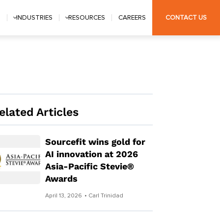
S
INDUSTRIES
RESOURCES
CAREERS
CONTACT US
elated Articles
Sourcefit wins gold for
AI innovation at 2026
Asia-Pacific Stevie®
Awards
April 13, 2026
• Carl Trinidad