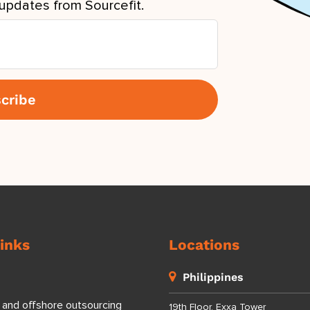
updates from Sourcefit.
inks
Locations
Philippines
 and offshore outsourcing
19th Floor, Exxa Tower