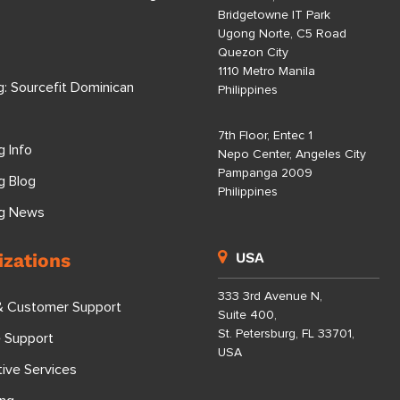
Bridgetowne IT Park
Ugong Norte, C5 Road
Quezon City
1110 Metro Manila
g: Sourcefit Dominican
Philippines
7th Floor, Entec 1
g Info
Nepo Center, Angeles City
Pampanga 2009
g Blog
Philippines
ng News
izations
USA
333 3rd Avenue N,
& Customer Support
Suite 400,
St. Petersburg, FL 33701,
e Support
USA
tive Services