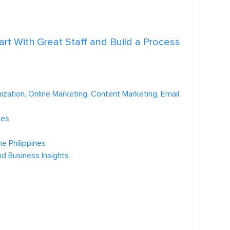
tart With Great Staff and Build a Process
zation, Online Marketing, Content Marketing, Email
nes
e Philippines
nd Business Insights