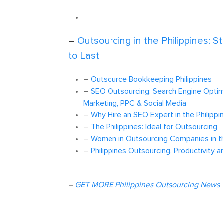
–
Outsourcing in the Philippines: S
to Last
–
Outsource Bookkeeping Philippines
–
SEO Outsourcing: Search Engine Optimi
Marketing, PPC & Social Media
–
Why Hire an SEO Expert in the Philippi
–
The Philippines: Ideal for Outsourcing
–
Women in Outsourcing Companies in th
–
Philippines Outsourcing, Productivity a
–
GET MORE Philippines Outsourcing News