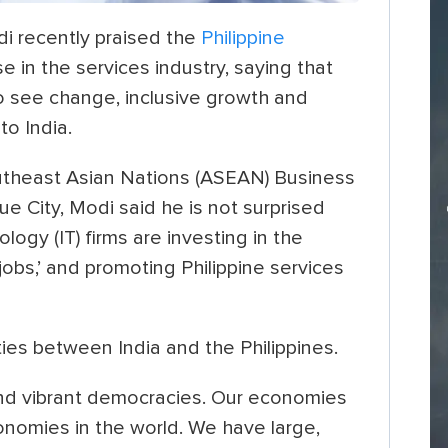
i recently praised the
Philippine
 in the services industry, saying that
o see change, inclusive growth and
to India.
utheast Asian Nations (ASEAN) Business
 City, Modi said he is not surprised
logy (IT) firms are investing in the
jobs,’ and promoting Philippine services
ties between India and the Philippines.
 and vibrant democracies. Our economies
nomies in the world. We have large,