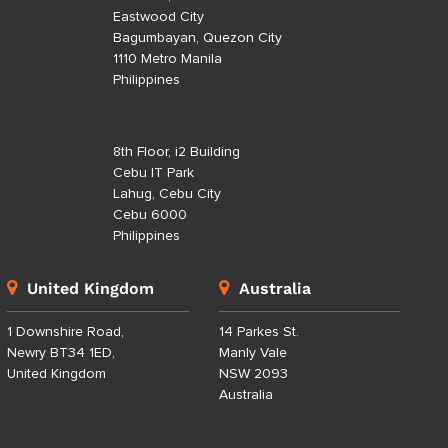
Eastwood City
Bagumbayan, Quezon City
1110 Metro Manila
Philippines
8th Floor, i2 Building
Cebu IT Park
Lahug, Cebu City
Cebu 6000
Philippines
United Kingdom
Australia
1 Downshire Road,
14 Parkes St.
Newry BT34 1ED,
Manly Vale
United Kingdom
NSW 2093
Australia