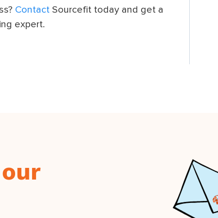
ess?
Contact
Sourcefit today and get a
ing expert.
 our