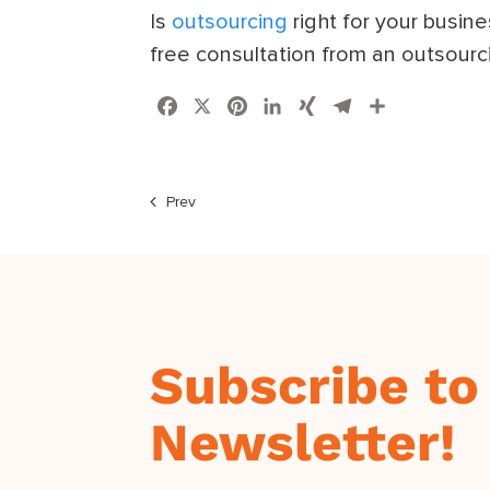
Is
outsourcing
right for your busin
free consultation from an outsourc
Facebook
X
Pinterest
LinkedIn
XING
Telegram
Share
Prev
Subscribe to
Newsletter!