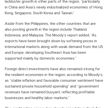
lackluster growth in other parts of the region, “particularly
in China and Asia’s newly industrialized economies of Hong
Kong, Singapore, South Korea and Taiwan.”
Aside from the Philippines, the other countries that are
also posting growth in the region include Thailand,
Indonesia, and Malaysia. The Moody’s report added, “As
exports have been brought down by softening prices in
international markets along with weak demand from the US
and Europe, developing Southeast Asia has been
supported mainly by domestic economies.”
Foreign direct investments have also remained strong for
the resilient economies in the region, according to Moody’s,
as “stable inflation and favorable consumer sentiment have
sustained private household spending” and “government
revenues have remained buoyant, reflecting profitable
businesses and healthy labor markets.”