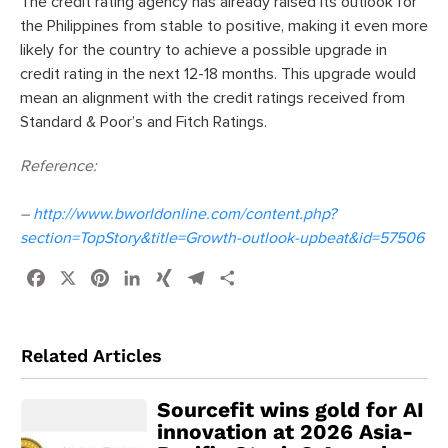
The credit rating agency has already raised its outlook for
the Philippines from stable to positive, making it even more
likely for the country to achieve a possible upgrade in
credit rating in the next 12-18 months. This upgrade would
mean an alignment with the credit ratings received from
Standard & Poor’s and Fitch Ratings.
Reference:
–
http://www.bworldonline.com/content.php?
section=TopStory&title=Growth-outlook-upbeat&id=57506
Facebook
X
Pinterest
LinkedIn
XING
Telegram
Share
Related Articles
Sourcefit wins gold for AI
innovation at 2026 Asia-