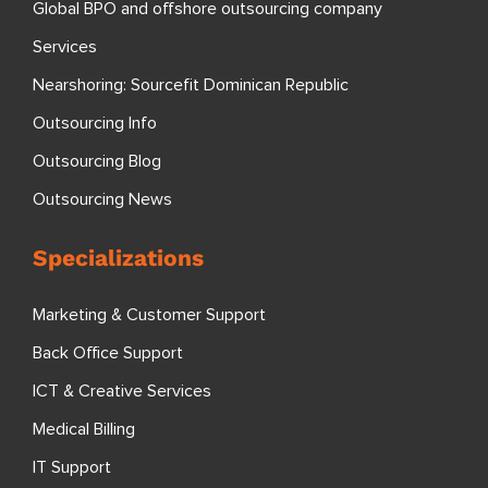
Global BPO and offshore outsourcing company
Services
Nearshoring: Sourcefit Dominican Republic
Outsourcing Info
Outsourcing Blog
Outsourcing News
Specializations
Marketing & Customer Support
Back Office Support
ICT & Creative Services
Medical Billing
IT Support