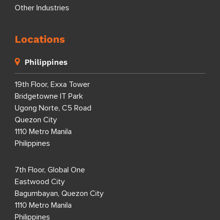
Other Industries
Locations
Philippines
19th Floor, Exxa Tower
Bridgetowne IT Park
Ugong Norte, C5 Road
Quezon City
1110 Metro Manila
Philippines
7th Floor, Global One
Eastwood City
Bagumbayan, Quezon City
1110 Metro Manila
Philippines