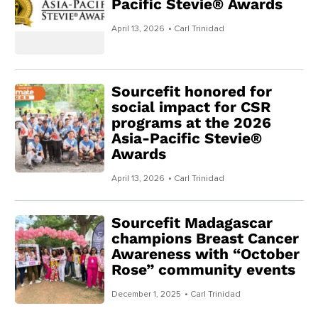
Pacific Stevie® Awards
April 13, 2026
• Carl Trinidad
Sourcefit honored for
social impact for CSR
programs at the 2026
Asia-Pacific Stevie®
Awards
April 13, 2026
• Carl Trinidad
Sourcefit Madagascar
champions Breast Cancer
Awareness with “October
Rose” community events
December 1, 2025
• Carl Trinidad