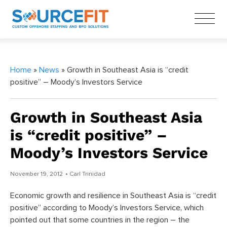
Home
»
News
» Growth in Southeast Asia is “credit
positive” – Moody’s Investors Service
Growth in Southeast Asia
is “credit positive” –
Moody’s Investors Service
November 19, 2012
• Carl Trinidad
Economic growth and resilience in Southeast Asia is “credit
positive” according to Moody’s Investors Service, which
pointed out that some countries in the region – the