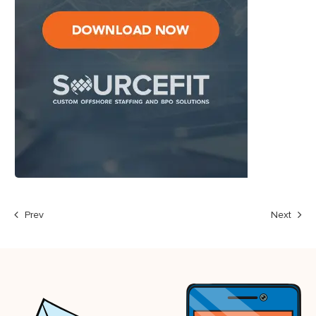
Prev
Next