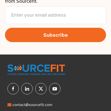
from Sourcefit.
contact@sourcefit.com