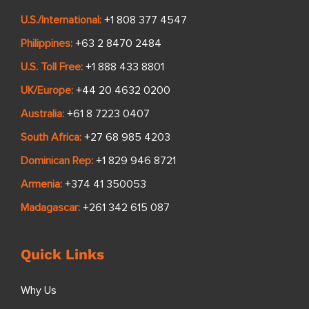
U.S./International:
+1 808 377 4547
Philippines:
+63 2 8470 2484
U.S. Toll Free:
+1 888 433 8801
UK/Europe:
+44 20 4632 0200
Australia:
+61 8 7223 0407
South Africa:
+27 68 985 4203
Dominican Rep:
+1 829 946 8721
Armenia:
+374 41 350053
Madagascar:
+261 342 615 087
Quick Links
Why Us