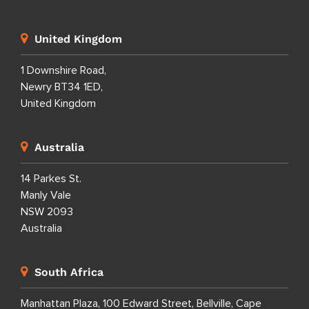
United Kingdom
1 Downshire Road,
Newry BT34 1ED,
United Kingdom
Australia
14 Parkes St.
Manly Vale
NSW 2093
Australia
South Africa
Manhattan Plaza, 100 Edward Street, Bellville, Cape