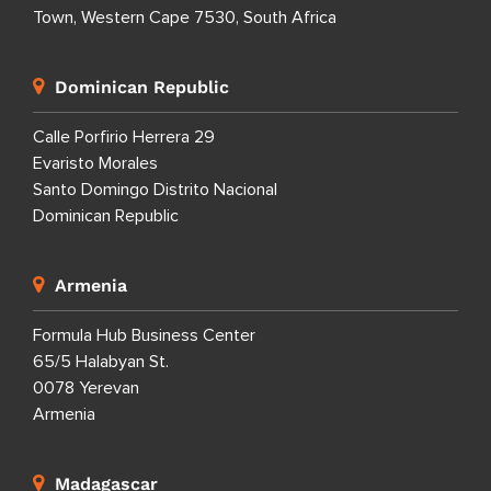
Town, Western Cape 7530, South Africa
Dominican Republic
Calle Porfirio Herrera 29
Evaristo Morales
Santo Domingo Distrito Nacional
Dominican Republic
Armenia
Formula Hub Business Center
65/5 Halabyan St.
0078 Yerevan
Armenia
Madagascar