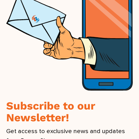
Subscribe to our
Newsletter!
Get access to exclusive news and updates