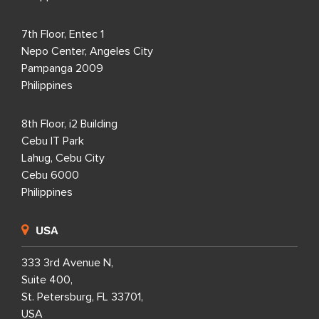
7th Floor, Entec 1
Nepo Center, Angeles City
Pampanga 2009
Philippines
8th Floor, i2 Building
Cebu IT Park
Lahug, Cebu City
Cebu 6000
Philippines
USA
333 3rd Avenue N,
Suite 400,
St. Petersburg, FL 33701,
USA