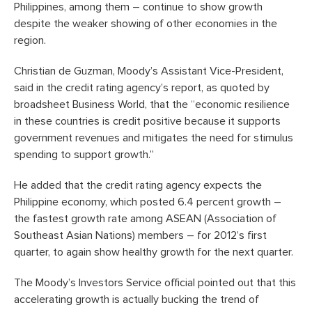
Philippines, among them – continue to show growth
despite the weaker showing of other economies in the
region.
Christian de Guzman, Moody’s Assistant Vice-President,
said in the credit rating agency’s report, as quoted by
broadsheet Business World, that the “economic resilience
in these countries is credit positive because it supports
government revenues and mitigates the need for stimulus
spending to support growth.”
He added that the credit rating agency expects the
Philippine economy, which posted 6.4 percent growth –
the fastest growth rate among ASEAN (Association of
Southeast Asian Nations) members – for 2012’s first
quarter, to again show healthy growth for the next quarter.
The Moody’s Investors Service official pointed out that this
accelerating growth is actually bucking the trend of