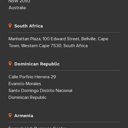
NSW 2093
Australia
South Africa
Manhattan Plaza, 100 Edward Street, Bellville, Cape
Town, Western Cape 7530, South Africa
Dominican Republic
Calle Porfirio Herrera 29
Evaristo Morales
Santo Domingo Distrito Nacional
Dominican Republic
Armenia