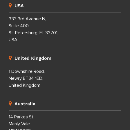
USA
333 3rd Avenue N,
Suite 400,
St. Petersburg, FL 33701,
USA
United Kingdom
1 Downshire Road,
Newry BT34 1ED,
United Kingdom
Australia
14 Parkes St.
Manly Vale