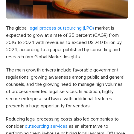
The global
legal process outsourcing (LPO)
market is
expected to grow at a rate of 35 percent (CAGR) from
2016 to 2024 with revenues to exceed USD40 billion by
2024, according to a paper published by consulting and
research firm Global Market Insights.
The main growth drivers include favorable government
regulations, growing awareness among public and general
counsels, and the growing need to manage high volumes
of process-oriented legal services. In addition, highly
secure enterprise software with additional features
presents a huge opportunity for vendors.
Reducing legal processing costs also led companies to
consider
outsourcing services
as an alternative to
performing them in-house or hiring local lawyers. Offshore