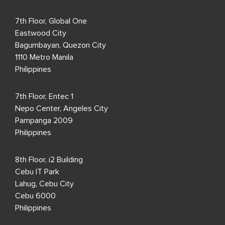
7th Floor, Global One
Eastwood City
Bagumbayan, Quezon City
1110 Metro Manila
Philippines
7th Floor, Entec 1
Nepo Center, Angeles City
Pampanga 2009
Philippines
8th Floor, i2 Building
Cebu IT Park
Lahug, Cebu City
Cebu 6000
Philippines