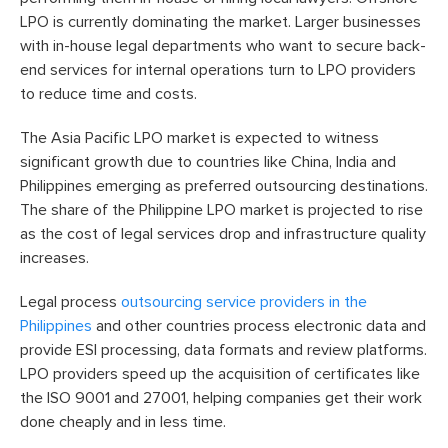
LPO is currently dominating the market. Larger businesses
with in-house legal departments who want to secure back-
end services for internal operations turn to LPO providers
to reduce time and costs.
The Asia Pacific LPO market is expected to witness
significant growth due to countries like China, India and
Philippines emerging as preferred outsourcing destinations.
The share of the Philippine LPO market is projected to rise
as the cost of legal services drop and infrastructure quality
increases.
Legal process
outsourcing service providers in the
Philippines
and other countries process electronic data and
provide ESI processing, data formats and review platforms.
LPO providers speed up the acquisition of certificates like
the ISO 9001 and 27001, helping companies get their work
done cheaply and in less time.