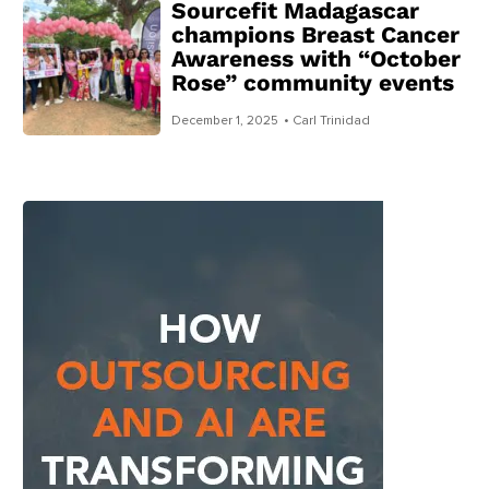
Sourcefit Madagascar
champions Breast Cancer
Awareness with “October
Rose” community events
December 1, 2025
• Carl Trinidad