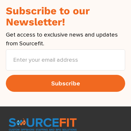
Subscribe to our
Newsletter!
Get access to exclusive news and updates
from Sourcefit.