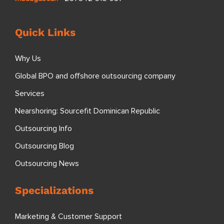
Quick Links
Why Us
Global BPO and offshore outsourcing company
Services
Nearshoring: Sourcefit Dominican Republic
Outsourcing Info
Outsourcing Blog
Outsourcing News
Specializations
Marketing & Customer Support