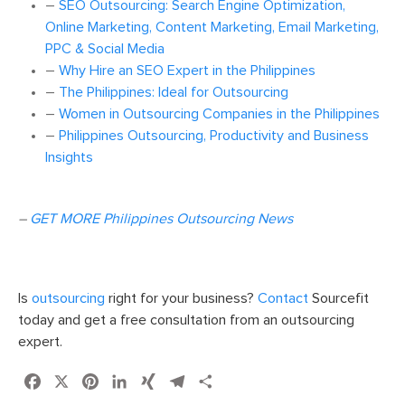
–
SEO Outsourcing: Search Engine Optimization,
Online Marketing, Content Marketing, Email Marketing,
PPC & Social Media
–
Why Hire an SEO Expert in the Philippines
–
The Philippines: Ideal for Outsourcing
–
Women in Outsourcing Companies in the Philippines
–
Philippines Outsourcing, Productivity and Business
Insights
–
GET MORE Philippines Outsourcing News
Is
outsourcing
right for your business?
Contact
Sourcefit
today and get a free consultation from an outsourcing
expert.
Facebook
X
Pinterest
LinkedIn
XING
Telegram
Share