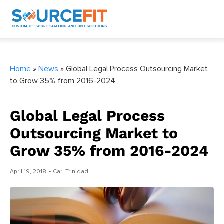
Home
»
News
» Global Legal Process Outsourcing Market
to Grow 35% from 2016-2024
Global Legal Process
Outsourcing Market to
Grow 35% from 2016-2024
April 19, 2018
• Carl Trinidad