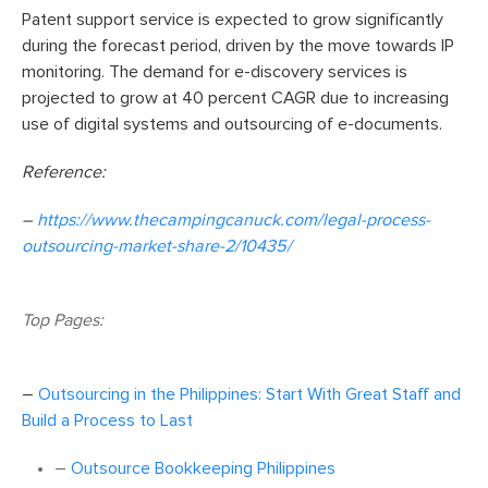
Patent support service is expected to grow significantly
during the forecast period, driven by the move towards IP
monitoring. The demand for e-discovery services is
projected to grow at 40 percent CAGR due to increasing
use of digital systems and outsourcing of e-documents.
Reference:
–
https://www.thecampingcanuck.com/legal-process-
outsourcing-market-share-2/10435/
Top Pages:
–
Outsourcing in the Philippines: Start With Great Staff and
Build a Process to Last
–
Outsource Bookkeeping Philippines