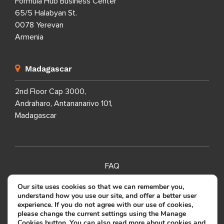
Formula Hub Business Center
65/5 Halabyan St.
0078 Yerevan
Armenia
Madagascar
2nd Floor Cap 3000,
Andraharo, Antananarivo 101,
Madagascar
FAQ
SITEMAP
Our site uses cookies so that we can remember you,
understand how you use our site, and offer a better user
PRIVACY POLICY
experience. If you do not agree with our use of cookies,
please change the current settings using the Manage
TERMS OF USE
Cookies button. You can also read more about cookies and