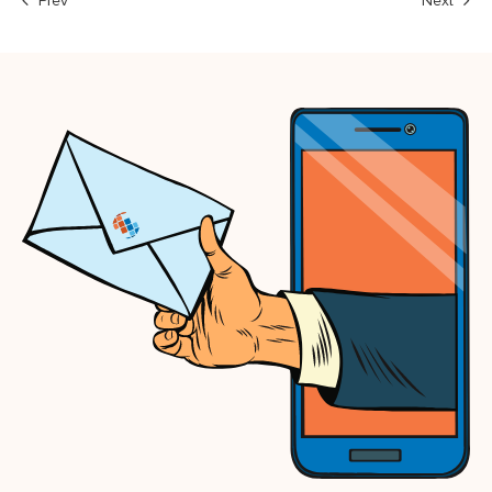
Prev
Next