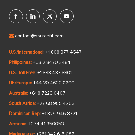
contact@sourcefit.com
U.S./International:
+1 808 377 4547
Philippines:
+63 2 8470 2484
U.S. Toll Free:
+1 888 433 8801
UK/Europe:
+44 20 4632 0200
Australia:
+61 8 7223 0407
South Africa:
+27 68 985 4203
Dominican Rep:
+1 829 946 8721
Armenia:
+374 41 350053
Madagascar:
+261 342 615 087