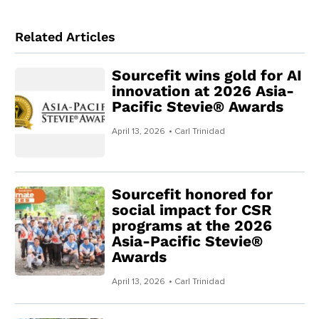
Related Articles
Sourcefit wins gold for AI
innovation at 2026 Asia-
Pacific Stevie® Awards
April 13, 2026
• Carl Trinidad
Sourcefit honored for
social impact for CSR
programs at the 2026
Asia-Pacific Stevie®
Awards
April 13, 2026
• Carl Trinidad