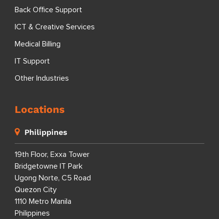
Back Office Support
ICT & Creative Services
Medical Billing
IT Support
Other Industries
Locations
Philippines
19th Floor, Exxa Tower
Bridgetowne IT Park
Ugong Norte, C5 Road
Quezon City
1110 Metro Manila
Philippines