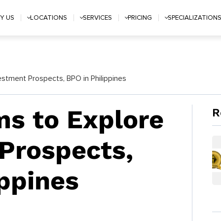
Y US
LOCATIONS
SERVICES
PRICING
SPECIALIZATION
stment Prospects, BPO in Philippines
s to Explore
R
Prospects,
ippines