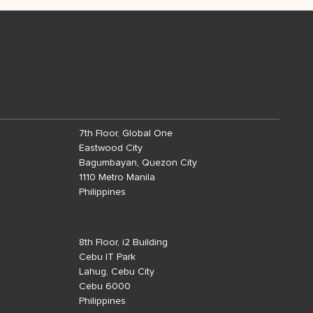
7th Floor, Global One
Eastwood City
Bagumbayan, Quezon City
1110 Metro Manila
Philippines
8th Floor, i2 Building
Cebu IT Park
Lahug, Cebu City
Cebu 6000
Philippines