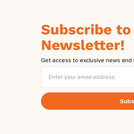
Subscribe to
Newsletter!
Get access to exclusive news and 