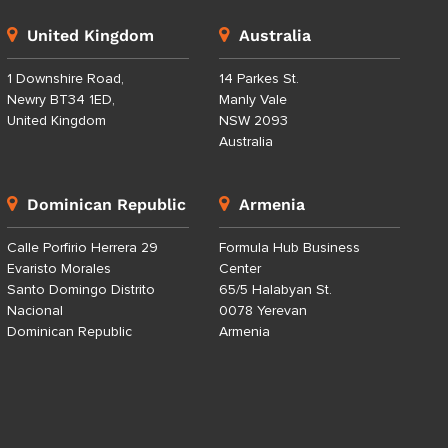
United Kingdom
Australia
1 Downshire Road,
14 Parkes St.
Newry BT34 1ED,
Manly Vale
United Kingdom
NSW 2093
Australia
Dominican Republic
Armenia
Calle Porfirio Herrera 29
Formula Hub Business
Evaristo Morales
Center
Santo Domingo Distrito
65/5 Halabyan St.
Nacional
0078 Yerevan
Dominican Republic
Armenia