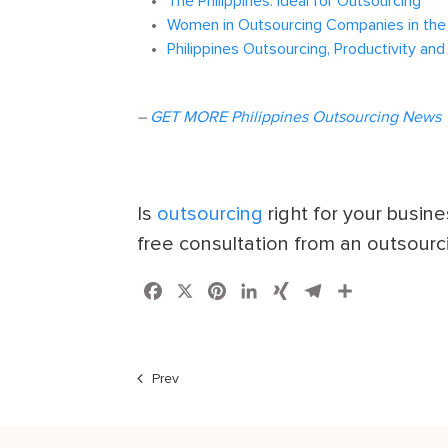
The Philippines: Ideal for Outsourcing
Women in Outsourcing Companies in the 
Philippines Outsourcing, Productivity and
–
GET MORE Philippines Outsourcing News
Is
outsourcing
right for your busin
free consultation from an outsourc
Facebook
X
Pinterest
LinkedIn
XING
Telegram
Share
Prev