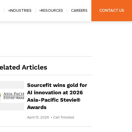
S
INDUSTRIES
RESOURCES
CAREERS
CONTACT US
elated Articles
Sourcefit wins gold for
AI innovation at 2026
Asia-Pacific Stevie®
Awards
April 13, 2026
• Carl Trinidad