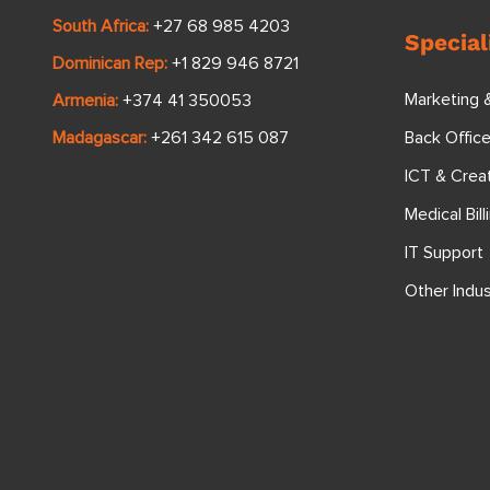
South Africa:
+27 68 985 4203
Special
Dominican Rep:
+1 829 946 8721
Marketing 
Armenia:
+374 41 350053
Back Offic
Madagascar:
+261 342 615 087
ICT & Crea
Medical Bill
IT Support
Other Indus