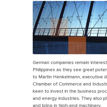
German companies remain intereste
Philippines as they see great poten
to Martin Henkelmann, executive di
Chamber of Commerce and Industry 
keen to invest in the business pr
and energy industries. They also p
and bring in high-end machinery.