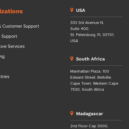
izations
USA
333 3rd Avenue N,
& Customer Support
Suite 400,
St. Petersburg, FL 33701,
e Support
USA
tive Services
ing
South Africa
Manhattan Plaza, 100
tries
Edward Street, Bellville,
Cape Town, Western Cape
7530, South Africa
Madagascar
2nd Floor Cap 3000,