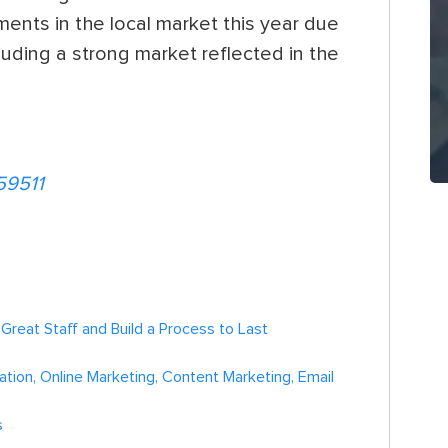
nts in the local market this year due
uding a strong market reflected in the
59511
h Great Staff and Build a Process to Last
tion, Online Marketing, Content Marketing, Email
s