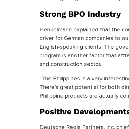
Strong BPO Industry
Henkelmann explained that the cou
driver for German companies to out
English-speaking clients. The gove
program is another factor that att
and construction sector.
“The Philippines is a very interest
There’s great potential for both di
Philippine products are actually co
Positive Development
Deutsche Regis Partners, Inc. chief