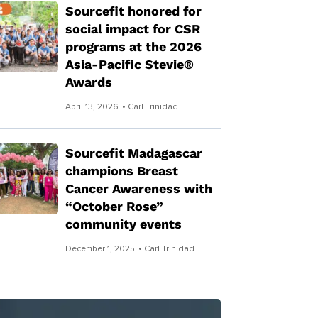
Sourcefit honored for
social impact for CSR
programs at the 2026
Asia-Pacific Stevie®
Awards
April 13, 2026
• Carl Trinidad
Sourcefit Madagascar
champions Breast
Cancer Awareness with
“October Rose”
community events
December 1, 2025
• Carl Trinidad