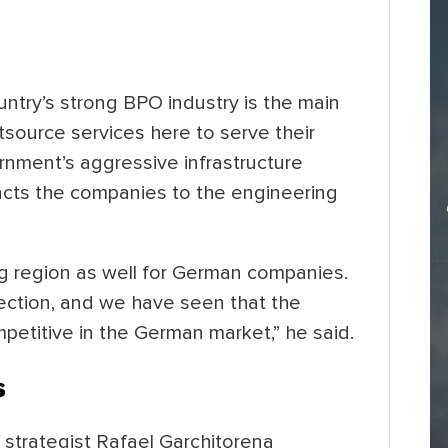
ntry’s strong BPO industry is the main
source services here to serve their
rnment’s aggressive infrastructure
racts the companies to the engineering
ing region as well for German companies.
rection, and we have seen that the
mpetitive in the German market,” he said.
s
 strategist Rafael Garchitorena