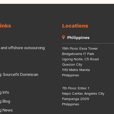
inks
Locations
Philippines
 and offshore outsourcing
19th Floor, Exxa Tower
Bridgetowne IT Park
Ugong Norte, C5 Road
Quezon City
1110 Metro Manila
g: Sourcefit Dominican
Philippines
7th Floor, Entec 1
g Info
Nepo Center, Angeles City
Pampanga 2009
g Blog
Philippines
ng News