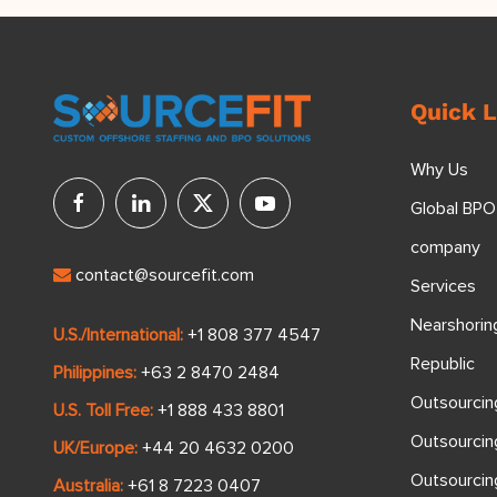
Quick L
Why Us
Global BPO
company
contact@sourcefit.com
Services
Nearshorin
U.S./International:
+1 808 377 4547
Republic
Philippines:
+63 2 8470 2484
Outsourcin
U.S. Toll Free:
+1 888 433 8801
Outsourcin
UK/Europe:
+44 20 4632 0200
Outsourci
Australia:
+61 8 7223 0407