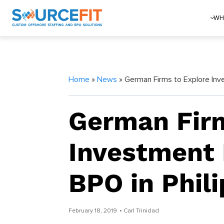
WH
Home
»
News
» German Firms to Explore Inve
German Firm
Investment 
BPO in Phil
February 18, 2019
• Carl Trinidad