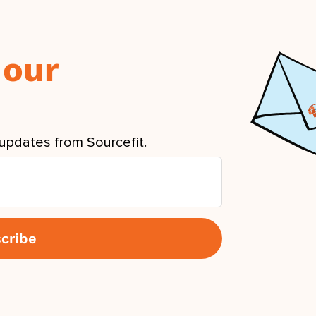
 our
updates from Sourcefit.