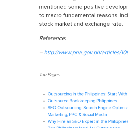
mentioned some positive developme
to macro fundamental reasons, incl
stock market and exchange rate.
Reference:
–
http://www.pna.gov.ph/articles/10
Top Pages:
Outsourcing in the Philippines: Start Wit
Outsource Bookkeeping Philippines
SEO Outsourcing: Search Engine Optimiza
Marketing, PPC & Social Media
Why Hire an SEO Expert in the Philippine