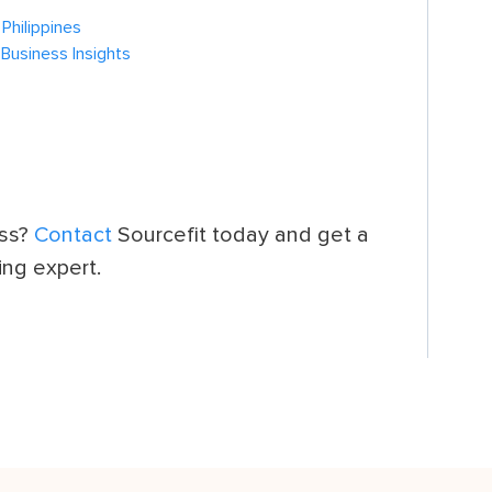
Philippines
 Business Insights
ess?
Contact
Sourcefit today and get a
ing expert.