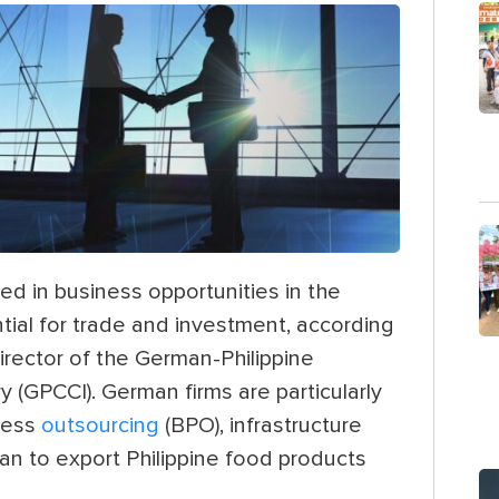
d in business opportunities in the
tial for trade and investment, according
rector of the German-Philippine
(GPCCI). German firms are particularly
ocess
outsourcing
(BPO), infrastructure
lan to export Philippine food products