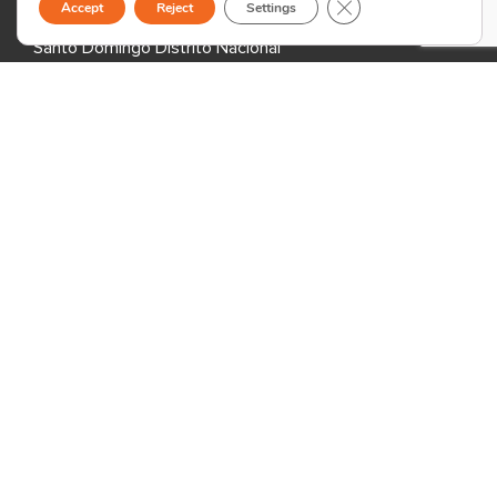
Close GDPR Cookie B
Accept
Reject
Settings
Evaristo Morales
Santo Domingo Distrito Nacional
Dominican Republic
Armenia
Formula Hub Business Center
65/5 Halabyan St.
0078 Yerevan
Armenia
Madagascar
2nd Floor Cap 3000,
Andraharo, Antananarivo 101,
Madagascar