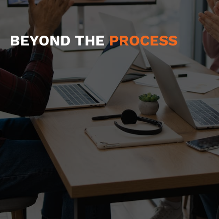
BEYOND THE
PROCESS