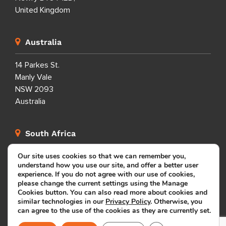
United Kingdom
Australia
14 Parkes St.
Manly Vale
NSW 2093
Australia
South Africa
Our site uses cookies so that we can remember you,
Manhattan Plaza, 100 Edward Street, Bellville, Cape
understand how you use our site, and offer a better user
Town, Western Cape 7530, South Africa
experience. If you do not agree with our use of cookies,
please change the current settings using the Manage
Cookies button. You can also read more about cookies and
Dominican Republic
similar technologies in our
Privacy Policy
. Otherwise, you
can agree to the use of the cookies as they are currently set.
Calle Porfirio Herrera 29