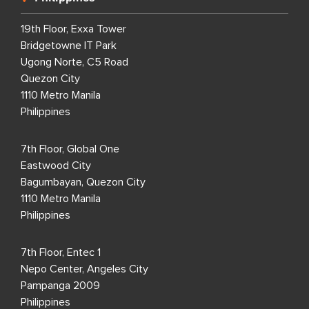
19th Floor, Exxa Tower
Bridgetowne IT Park
Ugong Norte, C5 Road
Quezon City
1110 Metro Manila
Philippines
7th Floor, Global One
Eastwood City
Bagumbayan, Quezon City
1110 Metro Manila
Philippines
7th Floor, Entec 1
Nepo Center, Angeles City
Pampanga 2009
Philippines