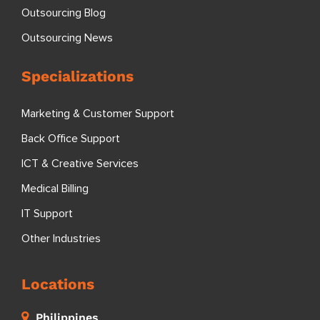
Outsourcing Blog
Outsourcing News
Specializations
Marketing & Customer Support
Back Office Support
ICT & Creative Services
Medical Billing
IT Support
Other Industries
Locations
Philippines