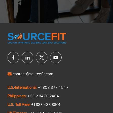
contact@sourcefit.com
U.S./International:
+1 808 377 4547
Philippines:
+63 2 8470 2484
U.S. Toll Free:
+1 888 433 8801