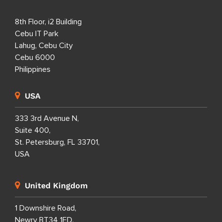
8th Floor, i2 Building
Cebu IT Park
Lahug, Cebu City
Cebu 6000
Philippines
USA
333 3rd Avenue N,
Suite 400,
St. Petersburg, FL 33701,
USA
United Kingdom
1 Downshire Road,
Newry BT34 1ED,