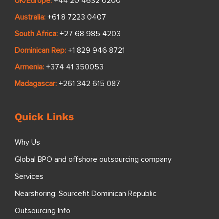
UK/Europe:
+44 20 4632 0200
Australia:
+61 8 7223 0407
South Africa:
+27 68 985 4203
Dominican Rep:
+1 829 946 8721
Armenia:
+374 41 350053
Madagascar:
+261 342 615 087
Quick Links
Why Us
Global BPO and offshore outsourcing company
Services
Nearshoring: Sourcefit Dominican Republic
Outsourcing Info