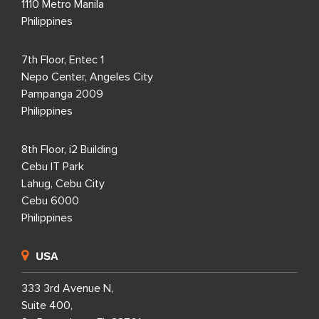
1110 Metro Manila
Philippines
7th Floor, Entec 1
Nepo Center, Angeles City
Pampanga 2009
Philippines
8th Floor, i2 Building
Cebu IT Park
Lahug, Cebu City
Cebu 6000
Philippines
USA
333 3rd Avenue N,
Suite 400,