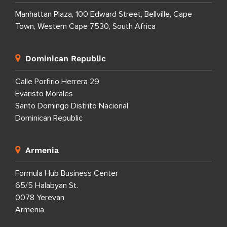
Manhattan Plaza, 100 Edward Street, Bellville, Cape
Town, Western Cape 7530, South Africa
Dominican Republic
Calle Porfirio Herrera 29
Evaristo Morales
Santo Domingo Distrito Nacional
Dominican Republic
Armenia
Formula Hub Business Center
65/5 Halabyan St.
0078 Yerevan
Armenia