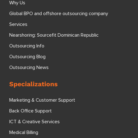
Why Us
Global BPO and offshore outsourcing company
Services
Nearshoring: Sourcefit Dominican Republic
Outsourcing Info
Outsourcing Blog
Outsourcing News
Specializations
Marketing & Customer Support
Back Office Support
ICT & Creative Services
Medical Billing