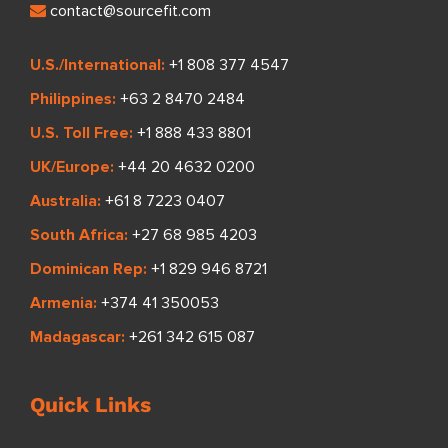
contact@sourcefit.com
U.S./International:
+1 808 377 4547
Philippines:
+63 2 8470 2484
U.S. Toll Free:
+1 888 433 8801
UK/Europe:
+44 20 4632 0200
Australia:
+61 8 7223 0407
South Africa:
+27 68 985 4203
Dominican Rep:
+1 829 946 8721
Armenia:
+374 41 350053
Madagascar:
+261 342 615 087
Quick Links