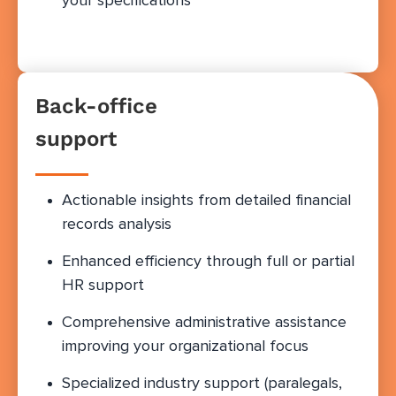
your specifications
Back-office
support
Actionable insights from detailed financial
records analysis
Enhanced efficiency through full or partial
HR support
Comprehensive administrative assistance
improving your organizational focus
Specialized industry support (paralegals,