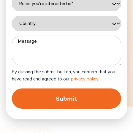
By clicking the submit button, you confirm that you
have read and agreed to our
privacy policy.