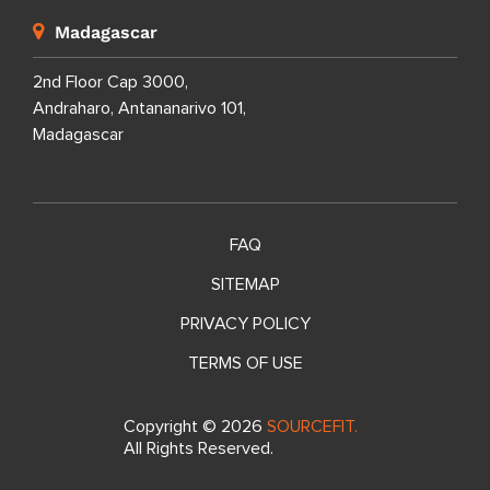
Madagascar
2nd Floor Cap 3000,
Andraharo, Antananarivo 101,
Madagascar
FAQ
SITEMAP
PRIVACY POLICY
TERMS OF USE
Copyright ©
2026
SOURCEFIT.
All Rights Reserved.