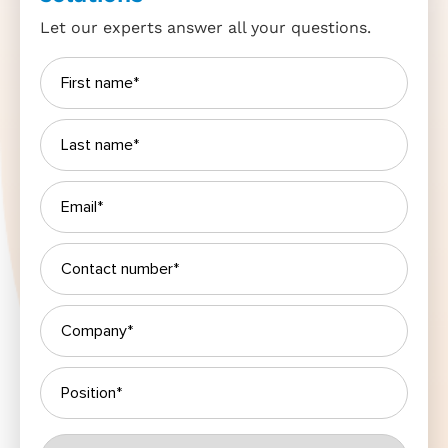
Let our experts answer all your questions.
Please leave this field empty.