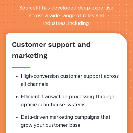
Sourcefit has developed deep expertise
across a wide range of roles and
industries, including:
Customer support and
marketing
High-conversion customer support across
all channels
Efficient transaction processing through
optimized in-house systems
Data-driven marketing campaigns that
grow your customer base