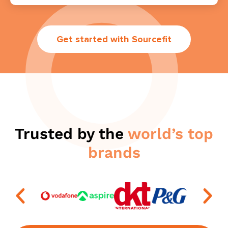
Get started with Sourcefit
Trusted by the
world’s top
brands