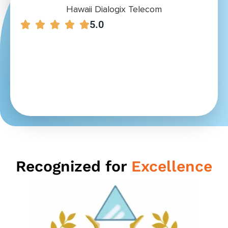
Hawaii Dialogix Telecom
5.0
Recognized for
Excellence