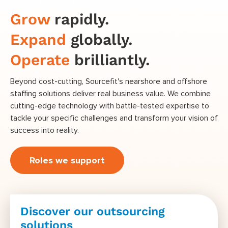
Grow
rapidly.
Expand
globally.
Operate
brilliantly.
Beyond cost-cutting, Sourcefit's nearshore and offshore
staffing solutions deliver real business value. We combine
cutting-edge technology with battle-tested expertise to
tackle your specific challenges and transform your vision of
success into reality.
Roles we support
Discover our outsourcing
solutions