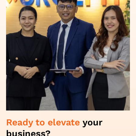
Ready to elevate
your
business?