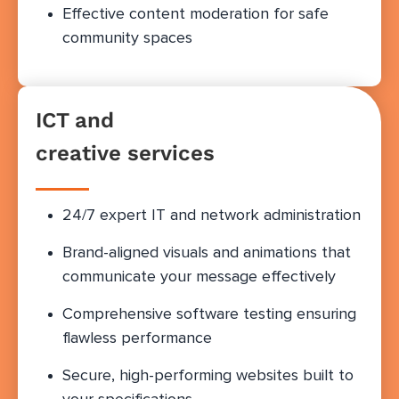
Effective content moderation for safe
community spaces
ICT and
creative services
24/7 expert IT and network administration
Brand-aligned visuals and animations that
communicate your message effectively
Comprehensive software testing ensuring
flawless performance
Secure, high-performing websites built to