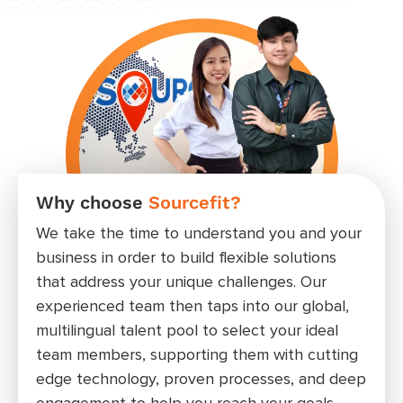
Why choose
Sourcefit?
Wor
rat
We take the time to understand you and your
Wheth
business in order to build flexible solutions
admin
that address your unique challenges. Our
posit
experienced team then taps into our global,
meet 
multilingual talent pool to select your ideal
your 
team members, supporting them with cutting
edge technology, proven processes, and deep