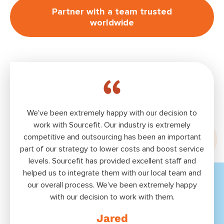
Partner with a team trusted
worldwide
We’ve been extremely happy with our decision to
Bui
work with Sourceﬁt. Our industry is extremely
ext
competitive and outsourcing has been an important
tal
part of our strategy to lower costs and boost service
S
levels. Sourcefit has provided excellent staff and
offs
helped us to integrate them with our local team and
to
our overall process. We’ve been extremely happy
with our decision to work with them.
Jared