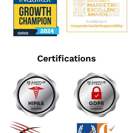
Certifications