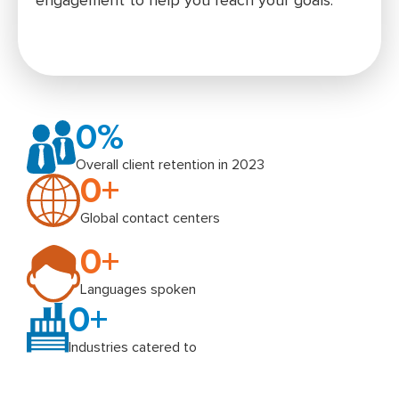
engagement to help you reach your goals.
0
%
Overall client retention in 2023
0
+
Global contact centers
0
+
Languages spoken
0
+
Industries catered to