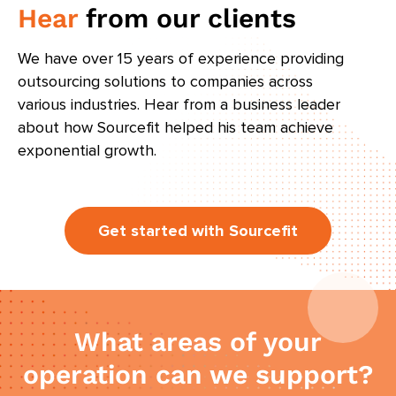
Hear
from our clients
We have over 15 years of experience providing
outsourcing solutions to companies across
various industries. Hear from a business leader
about how Sourcefit helped his team achieve
exponential growth.
Get started with Sourcefit
What areas of your
operation can we support?