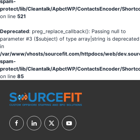
spam-
protect/lib/Cleantalk/ApbctWP/ContactsEncoder/Shor
on line
521
Deprecated
: preg_replace_callback(): Passing null to
parameter #3 ($subject) of type array|string is deprecated
in
/var/www/vhosts/sourcefit.com/httpdocs/web/dev.sourc
spam-
protect/lib/Cleantalk/ApbctWP/ContactsEncoder/Shor
on line
85