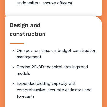
underwriters, escrow officers)
Design and
construction
On-spec, on-time, on-budget construction
management
Precise 2D/3D technical drawings and
models
Expanded bidding capacity with
comprehensive, accurate estimates and
forecasts