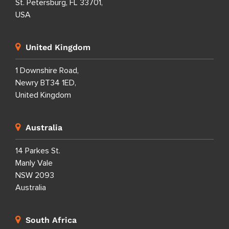
St. Petersburg, FL 33701,
USA
United Kingdom
1 Downshire Road,
Newry BT34 1ED,
United Kingdom
Australia
14 Parkes St.
Manly Vale
NSW 2093
Australia
South Africa