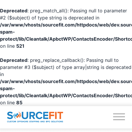
Deprecated
: preg_match_all(): Passing null to parameter
#2 ($subject) of type string is deprecated in
/var/www/vhosts/sourcefit.com/httpdocs/web/dev.sourc
spam-
protect/lib/Cleantalk/ApbctWP/ContactsEncoder/Shor
on line
521
Deprecated
: preg_replace_callback(): Passing null to
parameter #3 ($subject) of type array|string is deprecated
in
/var/www/vhosts/sourcefit.com/httpdocs/web/dev.sourc
spam-
protect/lib/Cleantalk/ApbctWP/ContactsEncoder/Shor
on line
85