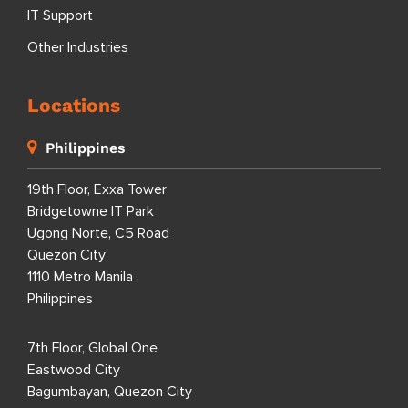
IT Support
Other Industries
Locations
Philippines
19th Floor, Exxa Tower
Bridgetowne IT Park
Ugong Norte, C5 Road
Quezon City
1110 Metro Manila
Philippines
7th Floor, Global One
Eastwood City
Bagumbayan, Quezon City