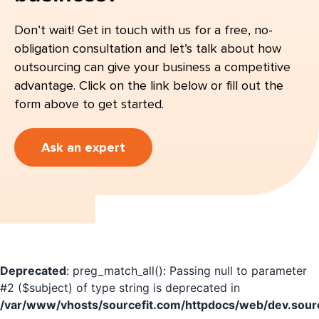
Don’t wait! Get in touch with us for a free, no-
obligation consultation and let’s talk about how
outsourcing can give your business a competitive
advantage. Click on the link below or fill out the
form above to get started.
Ask an expert
Deprecated
: preg_match_all(): Passing null to parameter
#2 ($subject) of type string is deprecated in
/var/www/vhosts/sourcefit.com/httpdocs/web/dev.sourc