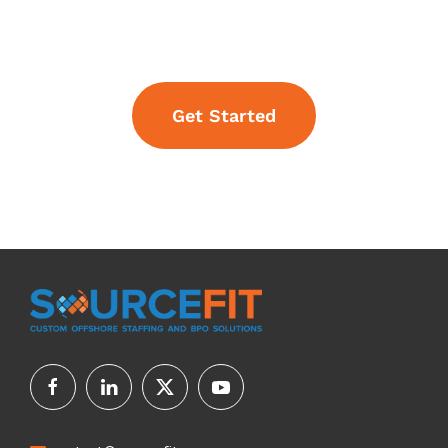
Get Started