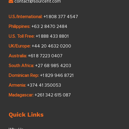
contact@sourcefit.com
U.S./International:
+1 808 377 4547
Philippines:
+63 2 8470 2484
U.S. Toll Free:
+1 888 433 8801
UK/Europe:
+44 20 4632 0200
Australia:
+61 8 7223 0407
South Africa:
+27 68 985 4203
Dominican Rep:
+1 829 946 8721
Armenia:
+374 41 350053
Madagascar:
+261 342 615 087
Quick Links