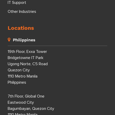
IT Support
Other Industries
Locations
Philippines
19th Floor, Exxa Tower
Bridgetowne IT Park
Ugong Norte, C5 Road
Quezon City
1110 Metro Manila
Philippines
7th Floor, Global One
Eastwood City
Bagumbayan, Quezon City
1110 Metro Manila