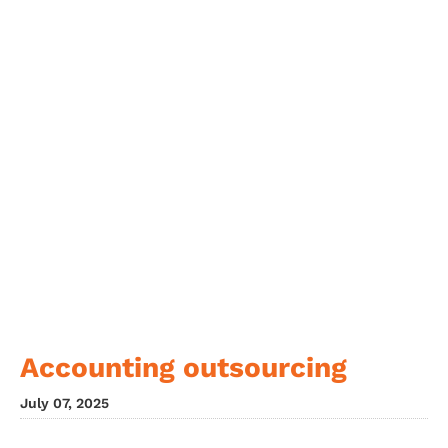
Accounting outsourcing
July 07, 2025