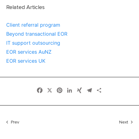
Related Articles
Client referral program
Beyond transactional EOR
IT support outsourcing
EOR services AuNZ
EOR services UK
Facebook
X
Pinterest
LinkedIn
XING
Telegram
Share
Prev
Next