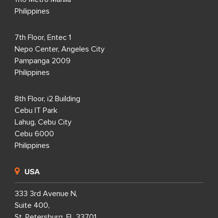
Philippines
7th Floor, Entec 1
Nepo Center, Angeles City
Pampanga 2009
Philippines
8th Floor, i2 Building
Cebu IT Park
Lahug, Cebu City
Cebu 6000
Philippines
USA
333 3rd Avenue N,
Suite 400,
St. Petersburg, FL 33701,