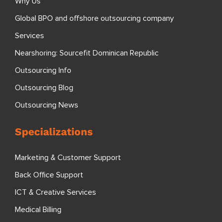
Why Us
Global BPO and offshore outsourcing company
Services
Nearshoring: Sourcefit Dominican Republic
Outsourcing Info
Outsourcing Blog
Outsourcing News
Specializations
Marketing & Customer Support
Back Office Support
ICT & Creative Services
Medical Billing