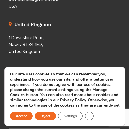
USA
United Kingdom
1 Downshire Road,
Newry BT34 1ED,
United Kingdom
Australia
Our site uses cookies so that we can remember you,
understand how you use our site, and offer a better user
14 Parkes St.
experience. If you do not agree with our use of cookies,
please change the current settings using the Manage
Manly Vale
Cookies button. You can also read more about cookies and
NSW 2093
similar technologies in our
Privacy Policy
. Otherwise, you
Australia
can agree to the use of the cookies as they are currently set.
Close GDPR Cookie B
Accept
Reject
Settings
South Africa