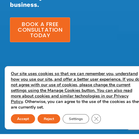
business.
BOOK A FREE
CONSULTATION
TODAY
Our site uses cookies so that we can remember you, understand
how you use our site, and offer a better user experience. If you d
not agree with our use of cookies, please change the current
settings using the Manage Cookies button. You can also read
more about cookies and similar technologies in our
Privacy
Policy
. Otherwise, you can agree to the use of the cookies as the
are currently set.
Close GDPR Cookie B
Accept
Reject
Settings