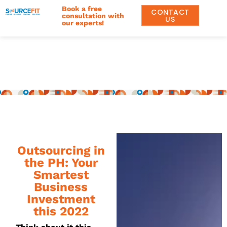
Book a free
CONTACT
consultation with
US
our experts!
Outsourcing in
the PH: Your
Smartest
Business
Investment
this 2022