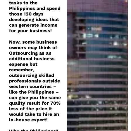
tasks to the
Philippines and spend
those 120 days
developing ideas that
can generate income
for your business!
Now, some business
owners may think of
Outsourcing as an
additional business
expense but
remember,
outsourcing skilled
professionals outside
western countries –
like the Philippines –
can give you the same
quality result for 70%
less of the price it
would take to hire an
in-house expert!