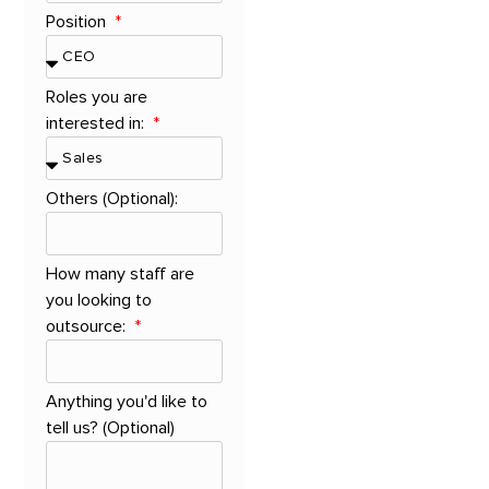
Position
Roles you are
interested in:
Others (Optional):
How many staff are
you looking to
outsource:
Anything you'd like to
tell us? (Optional)