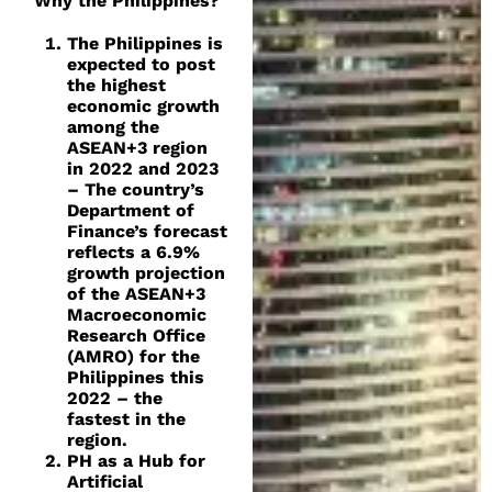
Why the Philippines?
The Philippines is
expected to post
the highest
economic growth
among the
ASEAN+3 region
in 2022 and 2023
– The country’s
Department of
Finance’s forecast
reflects a 6.9%
growth projection
of the ASEAN+3
Macroeconomic
Research Office
(AMRO) for the
Philippines this
2022 – the
fastest in the
region.
PH as a Hub for
Artificial