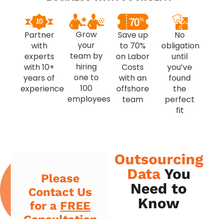
Grow
Partner
Save up
No
your
with
to 70%
obligation
team by
experts
on Labor
until
hiring
with 10+
Costs
you’ve
one to
years of
with an
found
100
experience
offshore
the
employees
team
perfect
fit
Outsourcing
Data
You
Please
Need to
Contact Us
Know
for a
FREE