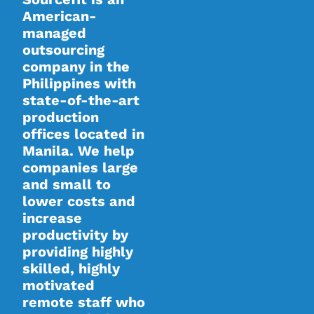
American-
managed
outsourcing
company in the
Philippines with
state-of-the-art
production
offices located in
Manila. We help
companies large
and small to
lower costs and
increase
productivity by
providing highly
skilled, highly
motivated
remote staff who