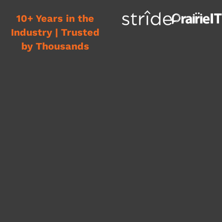
10+ Years in the
Industry | Trusted
by Thousands