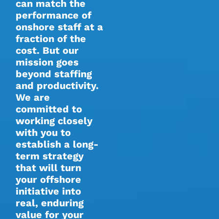
can match the
performance of
onshore staff at a
fraction of the
cost. But our
mission goes
beyond staffing
and productivity.
We are
committed to
working closely
with you to
establish a long-
term strategy
that will turn
your offshore
initiative into
real, enduring
value for your