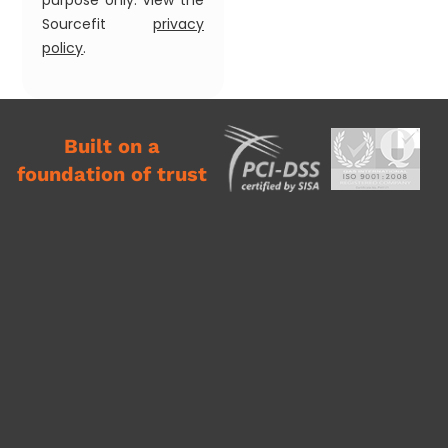
purpose only. View the
Sourcefit
privacy
policy
.
Built on a
foundation of trust