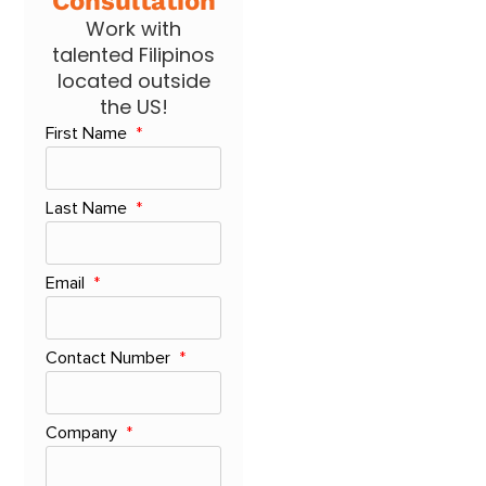
Consultation
Work with
talented Filipinos
located outside
the US!
First Name
Last Name
Email
Contact Number
Company