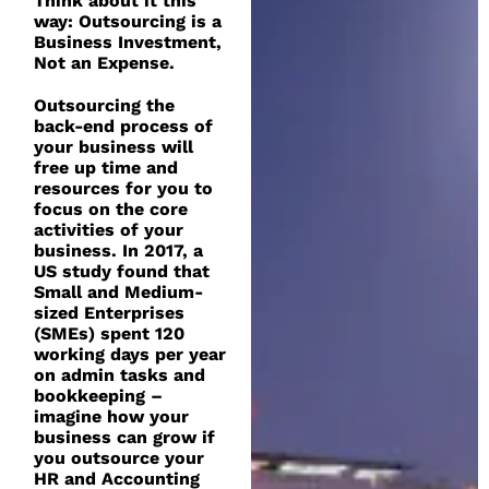
Think about it this
way: Outsourcing is a
Business Investment,
Not an Expense.
Outsourcing the
back-end process of
your business will
free up time and
resources for you to
focus on the core
activities of your
business. In 2017, a
US study found that
Small and Medium-
sized Enterprises
(SMEs) spent 120
working days per year
on admin tasks and
bookkeeping –
imagine how your
business can grow if
you outsource your
HR and Accounting