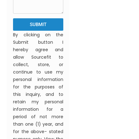
SUBMIT
By clicking on the
Submit button I
hereby agree and
allow Sourcefit to
collect, store, or
continue to use my
personal information
for the purposes of
this inquiry, and to
retain my personal
information for a
period of not more
than one (1) year, and
for the above- stated