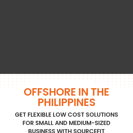
OFFSHORE IN THE
PHILIPPINES
GET FLEXIBLE LOW COST SOLUTIONS
FOR SMALL AND MEDIUM-SIZED
BUSINESS WITH SOURCEFIT