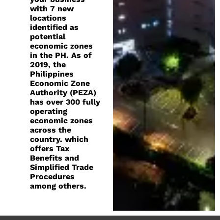
with 7 new
locations
identified as
potential
economic zones
in the PH. As of
2019, the
Philippines
Economic Zone
Authority (PEZA)
has over 300 fully
operating
economic zones
across the
country. which
offers Tax
Benefits and
Simplified Trade
Procedures
among others.