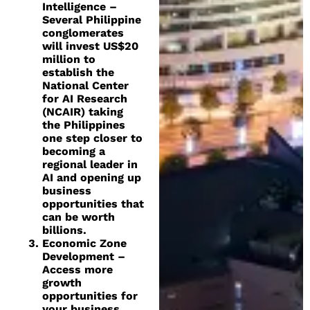
Intelligence –
Several Philippine
conglomerates
will invest US$20
million to
establish the
National Center
for AI Research
(NCAIR) taking
the Philippines
one step closer to
becoming a
regional leader in
AI and opening up
business
opportunities that
can be worth
billions.
Economic Zone
Development –
Access more
growth
opportunities for
your business